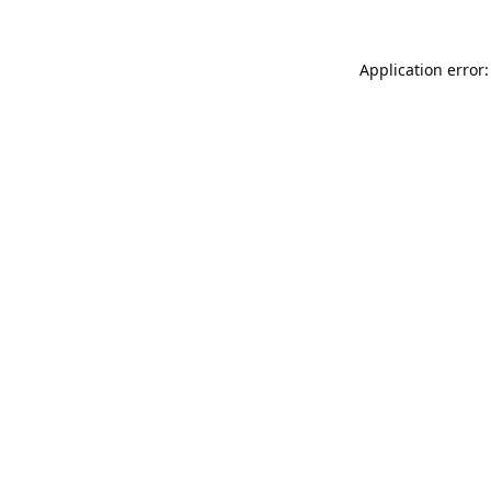
Application error: