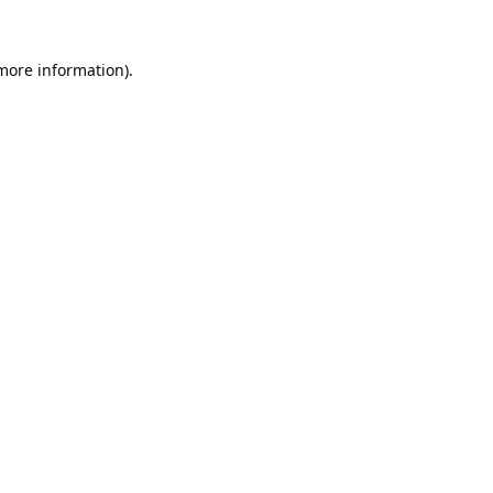
 more information).