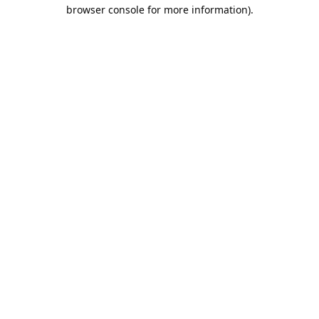
browser console for more information).