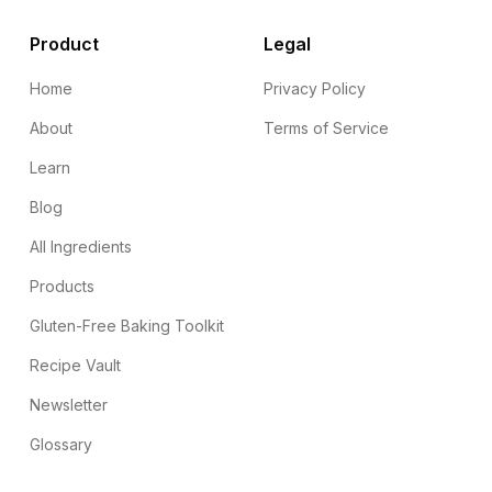
Product
Legal
Home
Privacy Policy
About
Terms of Service
Learn
Blog
All Ingredients
Products
Gluten-Free Baking Toolkit
Recipe Vault
Newsletter
Glossary