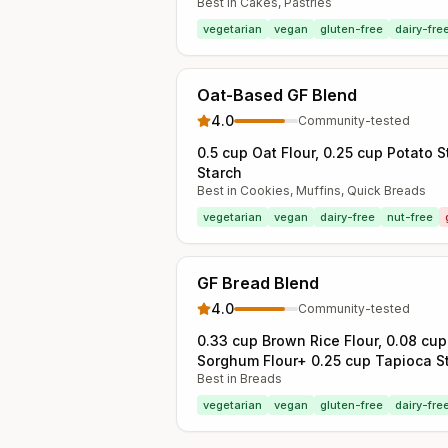
Best in
Cakes, Pastries
vegetarian
vegan
gluten-free
dairy-fre
Oat-Based GF Blend
4.0
Community-tested
0.5 cup Oat Flour, 0.25 cup Potato 
Starch
Best in
Cookies, Muffins, Quick Breads
vegetarian
vegan
dairy-free
nut-free
GF Bread Blend
4.0
Community-tested
0.33 cup Brown Rice Flour, 0.08 cup
Sorghum Flour+ 0.25 cup Tapioca S
Best in
Breads
vegetarian
vegan
gluten-free
dairy-fre