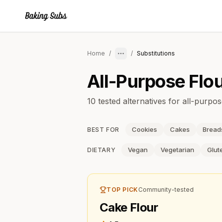
Home
/
/
Substitutions
All-Purpose Flo
10 tested alternatives for all-purpos
Cookies
Cakes
Bread
BEST FOR
Vegan
Vegetarian
Glut
DIETARY
TOP PICK
Community-tested
Cake Flour