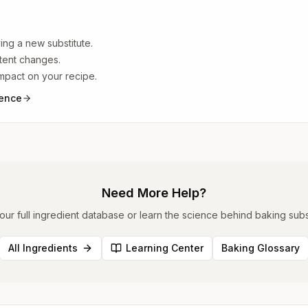
ing a new substitute.
ntent changes.
impact on your recipe.
ience
Need More Help?
ur full ingredient database or learn the science behind baking subst
All Ingredients
Learning Center
Baking Glossary