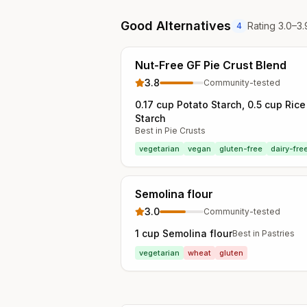
Good Alternatives
Rating 3.0–3.
4
Nut-Free GF Pie Crust Blend
3.8
Community-tested
0.17 cup Potato Starch, 0.5 cup Ric
Starch
Best in
Pie Crusts
vegetarian
vegan
gluten-free
dairy-fre
Semolina flour
3.0
Community-tested
1 cup Semolina flour
Best in
Pastries
vegetarian
wheat
gluten