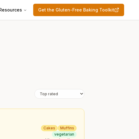
Resources
Get the Gluten-Free Baking Toolkit
Cakes
Muffins
vegetarian