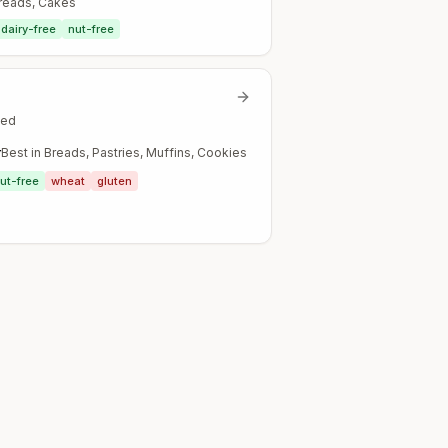
Breads, Cakes
dairy-free
nut-free
ted
r
Best in
Breads, Pastries, Muffins, Cookies
ut-free
wheat
gluten