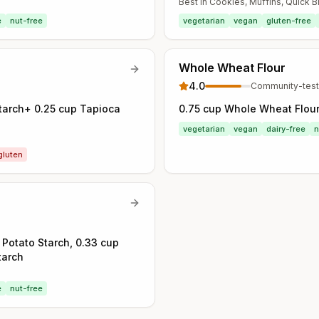
Best in
Cookies, Muffins, Quick 
e
nut-free
vegetarian
vegan
gluten-free
Whole Wheat Flour
4.0
Community-tes
Starch+ 0.25 cup Tapioca
0.75 cup Whole Wheat Flou
vegetarian
vegan
dairy-free
n
gluten
 Potato Starch, 0.33 cup
tarch
e
nut-free