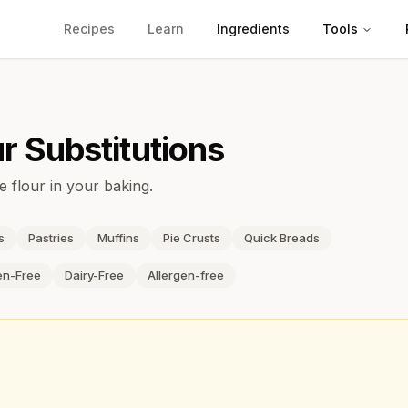
Recipes
Learn
Ingredients
Tools
ur
Substitutions
e flour in your baking.
s
Pastries
Muffins
Pie Crusts
Quick Breads
en-Free
Dairy-Free
Allergen-free