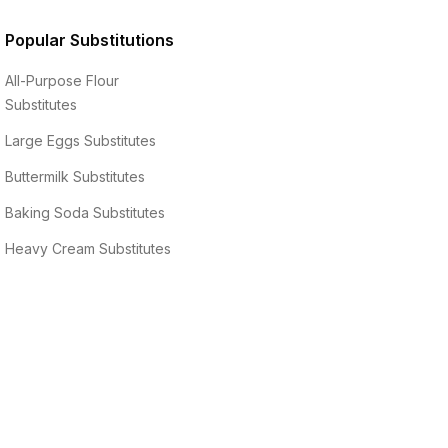
Popular Substitutions
All-Purpose Flour
Substitutes
Large Eggs
Substitutes
Buttermilk
Substitutes
Baking Soda
Substitutes
Heavy Cream
Substitutes