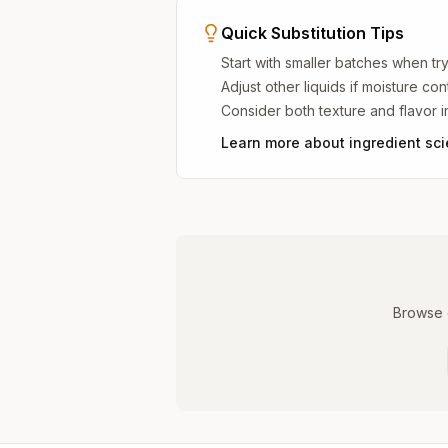
Quick Substitution Tips
Start with smaller batches when try
Adjust other liquids if moisture co
Consider both texture and flavor 
Learn more about ingredient sc
Browse o