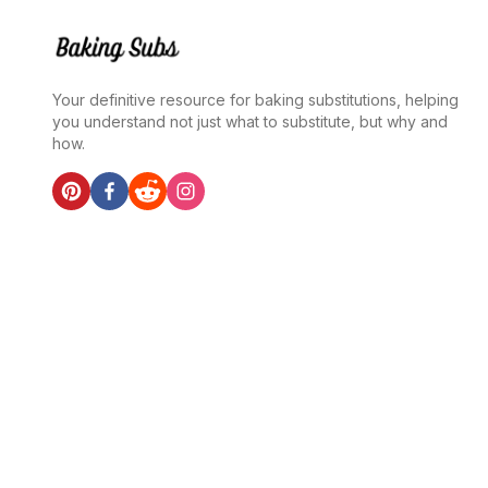
Your definitive resource for baking substitutions, helping
you understand not just what to substitute, but why and
how.