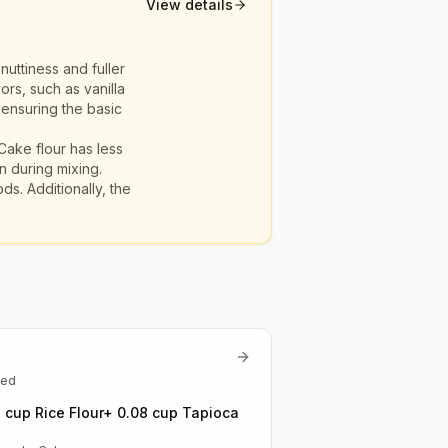
View details
nuttiness and fuller
ors, such as vanilla
 ensuring the basic
 Cake flour has less
n during mixing.
ds. Additionally, the
ted
7 cup Rice Flour+ 0.08 cup Tapioca