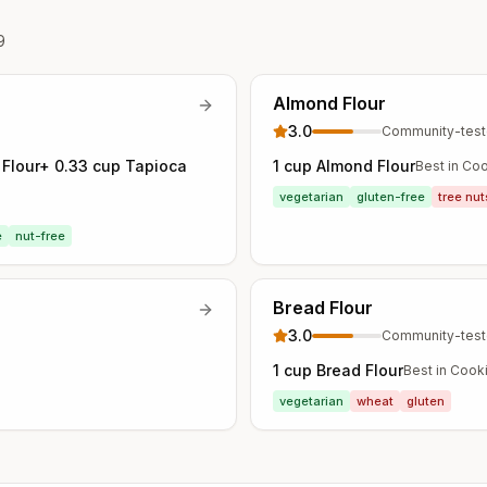
9
Almond Flour
3.0
Community-tes
e Flour+ 0.33 cup Tapioca
1 cup Almond Flour
Best in
Coo
vegetarian
gluten-free
tree nut
e
nut-free
Bread Flour
3.0
Community-tes
1 cup Bread Flour
Best in
Cooki
vegetarian
wheat
gluten