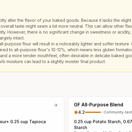
ly alter the flavor of your baked goods. Because it lacks the slight 
e overall taste might seem a bit more neutral. This can allow other flav
tly. However, there is no significant change in sweetness or acidity,
argely intact.
ll-purpose flour will result in a noticeably lighter and softer texture.
ed to all-purpose flour's 10-12%, which means less gluten formatio
re and a more tender mouthfeel, often desirable in delicate baked goo
rb moisture can lead to a slightly moister final product.
GF All-Purpose Blend
4.2
Community-tes
lour+ 0.25 cup Tapioca
0.25 cup Potato Starch, 0.6
Starch