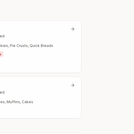
ted
kies, Pie Crusts, Quick Breads
s
ted
es, Muffins, Cakes