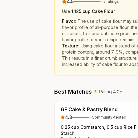
4.5
2
ratings
Use
1.125 cup Cake Flour
Flavor:
The use of cake flour may subt
flavor profile of all-purpose flour, th
or spices, to stand out more prominen
flavor profile of your recipe remains l
Texture:
Using cake flour instead of a
protein content, around 7-9%, compar
This results in a finer crumb structu
increased ability of cake flour to abso
Best Matches
Rating 4.0+
5
GF Cake & Pastry Blend
4.3
Community-tested
0.25 cup Cornstarch, 0.5 cup Rice F
Starch