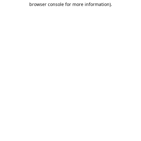
browser console for more information).