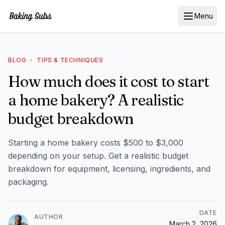
Menu
BLOG
›
TIPS & TECHNIQUES
How much does it cost to start
a home bakery? A realistic
budget breakdown
Starting a home bakery costs $500 to $3,000
depending on your setup. Get a realistic budget
breakdown for equipment, licensing, ingredients, and
packaging.
DATE
AUTHOR
March 2, 2026