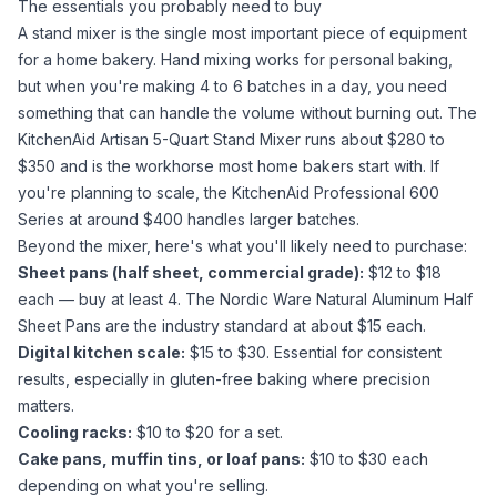
The essentials you probably need to buy
A stand mixer is the single most important piece of equipment
for a home bakery. Hand mixing works for personal baking,
but when you're making 4 to 6 batches in a day, you need
something that can handle the volume without burning out. The
KitchenAid Artisan 5-Quart Stand Mixer
runs about $280 to
$350 and is the workhorse most home bakers start with. If
you're planning to scale, the
KitchenAid Professional 600
Series
at around $400 handles larger batches.
Beyond the mixer, here's what you'll likely need to purchase:
Sheet pans (half sheet, commercial grade):
$12 to $18
each — buy at least 4. The
Nordic Ware Natural Aluminum Half
Sheet Pans
are the industry standard at about $15 each.
Digital kitchen scale:
$15 to $30. Essential for consistent
results, especially in
gluten-free baking
where precision
matters.
Cooling racks:
$10 to $20 for a set.
Cake pans, muffin tins, or loaf pans:
$10 to $30 each
depending on what you're selling.