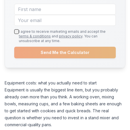
I agree to receive marketing emails and accept the
terms & conditions
and
privacy policy
. You can
unsubscribe at any time.
Send Me the Calculator
Equipment costs: what you actually need to start
Equipment is usually the biggest line item, but you probably
already own more than you think. A working oven, mixing
bowls, measuring cups, and a few baking sheets are enough
to get started with cookies and quick breads. The real
question is whether you need to invest in a stand mixer and
commercial-quality pans.