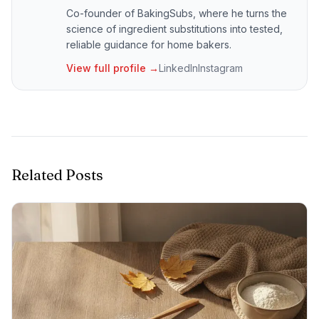
Co-founder of BakingSubs, where he turns the
science of ingredient substitutions into tested,
reliable guidance for home bakers.
View full profile →
LinkedIn
Instagram
Related Posts