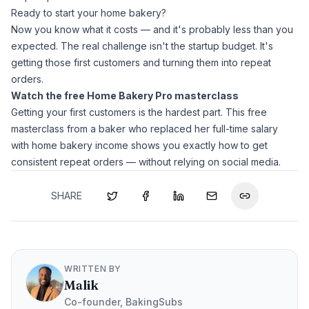
Ready to start your home bakery?
Now you know what it costs — and it's probably less than you
expected. The real challenge isn't the startup budget. It's
getting those first customers and turning them into repeat
orders.
Watch the free Home Bakery Pro masterclass
Getting your first customers is the hardest part. This free
masterclass from a baker who replaced her full-time salary
with home bakery income shows you exactly how to get
consistent repeat orders — without relying on social media.
SHARE
WRITTEN BY
Malik
Co-founder, BakingSubs