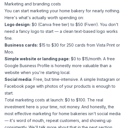
Marketing and branding costs
You can start marketing your home bakery for nearly nothing.
Here's what's actually worth spending on:
Logo design:
$0 (Canva free tier) to $50 (Fiverr). You don't
need a fancy logo to start — a clean text-based logo works
fine.
Business cards:
$15 to $30 for 250 cards from Vista Print or
Moo.
Simple website or landing page:
$0 to $15/month. A free
Google Business Profile is honestly more valuable than a
website when you're starting local.
Social media:
Free, but time-intensive. A simple Instagram or
Facebook page with photos of your products is enough to
start.
Total marketing costs at launch: $0 to $100. The real
investment here is your time, not money. And honestly, the
most effective marketing for home bakeries isn't social media
— it's word of mouth, repeat customers, and showing up
consistently. We'll talk more about that in the next section.