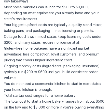
Key takeaways
Most home bakeries can launch for $500 to $3,000,
depending on what equipment you already have and your
state's requirements.
Your biggest upfront costs are typically a quality stand mixer,
baking pans, and packaging — not licensing or permits.
Cottage food laws in most states keep licensing costs under
$200, and many states require no license at all.
Gluten-free home bakeries have a significant market
advantage: less competition, loyal customers, and premium
pricing that covers higher ingredient costs.
Ongoing monthly costs (ingredients, packaging, insurance)
typically run $200 to $600 until you build consistent order
volume.
You do not need a commercial kitchen to start in most states —
your home kitchen is enough.
Total startup cost ranges for a home bakery
The total cost to start a home bakery ranges from about $500
on the low end to $3,000 or more if you're buying everything