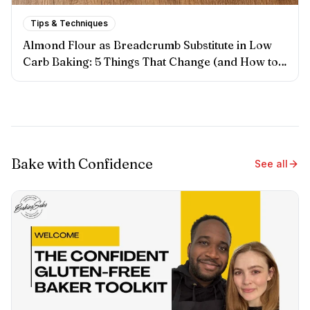
Tips & Techniques
Almond Flour as Breadcrumb Substitute in Low
Carb Baking: 5 Things That Change (and How to
Handle Each One)
Bake with Confidence
See all