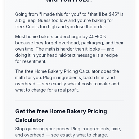
Going from "I made this for you" to "that'll be $45" is
a big leap. Guess too low and you're baking for
free. Guess too high and you lose the order.
Most home bakers undercharge by 40–60%
because they forget overhead, packaging, and their
own time. The math is harder than it looks — and
doing it in your head mid-text message is a recipe
for resentment.
The free Home Bakery Pricing Calculator does the
math for you. Plug in ingredients, batch time, and
overhead — see exactly what it costs to make and
what to charge for a real profit.
Get the free Home Bakery Pricing
Calculator
Stop guessing your prices. Plug in ingredients, time,
and overhead — see exactly what to charge.