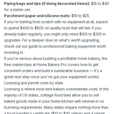
Piping bags and tips (if doing decorated items):
$15 to $40
for a starter set.
Parchment paper and silicone mats:
$10 to $25.
If you're starting from scratch with no equipment at all, expect
to spend $400 to $800 on quality tools that will last. If you
already bake regularly, you might only need $100 to $200 in
upgrades. For a deeper dive on what's worth upgrading,
check out our guide to
professional baking equipment worth
investing in
.
If you're serious about building a profitable home bakery, the
free masterclass at
Home Bakery Pro
covers how to get
consistent orders and build a sustainable business — it's a
great next step once you've got your equipment sorted.
Licensing and permit costs by state
Licensing is where most new bakers overestimate costs. In the
majority of US states, cottage food laws allow you to sell
baked goods made in your home kitchen with minimal or no
licensing requirements. Many states require nothing more than
a food handler's certificate ($10 to $30 online) and a simple