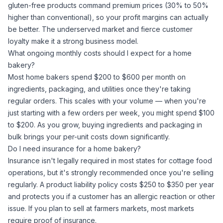
gluten-free products command premium prices (30% to 50%
higher than conventional), so your profit margins can actually
be better. The underserved market and fierce customer
loyalty make it a strong business model.
What ongoing monthly costs should I expect for a home
bakery?
Most home bakers spend $200 to $600 per month on
ingredients, packaging, and utilities once they're taking
regular orders. This scales with your volume — when you're
just starting with a few orders per week, you might spend $100
to $200. As you grow, buying ingredients and packaging in
bulk brings your per-unit costs down significantly.
Do I need insurance for a home bakery?
Insurance isn't legally required in most states for cottage food
operations, but it's strongly recommended once you're selling
regularly. A product liability policy costs $250 to $350 per year
and protects you if a customer has an allergic reaction or other
issue. If you plan to sell at farmers markets, most markets
require proof of insurance.