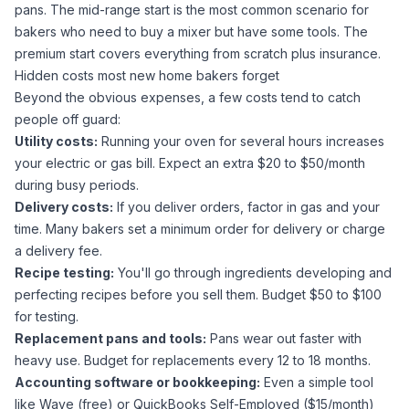
pans. The mid-range start is the most common scenario for
bakers who need to buy a mixer but have some tools. The
premium start covers everything from scratch plus insurance.
Hidden costs most new home bakers forget
Beyond the obvious expenses, a few costs tend to catch
people off guard:
Utility costs:
Running your oven for several hours increases
your electric or gas bill. Expect an extra $20 to $50/month
during busy periods.
Delivery costs:
If you deliver orders, factor in gas and your
time. Many bakers set a minimum order for delivery or charge
a delivery fee.
Recipe testing:
You'll go through ingredients developing and
perfecting recipes before you sell them. Budget $50 to $100
for testing.
Replacement pans and tools:
Pans wear out faster with
heavy use. Budget for replacements every 12 to 18 months.
Accounting software or bookkeeping:
Even a simple tool
like Wave (free) or QuickBooks Self-Employed ($15/month)