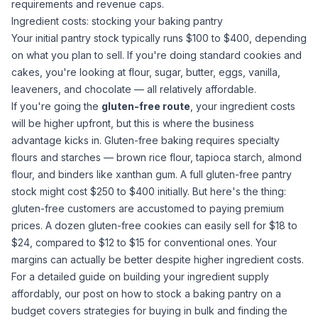
requirements and revenue caps.
Ingredient costs: stocking your baking pantry
Your initial pantry stock typically runs $100 to $400, depending
on what you plan to sell. If you're doing standard cookies and
cakes, you're looking at flour,
sugar
, butter, eggs, vanilla,
leaveners, and chocolate — all relatively affordable.
If you're going the
gluten-free route
, your ingredient costs
will be higher upfront, but this is where the business
advantage kicks in. Gluten-free baking requires specialty
flours and starches —
brown rice flour
,
tapioca starch
,
almond
flour
, and binders like
xanthan gum
. A full gluten-free pantry
stock might cost $250 to $400 initially. But here's the thing:
gluten-free customers are accustomed to paying premium
prices. A dozen gluten-free cookies can easily sell for $18 to
$24, compared to $12 to $15 for conventional ones. Your
margins can actually be better despite higher ingredient costs.
For a detailed guide on building your ingredient supply
affordably, our post on
how to stock a baking pantry on a
budget
covers strategies for buying in bulk and finding the