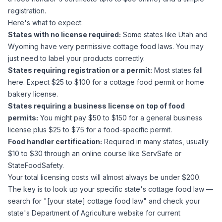
registration.
Here's what to expect:
States with no license required:
Some states like Utah and
Wyoming have very permissive cottage food laws. You may
just need to label your products correctly.
States requiring registration or a permit:
Most states fall
here. Expect $25 to $100 for a cottage food permit or home
bakery license.
States requiring a business license on top of food
permits:
You might pay $50 to $150 for a general business
license plus $25 to $75 for a food-specific permit.
Food handler certification:
Required in many states, usually
$10 to $30 through an online course like ServSafe or
StateFoodSafety.
Your total licensing costs will almost always be under $200.
The key is to look up your specific state's cottage food law —
search for "[your state] cottage food law" and check your
state's Department of Agriculture website for current