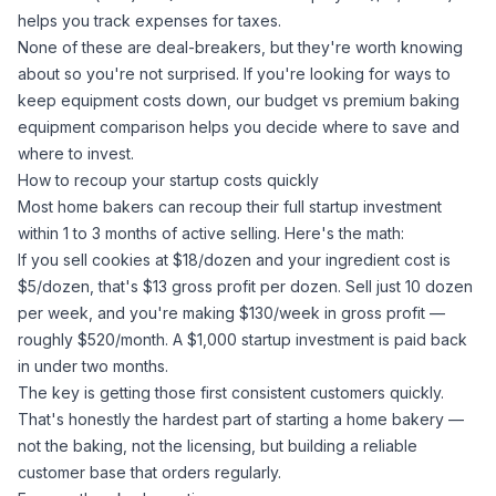
helps you track expenses for taxes.
None of these are deal-breakers, but they're worth knowing
about so you're not surprised. If you're looking for ways to
keep equipment costs down, our
budget vs premium baking
equipment comparison
helps you decide where to save and
where to invest.
How to recoup your startup costs quickly
Most home bakers can recoup their full startup investment
within 1 to 3 months of active selling. Here's the math:
If you sell cookies at $18/dozen and your ingredient cost is
$5/dozen, that's $13 gross profit per dozen. Sell just 10 dozen
per week, and you're making $130/week in gross profit —
roughly $520/month. A $1,000 startup investment is paid back
in under two months.
The key is getting those first consistent customers quickly.
That's honestly the hardest part of starting a home bakery —
not the baking, not the licensing, but building a reliable
customer base that orders regularly.