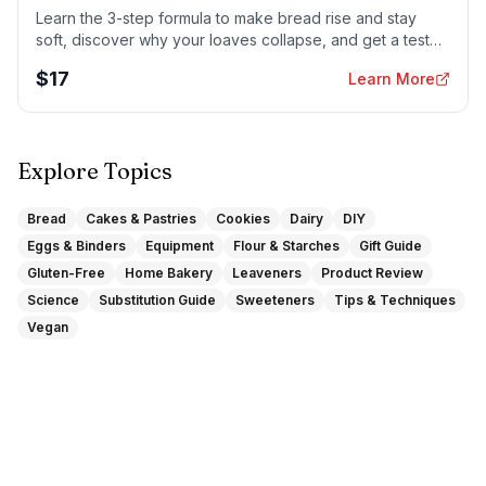
Learn the 3-step formula to make bread rise and stay
soft, discover why your loaves collapse, and get a tested
sandwich bread recipe that actually works.
$
17
Learn More
Explore Topics
Bread
Cakes & Pastries
Cookies
Dairy
DIY
Eggs & Binders
Equipment
Flour & Starches
Gift Guide
Gluten-Free
Home Bakery
Leaveners
Product Review
Science
Substitution Guide
Sweeteners
Tips & Techniques
Vegan