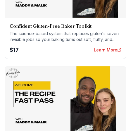
Confident Gluten-Free Baker Toolkit
The science-based system that replaces gluten's seven
invisible jobs so your baking turns out soft, fluffy, and
foolproof — every time.
$
17
Learn More