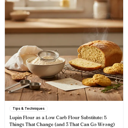
Tips & Techniques
Lupin Flour as a Low Carb Flour Substitute: 5
Things That Change (and 3 That Can Go Wrong)