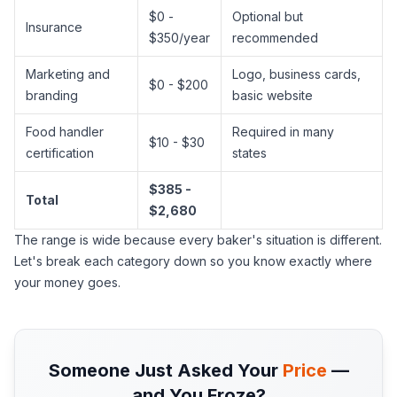
$0 -
Optional but
Insurance
$350/year
recommended
Marketing and
Logo, business cards,
$0 - $200
branding
basic website
Food handler
Required in many
$10 - $30
certification
states
$385 -
Total
$2,680
The range is wide because every baker's situation is different.
Let's break each category down so you know exactly where
your money goes.
Someone Just Asked Your
Price
—
and You Froze?