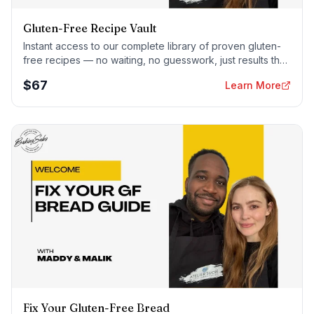
Gluten-Free Recipe Vault
Instant access to our complete library of proven gluten-
free recipes — no waiting, no guesswork, just results that
work tonight.
$
67
Learn More
Fix Your Gluten-Free Bread