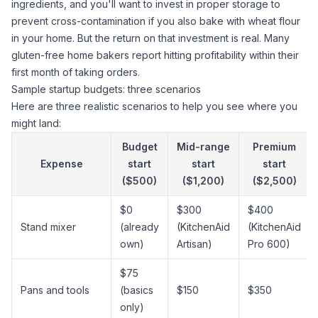
ingredients, and you'll want to invest in proper storage to
prevent cross-contamination
if you also bake with wheat flour
in your home. But the return on that investment is real. Many
gluten-free home bakers report hitting profitability within their
first month of taking orders.
Sample startup budgets: three scenarios
Here are three realistic scenarios to help you see where you
might land:
Budget
Mid-range
Premium
Expense
start
start
start
($500)
($1,200)
($2,500)
$0
$300
$400
Stand mixer
(already
(KitchenAid
(KitchenAid
own)
Artisan)
Pro 600)
$75
Pans and tools
(basics
$150
$350
only)