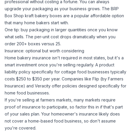
professional without costing a fortune. You can always
upgrade your packaging as your business grows. The
BRP
Box Shop kraft bakery boxes
are a popular affordable option
that many home bakers start with.
One tip: buy packaging in larger quantities once you know
what sells. The per-unit cost drops dramatically when you
order 200+ boxes versus 25.
Insurance: optional but worth considering
Home bakery insurance isn't required in most states, but it's a
smart investment once you're selling regularly. A product
liability policy specifically for cottage food businesses typically
costs $250 to $350 per year. Companies like Flip (by Farmers
Insurance) and Veracity offer policies designed specifically for
home food businesses.
If you're selling at farmers markets, many markets require
proof of insurance to participate, so factor this in if that's part
of your sales plan. Your homeowner's insurance likely does
not
cover a home-based food business, so don't assume
you're covered.