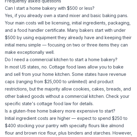
Frequently asked questions
Can I start a home bakery with $500 or less?
Yes, if you already own a stand mixer and basic baking pans.
Your main costs will be licensing, initial ingredients, packaging,
and a food handler certificate. Many bakers start with under
$500 by using equipment they already have and keeping their
initial menu simple — focusing on two or three items they can
make exceptionally well.
Do I need a commercial kitchen to start a home bakery?
In most US states, no. Cottage food laws allow you to bake
and sell from your home kitchen. Some states have revenue
caps (ranging from $25,000 to unlimited) and product
restrictions, but the majority allow cookies, cakes, breads, and
other baked goods without a commercial kitchen. Check your
specific state's cottage food law for details.
Is a gluten-free home bakery more expensive to start?
Initial ingredient costs are higher — expect to spend $250 to
$400 stocking your pantry with specialty flours like
almond
flour
and
brown rice flour
, plus binders and starches. However,