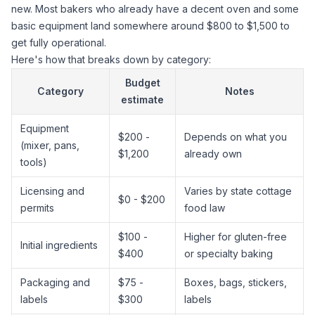
new. Most bakers who already have a decent oven and some
basic equipment land somewhere around $800 to $1,500 to
get fully operational.
Here's how that breaks down by category:
Budget
Category
Notes
estimate
Equipment
$200 -
Depends on what you
(mixer, pans,
$1,200
already own
tools)
Licensing and
Varies by state cottage
$0 - $200
permits
food law
$100 -
Higher for gluten-free
Initial ingredients
$400
or specialty baking
Packaging and
$75 -
Boxes, bags, stickers,
labels
$300
labels