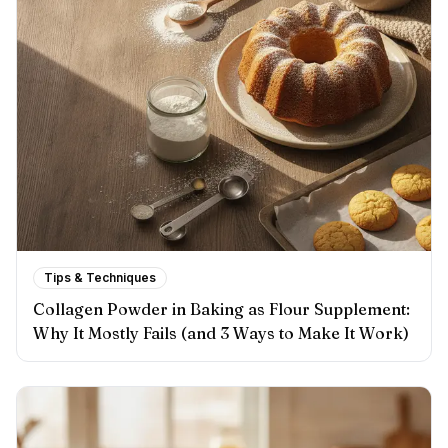
Tips & Techniques
Collagen Powder in Baking as Flour Supplement:
Why It Mostly Fails (and 3 Ways to Make It Work)