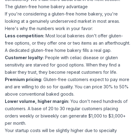
The gluten-free home bakery advantage
If you're considering a gluten-free home bakery, you're
looking at a genuinely underserved market in most areas.
Here's why the numbers work in your favor:
Less competition:
Most local bakeries don't offer gluten-
free options, or they offer one or two items as an afterthought.
A dedicated gluten-free home bakery fills a real gap.
Customer loyalty:
People with celiac disease or gluten
sensitivity are
starved
for good options. When they find a
baker they trust, they become repeat customers for life.
Premium pricing:
Gluten-free customers expect to pay more
and are willing to do so for quality. You can price 30% to 50%
above conventional baked goods.
Lower volume, higher margin:
You don't need hundreds of
customers. A base of 20 to 30 regular customers placing
orders weekly or biweekly can generate $1,000 to $3,000+
per month.
Your startup costs will be slightly higher due to specialty