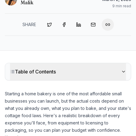
Malik
9
min read
SHARE
Table of Contents
Starting a home bakery is one of the most affordable small
businesses you can launch, but the actual costs depend on
what you already own, what you plan to bake, and your state's
cottage food laws. Here's a realistic breakdown of every
expense you'll face, from equipment to licensing to
packaging, so you can plan your budget with confidence.