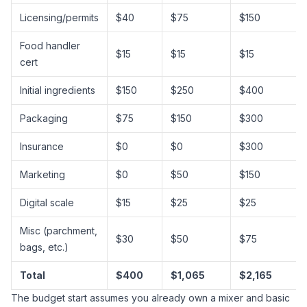
Licensing/permits
$40
$75
$150
Food handler
$15
$15
$15
cert
Initial ingredients
$150
$250
$400
Packaging
$75
$150
$300
Insurance
$0
$0
$300
Marketing
$0
$50
$150
Digital scale
$15
$25
$25
Misc (parchment,
$30
$50
$75
bags, etc.)
Total
$400
$1,065
$2,165
The budget start assumes you already own a mixer and basic