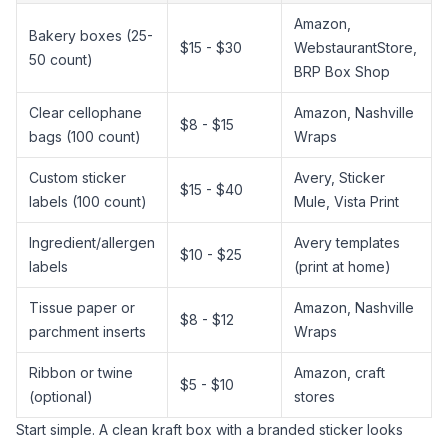
Amazon,
Bakery boxes (25-
$15 - $30
WebstaurantStore,
50 count)
BRP Box Shop
Clear cellophane
Amazon, Nashville
$8 - $15
bags (100 count)
Wraps
Custom sticker
Avery, Sticker
$15 - $40
labels (100 count)
Mule, Vista Print
Ingredient/allergen
Avery templates
$10 - $25
labels
(print at home)
Tissue paper or
Amazon, Nashville
$8 - $12
parchment inserts
Wraps
Ribbon or twine
Amazon, craft
$5 - $10
(optional)
stores
Start simple. A clean kraft box with a branded sticker looks