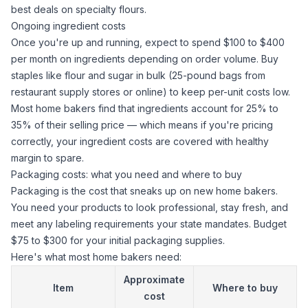
best deals on specialty flours.
Ongoing ingredient costs
Once you're up and running, expect to spend $100 to $400
per month on ingredients depending on order volume. Buy
staples like flour and
sugar
in bulk (25-pound bags from
restaurant supply stores or online) to keep per-unit costs low.
Most home bakers find that ingredients account for 25% to
35% of their selling price — which means if you're pricing
correctly, your ingredient costs are covered with healthy
margin to spare.
Packaging costs: what you need and where to buy
Packaging is the cost that sneaks up on new home bakers.
You need your products to look professional, stay fresh, and
meet any labeling requirements your state mandates. Budget
$75 to $300 for your initial packaging supplies.
Here's what most home bakers need:
Approximate
Item
Where to buy
cost