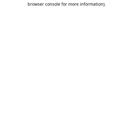
browser console for more information).