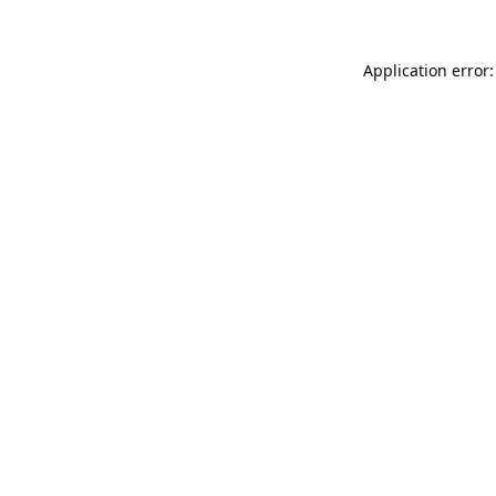
Application error: