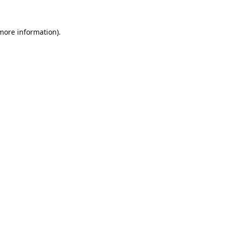
 more information).