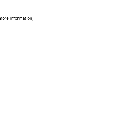
 more information).