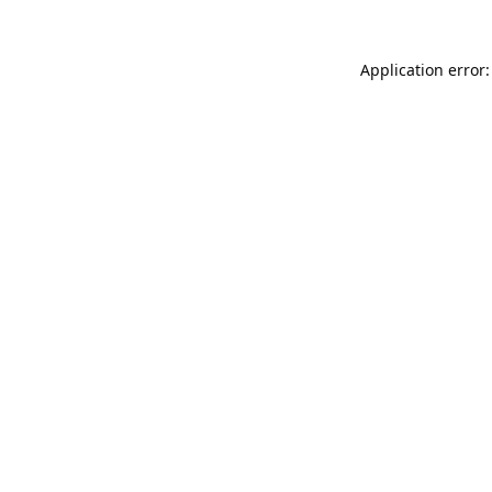
Application error: