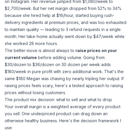
on Instagram. Her revenue jumped from $1,080/week to
$2,700/week. But her net margin dropped from 52% to 34%
because she hired help at $16/hour, started buying rush-
delivery ingredients at premium prices, and was too exhausted
to maintain quality — leading to 3 refund requests in a single
month. Her take-home actually went
down
by $47/week while
she worked 28 more hours.
The better move is almost always to
raise prices on your
current volume
before adding volume. Going from
$30/dozen to $36/dozen on 30 dozen per week adds
$180/week in pure profit with zero additional work. That's the
same $180 Megan was chasing by nearly tripling her output. If
raising prices feels scary,
here's a tested approach to raising
prices without losing customers
.
The product mix decision: what to sell and what to drop
Your overall margin is a weighted average of every product
you sell. One underpriced product can drag down an
otherwise healthy business. Here's the decision framework I
use: