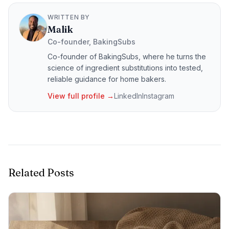
WRITTEN BY
Malik
Co-founder, BakingSubs
Co-founder of BakingSubs, where he turns the
science of ingredient substitutions into tested,
reliable guidance for home bakers.
View full profile →
LinkedIn
Instagram
Related Posts