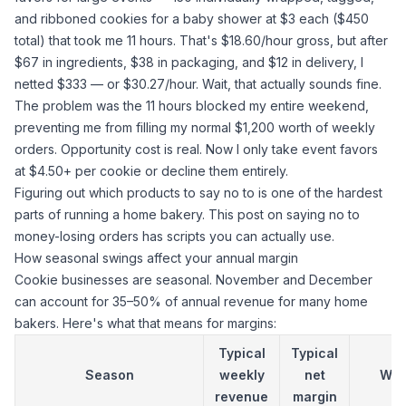
and ribboned cookies for a baby shower at $3 each ($450
total) that took me 11 hours. That's $18.60/hour gross, but after
$67 in ingredients, $38 in packaging, and $12 in delivery, I
netted $333 — or $30.27/hour. Wait, that actually sounds fine.
The problem was the 11 hours blocked my entire weekend,
preventing me from filling my normal $1,200 worth of weekly
orders. Opportunity cost is real. Now I only take event favors
at $4.50+ per cookie or decline them entirely.
Figuring out which products to say no to is one of the hardest
parts of running a home bakery.
This post on saying no to
money-losing orders
has scripts you can actually use.
How seasonal swings affect your annual margin
Cookie businesses are seasonal. November and December
can account for 35–50% of annual revenue for many home
bakers. Here's what that means for margins:
Typical
Typical
Season
weekly
net
Wh
revenue
margin