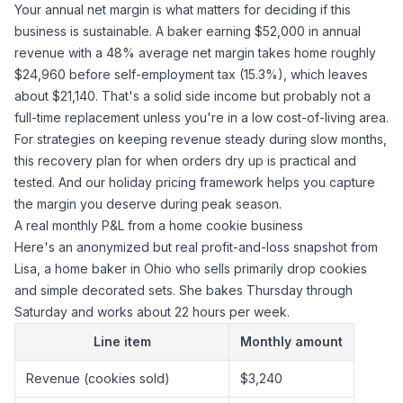
Your annual net margin is what matters for deciding if this
business is sustainable. A baker earning $52,000 in annual
revenue with a 48% average net margin takes home roughly
$24,960 before self-employment tax (15.3%), which leaves
about $21,140. That's a solid side income but probably not a
full-time replacement unless you're in a low cost-of-living area.
For strategies on keeping revenue steady during slow months,
this recovery plan for when orders dry up
is practical and
tested. And
our holiday pricing framework
helps you capture
the margin you deserve during peak season.
A real monthly P&L from a home cookie business
Here's an anonymized but real profit-and-loss snapshot from
Lisa, a home baker in Ohio who sells primarily drop cookies
and simple decorated sets. She bakes Thursday through
Saturday and works about 22 hours per week.
Line item
Monthly amount
Revenue (cookies sold)
$3,240