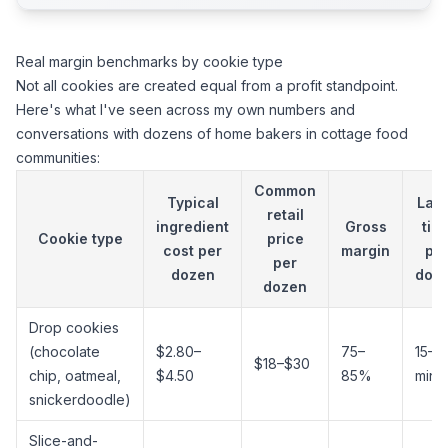
Real margin benchmarks by cookie type
Not all cookies are created equal from a profit standpoint.
Here's what I've seen across my own numbers and
conversations with dozens of home bakers in cottage food
communities:
Common
Typical
Lab
retail
ingredient
Gross
tim
Cookie type
price
cost per
margin
pe
per
dozen
doz
dozen
Drop cookies
(chocolate
$2.80–
75–
15–2
$18–$30
chip, oatmeal,
$4.50
85%
min
snickerdoodle)
Slice-and-