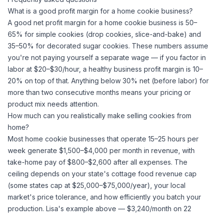
What is a good profit margin for a home cookie business?
A good net profit margin for a home cookie business is 50–
65% for simple cookies (drop cookies, slice-and-bake) and
35–50% for decorated
sugar
cookies. These numbers assume
you're not paying yourself a separate wage — if you factor in
labor at $20–$30/hour, a healthy business profit margin is 10–
20% on top of that. Anything below 30% net (before labor) for
more than two consecutive months means your pricing or
product mix needs attention.
How much can you realistically make selling cookies from
home?
Most home cookie businesses that operate 15–25 hours per
week generate $1,500–$4,000 per month in revenue, with
take-home pay of $800–$2,600 after all expenses. The
ceiling depends on your state's cottage food revenue cap
(some states cap at $25,000–$75,000/year), your local
market's price tolerance, and how efficiently you batch your
production. Lisa's example above — $3,240/month on 22