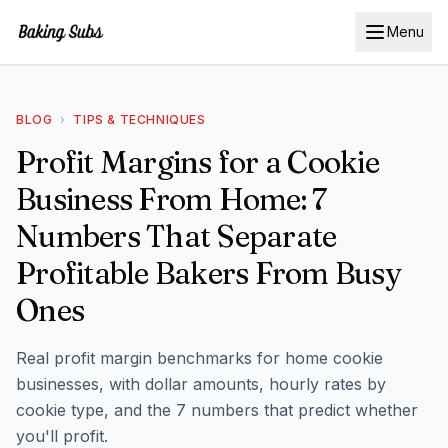
Menu
BLOG
›
TIPS & TECHNIQUES
Profit Margins for a Cookie
Business From Home: 7
Numbers That Separate
Profitable Bakers From Busy
Ones
Real profit margin benchmarks for home cookie
businesses, with dollar amounts, hourly rates by
cookie type, and the 7 numbers that predict whether
you'll profit.