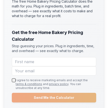
The free Home Bakery Pricing Calculator does the
math for you. Plug in ingredients, batch time, and
overhead — see exactly what it costs to make and
what to charge for a real profit.
Get the free Home Bakery Pricing
Calculator
Stop guessing your prices. Plug in ingredients, time,
and overhead — see exactly what to charge.
I agree to receive marketing emails and accept the
terms & conditions
and
privacy policy
. You can
unsubscribe at any time.
Send Me the Calculator