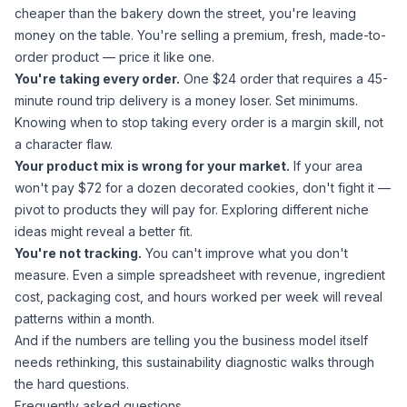
cheaper than the bakery down the street, you're leaving
money on the table. You're selling a premium, fresh, made-to-
order product — price it like one.
You're taking every order.
One $24 order that requires a 45-
minute round trip delivery is a money loser. Set minimums.
Knowing when to stop taking every order
is a margin skill, not
a character flaw.
Your product mix is wrong for your market.
If your area
won't pay $72 for a dozen decorated cookies, don't fight it —
pivot to products they will pay for.
Exploring different niche
ideas
might reveal a better fit.
You're not tracking.
You can't improve what you don't
measure. Even a simple spreadsheet with revenue, ingredient
cost, packaging cost, and hours worked per week will reveal
patterns within a month.
And if the numbers are telling you the business model itself
needs rethinking,
this sustainability diagnostic
walks through
the hard questions.
Frequently asked questions