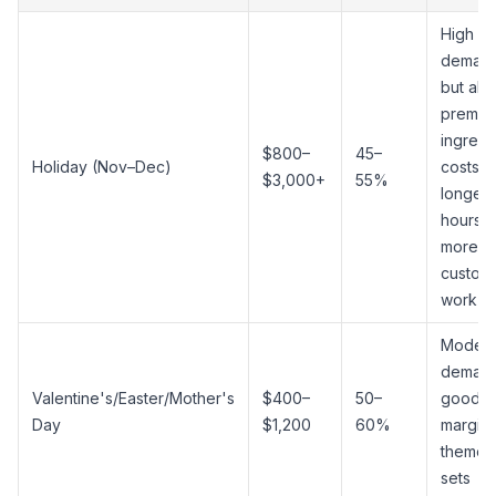
High
demand
but als
premiu
ingredi
$800–
45–
Holiday (Nov–Dec)
costs,
$3,000+
55%
longer
hours, 
more
custom
work
Modera
demand
Valentine's/Easter/Mother's
$400–
50–
good
Day
$1,200
60%
margin
themed
sets