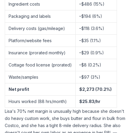
Ingredient costs
–$486 (15%)
Packaging and labels
–$194 (6%)
Delivery costs (gas/mileage)
–$118 (3.6%)
Platform/website fees
–$35 (1.1%)
Insurance (prorated monthly)
–$29 (0.9%)
Cottage food license (prorated)
–$8 (0.2%)
Waste/samples
–$97 (3%)
Net profit
$2,273 (70.2%)
Hours worked (88 hrs/month)
$25.83/hr
Lisa's 70% net margin is unusually high because she doesn't
do heavy custom work, she buys butter and flour in bulk from
Costco, and she has a tight 8-mile delivery radius. She also
doesn't count her own labor as an expense in her P&L —