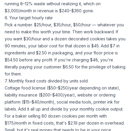
running 8–12% waste without realizing it, which on
$3,000/month in revenue is $240–$360 gone.
6. Your target hourly rate
Pick a number. $25/hour, $35/hour, $50/hour — whatever you
need to make this worth your time. Then work backward. If
you want $30/hour and a dozen decorated cookies takes you
90 minutes, your labor cost for that dozen is $45. Add $7 in
ingredients and $2.50 in packaging, and your floor price is
$54.50 before any profit. If you're charging $48, you're
literally paying your customer $6.50 for the privilege of baking
for them.
7. Monthly fixed costs divided by units sold
Cottage food license ($50–$250/year depending on state),
liability insurance ($200–$400/year), website or ordering
platform ($15–$40/month), social media tools, printer ink for
labels. Add it all up and divide by your monthly cookie output.
For a baker selling 80 dozen cookies per month with
$175/month in fixed costs, that's $2.19 per dozen in overhead.
Small, but it's real money that needs to be in your price.