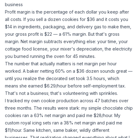
business
Profit margin is the percentage of each dollar you keep after
all costs. If you sell a dozen cookies for $36 and it costs you
$14 in ingredients, packaging, and delivery gas to make them,
your gross profit is $22 — a 61% margin. But that's
gross
margin. Net margin subtracts everything else: your time, your
cottage food license, your mixer's depreciation, the electricity
you burned running the oven for 45 minutes.
The number that actually matters is net margin per hour
worked. A baker netting 60% on a $36 dozen sounds great —
until you realize the decorated set took 3.5 hours, which
means she earned $6.29/hour before self-employment tax.
That's not a business; that's volunteering with sprinkles.
I tracked my own cookie production across 47 batches over
three months. The results were stark: my simple chocolate chip
cookies ran a 63% net margin and paid me $28/hour. My
custom royal icing sets ran a 38% net margin and paid me
$11/hour. Same kitchen, same baker, wildly different
businesses. That realization changed everything about what I