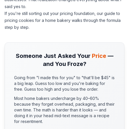
said yes to.
If you're still sorting out your pricing foundation, our
guide to
pricing cookies for a home bakery
walks through the formula
step by step.
Someone Just Asked Your
Price
—
and You Froze?
Going from "I made this for you" to "that'll be $45" is
a big leap. Guess too low and you're baking for
free. Guess too high and you lose the order.
Most home bakers undercharge by 40–60%
because they forget overhead, packaging, and their
own time. The math is harder than it looks — and
doing it in your head mid-text message is a recipe
for resentment.