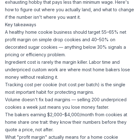
exhausting hobby that pays less than minimum wage. Here's
how to figure out where you actually land, and what to change
if the number isn't where you want it.
Key takeaways
A healthy home cookie business should target 55–65% net
profit margin on simple drop cookies and 40–50% on
decorated
sugar
cookies — anything below 30% signals a
pricing or efficiency problem.
Ingredient cost is rarely the margin killer. Labor time and
underpriced custom work are where most home bakers lose
money without realizing it.
Tracking cost per cookie (not cost per batch) is the single
most important habit for protecting margins.
Volume doesn't fix bad margins — selling 200 underpriced
cookies a week just means you lose money faster.
The bakers earning $2,000–$4,000/month from cookies at
home share one trait: they know their numbers before they
quote a price, not after.
What "profit margin" actually means for a home cookie