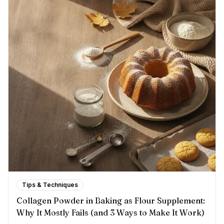
Tips & Techniques
Collagen Powder in Baking as Flour Supplement:
Why It Mostly Fails (and 3 Ways to Make It Work)