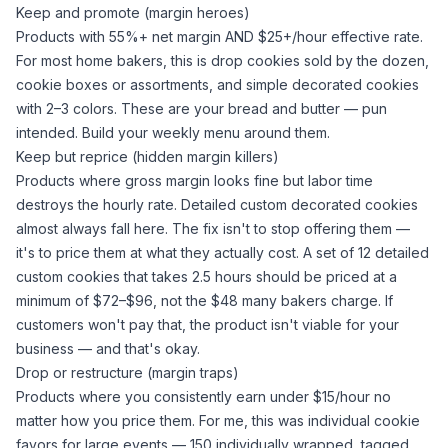
Keep and promote (margin heroes)
Products with 55%+ net margin AND $25+/hour effective rate.
For most home bakers, this is drop cookies sold by the dozen,
cookie boxes or assortments, and simple decorated cookies
with 2–3 colors. These are your bread and butter — pun
intended. Build your weekly menu around them.
Keep but reprice (hidden margin killers)
Products where gross margin looks fine but labor time
destroys the hourly rate. Detailed custom decorated cookies
almost always fall here. The fix isn't to stop offering them —
it's to price them at what they actually cost. A set of 12 detailed
custom cookies that takes 2.5 hours should be priced at a
minimum of $72–$96, not the $48 many bakers charge. If
customers won't pay that, the product isn't viable for your
business — and that's okay.
Drop or restructure (margin traps)
Products where you consistently earn under $15/hour no
matter how you price them. For me, this was individual cookie
favors for large events — 150 individually wrapped, tagged,