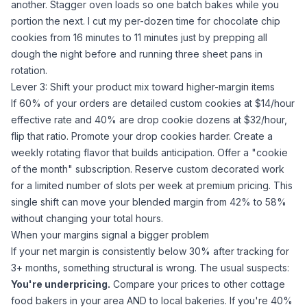
another. Stagger oven loads so one batch bakes while you
portion the next. I cut my per-dozen time for chocolate chip
cookies from 16 minutes to 11 minutes just by prepping all
dough the night before and running three sheet pans in
rotation.
Lever 3: Shift your product mix toward higher-margin items
If 60% of your orders are detailed custom cookies at $14/hour
effective rate and 40% are drop cookie dozens at $32/hour,
flip that ratio. Promote your drop cookies harder. Create a
weekly rotating flavor that builds anticipation. Offer a "cookie
of the month" subscription. Reserve custom decorated work
for a limited number of slots per week at premium pricing. This
single shift can move your blended margin from 42% to 58%
without changing your total hours.
When your margins signal a bigger problem
If your net margin is consistently below 30% after tracking for
3+ months, something structural is wrong. The usual suspects:
You're underpricing.
Compare your prices to other cottage
food bakers in your area AND to local bakeries. If you're 40%