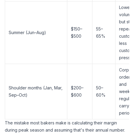
Lower
volume
but ste
$150–
55–
repeat
Summer (Jun–Aug)
$500
65%
custom
less
custom
pressu
Corpor
orders
and
Shoulder months (Jan, Mar,
$200–
50–
weekly
Sep–Oct)
$600
60%
regular
carry th
period
The mistake most bakers make is calculating their margin
during peak season and assuming that's their annual number.