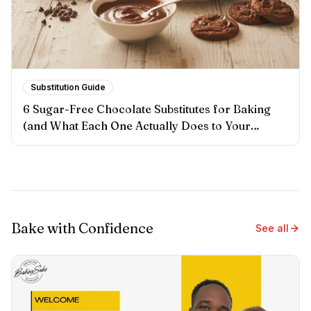
Substitution Guide
6 Sugar-Free Chocolate Substitutes for Baking
(and What Each One Actually Does to Your
Results)
Bake with Confidence
See all