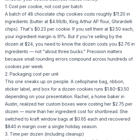
1. Cost per cookie, not cost per batch
A batch of 48 chocolate chip cookies costs roughly $11.20 in
ingredients (butter at $4.99/lb, King Arthur
AP flour
, Ghirardelli
chips). That's $0.23 per cookie. If you sell them at $2.50 each,
your ingredient margin is 91%. But if you're selling by the
dozen at $24, you need to know the dozen costs you $2.76 in
ingredients — not "about three bucks." Precision matters
because small rounding errors compound across hundreds of
cookies per week.
2. Packaging cost per unit
This one sneaks up on people. A cellophane bag, ribbon,
sticker label, and box for a dozen cookies runs $1.80–$3.50
depending on your presentation. Rachel, a home baker in
Austin, realized her custom boxes were costing her $2.75 per
dozen — more than her ingredient cost for shortbread. She
switched to kraft window bags at $0.65 each and recovered
$840 in margin over a single holiday season.
3. Time per dozen (including cleanup)