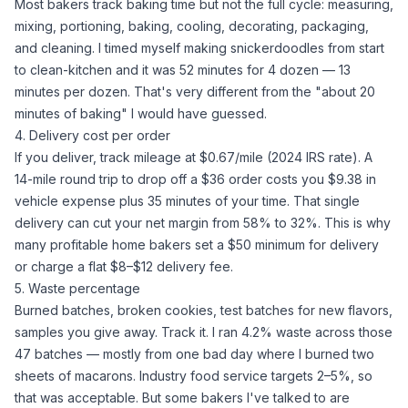
Most bakers track baking time but not the full cycle: measuring,
mixing, portioning, baking, cooling, decorating, packaging,
and cleaning. I timed myself making snickerdoodles from start
to clean-kitchen and it was 52 minutes for 4 dozen — 13
minutes per dozen. That's very different from the "about 20
minutes of baking" I would have guessed.
4. Delivery cost per order
If you deliver, track mileage at $0.67/mile (2024 IRS rate). A
14-mile round trip to drop off a $36 order costs you $9.38 in
vehicle expense plus 35 minutes of your time. That single
delivery can cut your net margin from 58% to 32%. This is why
many profitable home bakers set a $50 minimum for delivery
or charge a flat $8–$12 delivery fee.
5. Waste percentage
Burned batches, broken cookies, test batches for new flavors,
samples you give away. Track it. I ran 4.2% waste across those
47 batches — mostly from one bad day where I burned two
sheets of macarons. Industry food service targets 2–5%, so
that was acceptable. But some bakers I've talked to are