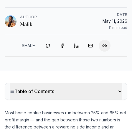
DATE
AUTHOR
May 11, 2026
Malik
11
min read
SHARE
Table of Contents
Most home cookie businesses run between 25% and 65% net
profit margin — and the gap between those two numbers is
the difference between a rewarding side income and an