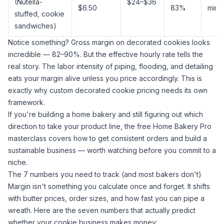
(Nutella-
$24–$36
$6.50
83%
min
stuffed, cookie
sandwiches)
Notice something? Gross margin on decorated cookies looks
incredible — 82–90%. But the effective hourly rate tells the
real story. The labor intensity of piping, flooding, and detailing
eats your margin alive unless you price accordingly. This is
exactly
why custom decorated cookie pricing
needs its own
framework.
If you're building a home bakery and still figuring out which
direction to take your product line, the free
Home Bakery Pro
masterclass
covers how to get consistent orders and build a
sustainable business — worth watching before you commit to a
niche.
The 7 numbers you need to track (and most bakers don't)
Margin isn't something you calculate once and forget. It shifts
with butter prices, order sizes, and how fast you can pipe a
wreath. Here are the seven numbers that actually predict
whether your cookie business makes money: