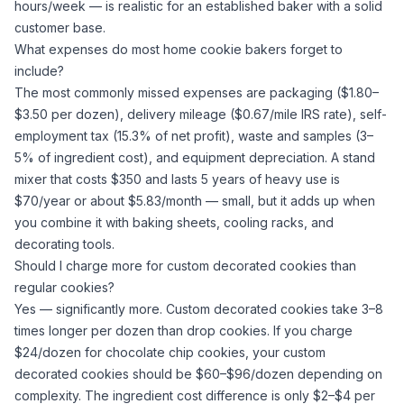
hours/week — is realistic for an established baker with a solid
customer base.
What expenses do most home cookie bakers forget to
include?
The most commonly missed expenses are packaging ($1.80–
$3.50 per dozen), delivery mileage ($0.67/mile IRS rate), self-
employment tax (15.3% of net profit), waste and samples (3–
5% of ingredient cost), and equipment depreciation. A stand
mixer that costs $350 and lasts 5 years of heavy use is
$70/year or about $5.83/month — small, but it adds up when
you combine it with baking sheets, cooling racks, and
decorating tools.
Should I charge more for custom decorated cookies than
regular cookies?
Yes — significantly more. Custom decorated cookies take 3–8
times longer per dozen than drop cookies. If you charge
$24/dozen for chocolate chip cookies, your custom
decorated cookies should be $60–$96/dozen depending on
complexity. The ingredient cost difference is only $2–$4 per