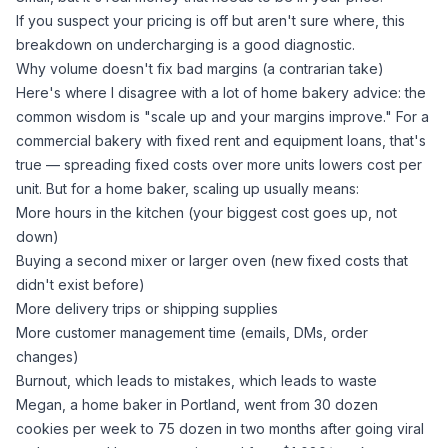
If you suspect your pricing is off but aren't sure where,
this
breakdown on undercharging
is a good diagnostic.
Why volume doesn't fix bad margins (a contrarian take)
Here's where I disagree with a lot of home bakery advice: the
common wisdom is "scale up and your margins improve." For a
commercial bakery with fixed rent and equipment loans, that's
true — spreading fixed costs over more units lowers cost per
unit. But for a home baker, scaling up usually means:
More hours in the kitchen (your biggest cost goes up, not
down)
Buying a second mixer or larger oven (new fixed costs that
didn't exist before)
More delivery trips or shipping supplies
More customer management time (emails, DMs, order
changes)
Burnout, which leads to mistakes, which leads to waste
Megan, a home baker in Portland, went from 30 dozen
cookies per week to 75 dozen in two months after going viral