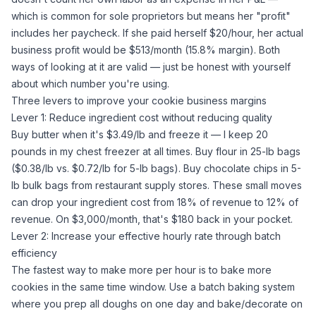
which is common for sole proprietors but means her "profit"
includes her paycheck. If she paid herself $20/hour, her actual
business profit would be $513/month (15.8% margin). Both
ways of looking at it are valid — just be honest with yourself
about which number you're using.
Three levers to improve your cookie business margins
Lever 1: Reduce ingredient cost without reducing quality
Buy butter when it's $3.49/lb and freeze it — I keep 20
pounds in my chest freezer at all times. Buy flour in 25-lb bags
($0.38/lb vs. $0.72/lb for 5-lb bags). Buy chocolate chips in 5-
lb bulk bags from restaurant supply stores. These small moves
can drop your ingredient cost from 18% of revenue to 12% of
revenue. On $3,000/month, that's $180 back in your pocket.
Lever 2: Increase your effective hourly rate through batch
efficiency
The fastest way to make more per hour is to bake more
cookies in the same time window. Use a
batch baking system
where you prep all doughs on one day and bake/decorate on