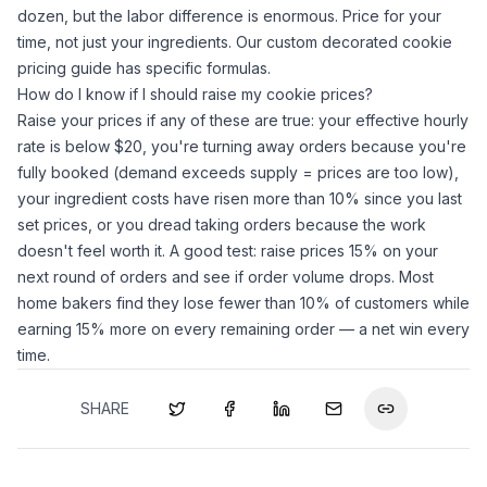
dozen, but the labor difference is enormous. Price for your
time, not just your ingredients. Our
custom decorated cookie
pricing guide
has specific formulas.
How do I know if I should raise my cookie prices?
Raise your prices if any of these are true: your effective hourly
rate is below $20, you're turning away orders because you're
fully booked (demand exceeds supply = prices are too low),
your ingredient costs have risen more than 10% since you last
set prices, or you dread taking orders because the work
doesn't feel worth it. A good test: raise prices 15% on your
next round of orders and see if order volume drops. Most
home bakers find they lose fewer than 10% of customers while
earning 15% more on every remaining order — a net win every
time.
SHARE