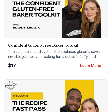
Confident Gluten-Free Baker Toolkit
The science-based system that replaces gluten's seven
invisible jobs so your baking turns out soft, fluffy, and
foolproof — every time.
$
17
Learn More