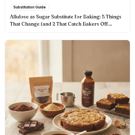
Substitution Guide
Allulose as Sugar Substitute for Baking: 5 Things
That Change (and 2 That Catch Bakers Off
Guard)