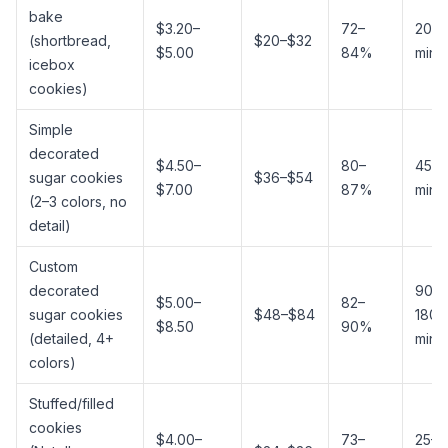
bake
$3.20–
72–
20–3
(shortbread,
$20–$32
$5.00
84%
min
icebox
cookies)
Simple
decorated
$4.50–
80–
45–7
sugar
cookies
$36–$54
$7.00
87%
min
(2–3 colors, no
detail)
Custom
decorated
90–
$5.00–
82–
sugar
cookies
$48–$84
180
$8.50
90%
(detailed, 4+
min
colors)
Stuffed/filled
cookies
$4.00–
73–
25–4