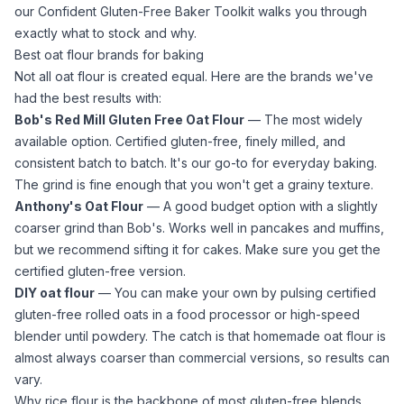
our
Confident Gluten-Free Baker Toolkit
walks you through
exactly what to stock and why.
Best oat flour brands for baking
Not all
oat flour
is created equal. Here are the brands we've
had the best results with:
Bob's Red Mill Gluten Free Oat Flour
— The most widely
available option. Certified gluten-free, finely milled, and
consistent batch to batch. It's our go-to for everyday baking.
The grind is fine enough that you won't get a grainy texture.
Anthony's Oat Flour
— A good budget option with a slightly
coarser grind than Bob's. Works well in pancakes and muffins,
but we recommend sifting it for cakes. Make sure you get the
certified gluten-free version.
DIY
oat flour
— You can make your own by pulsing certified
gluten-free rolled oats in a
food processor
or high-speed
blender until powdery. The catch is that homemade
oat flour
is
almost always coarser than commercial versions, so results can
vary.
Why rice flour is the backbone of most gluten-free blends