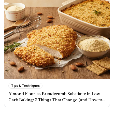
Tips & Techniques
Almond Flour as Breadcrumb Substitute in Low
Carb Baking: 5 Things That Change (and How to
Handle Each One)