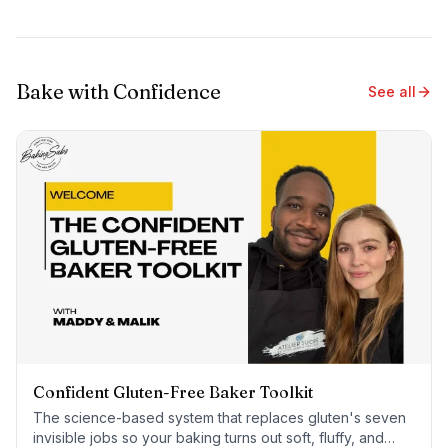
Bake with Confidence
See all
Confident Gluten-Free Baker Toolkit
The science-based system that replaces gluten's seven
invisible jobs so your baking turns out soft, fluffy, and