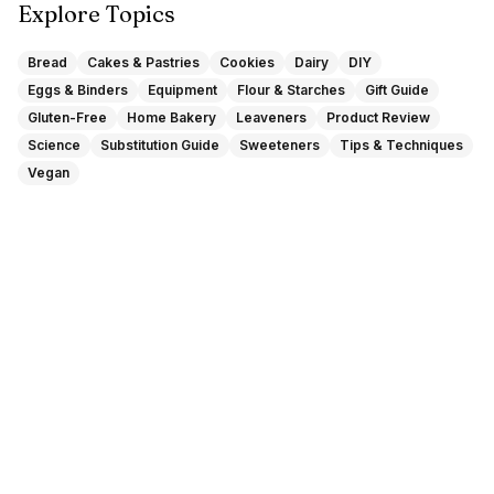
Explore Topics
Bread
Cakes & Pastries
Cookies
Dairy
DIY
Eggs & Binders
Equipment
Flour & Starches
Gift Guide
Gluten-Free
Home Bakery
Leaveners
Product Review
Science
Substitution Guide
Sweeteners
Tips & Techniques
Vegan