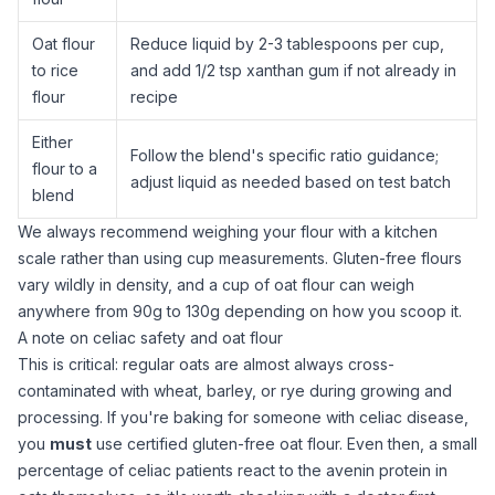
Oat flour
Reduce liquid by 2-3 tablespoons per cup,
to
rice
and add 1/2 tsp
xanthan gum
if not already in
flour
recipe
Either
Follow the blend's specific ratio guidance;
flour to a
adjust liquid as needed based on test batch
blend
We always recommend weighing your flour with a
kitchen
scale
rather than using cup measurements. Gluten-free flours
vary wildly in density, and a cup of
oat flour
can weigh
anywhere from 90g to 130g depending on how you scoop it.
A note on celiac safety and oat flour
This is critical: regular oats are almost always cross-
contaminated with wheat, barley, or rye during growing and
processing. If you're baking for someone with celiac disease,
you
must
use certified gluten-free
oat flour
. Even then, a small
percentage of celiac patients react to the avenin protein in