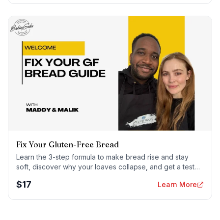
Fix Your Gluten-Free Bread
Learn the 3-step formula to make bread rise and stay
soft, discover why your loaves collapse, and get a tested
sandwich bread recipe that actually works.
$
17
Learn More