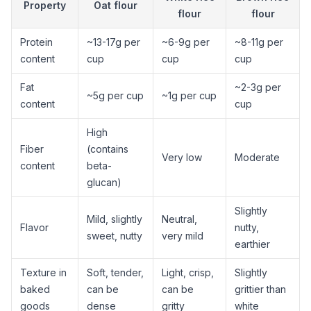
Property
Oat flour
flour
flour
Protein
~13-17g per
~6-9g per
~8-11g per
content
cup
cup
cup
Fat
~2-3g per
~5g per cup
~1g per cup
content
cup
High
Fiber
(contains
Very low
Moderate
content
beta-
glucan)
Slightly
Mild, slightly
Neutral,
Flavor
nutty,
sweet, nutty
very mild
earthier
Texture in
Soft, tender,
Light, crisp,
Slightly
baked
can be
can be
grittier than
goods
dense
gritty
white