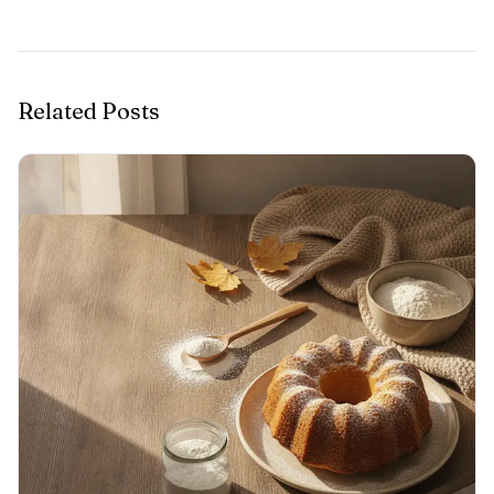
Related Posts