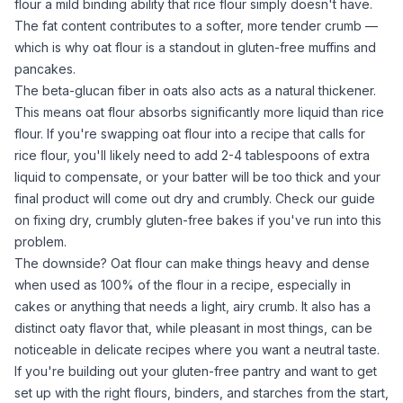
flour
a mild binding ability that
rice flour
simply doesn't have.
The fat content contributes to a softer, more tender crumb —
which is why
oat flour
is a standout in
gluten-free muffins
and
pancakes
.
The beta-glucan fiber in oats also acts as a natural thickener.
This means
oat flour
absorbs significantly more liquid than
rice
flour
. If you're swapping
oat flour
into a recipe that calls for
rice flour
, you'll likely need to add 2-4 tablespoons of extra
liquid to compensate, or your batter will be too thick and your
final product will come out dry and crumbly. Check our guide
on
fixing dry, crumbly gluten-free bakes
if you've run into this
problem.
The downside?
Oat flour
can make things heavy and dense
when used as 100% of the flour in a recipe, especially in
cakes or anything that needs a light, airy crumb. It also has a
distinct oaty flavor that, while pleasant in most things, can be
noticeable in delicate recipes where you want a neutral taste.
If you're building out your gluten-free pantry and want to get
set up with the right flours, binders, and starches from the start,