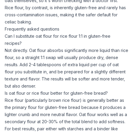
oats themselves, so it's worth checking with a doctor first.
Rice flour
, by contrast, is inherently gluten-free and rarely has
cross-contamination issues, making it the safer default for
celiac baking.
Frequently asked questions
Can I substitute oat flour for rice flour 1:1 in gluten-free
recipes?
Not directly.
Oat flour
absorbs significantly more liquid than
rice
flour
, so a straight 1:1 swap will usually produce dry, dense
results. Add 2-4 tablespoons of extra liquid per cup of
oat
flour
you substitute in, and be prepared for a slightly different
texture and flavor. The results will be softer and more tender,
but also denser.
Is oat flour or rice flour better for gluten-free bread?
Rice flour
(particularly
brown rice flour
) is generally better as
the primary flour for gluten-free bread because it produces a
lighter crumb and more neutral flavor.
Oat flour
works well as a
secondary flour at 20-30% of the total blend to add softness.
For best results, pair either with starches and a binder like