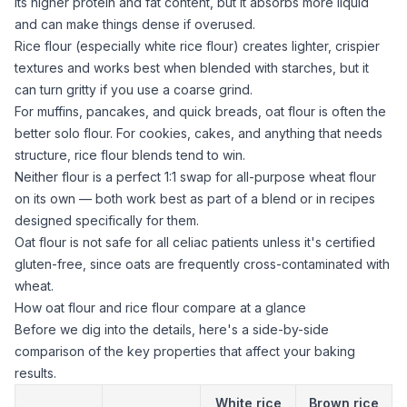
its higher protein and fat content, but it absorbs more liquid
and can make things dense if overused.
Rice flour
(especially white
rice flour
) creates lighter, crispier
textures and works best when blended with starches, but it
can turn gritty if you use a coarse grind.
For muffins, pancakes, and quick breads,
oat flour
is often the
better solo flour. For cookies, cakes, and anything that needs
structure,
rice flour
blends tend to win.
Neither flour is a perfect 1:1 swap for all-purpose wheat flour
on its own — both work best as part of a blend or in recipes
designed specifically for them.
Oat flour
is not safe for all celiac patients unless it's certified
gluten-free, since oats are frequently cross-contaminated with
wheat.
How oat flour and rice flour compare at a glance
Before we dig into the details, here's a side-by-side
comparison of the key properties that affect your baking
results.
White
rice
Brown rice