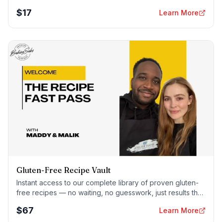
foolproof — every time.
$
17
Learn More
Gluten-Free Recipe Vault
Instant access to our complete library of proven gluten-
free recipes — no waiting, no guesswork, just results that
work tonight.
$
67
Learn More