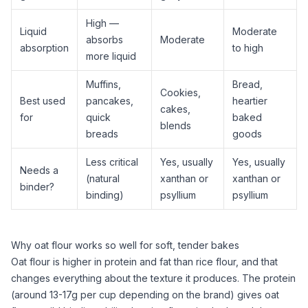
High —
Liquid
Moderate
absorbs
Moderate
absorption
to high
more liquid
Muffins,
Bread,
Cookies,
Best used
pancakes,
heartier
cakes,
for
quick
baked
blends
breads
goods
Less critical
Yes, usually
Yes, usually
Needs a
(natural
xanthan
or
xanthan
or
binder?
binding)
psyllium
psyllium
Why oat flour works so well for soft, tender bakes
Oat flour
is higher in protein and fat than
rice flour
, and that
changes everything about the texture it produces. The protein
(around 13-17g per cup depending on the brand) gives
oat