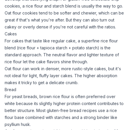
cookies
, a
rice flour
and starch blend is usually the way to go.
Oat flour
cookies tend to be softer and chewier, which can be
great if that's what you're after. But they can also turn out
cakey or overly dense if you're not careful with the ratios.
Cakes
For
cakes that taste like regular cake
, a superfine
rice flour
blend (
rice flour
+
tapioca starch
+
potato starch
) is the
standard approach. The neutral flavor and lighter texture of
rice flour
let the cake flavors shine through.
Oat flour
can work in denser, more rustic-style cakes, but it's
not ideal for light, fluffy layer cakes. The higher absorption
makes it tricky to get a delicate crumb.
Bread
For yeast breads,
brown rice flour
is often preferred over
white because its slightly higher protein content contributes to
better structure. Most
gluten-free bread recipes
use a
rice
flour
base combined with starches and a strong binder like
psyllium husk
.