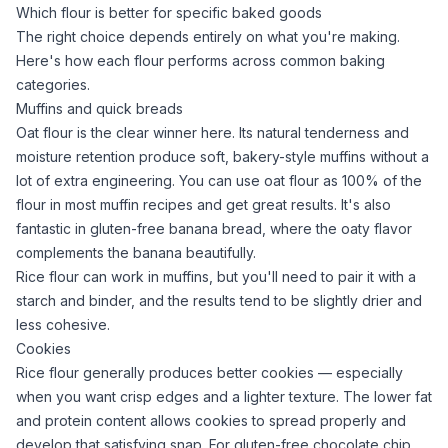
Which flour is better for specific baked goods
The right choice depends entirely on what you're making.
Here's how each flour performs across common baking
categories.
Muffins and quick breads
Oat flour
is the clear winner here. Its natural tenderness and
moisture retention produce soft, bakery-style muffins without a
lot of extra engineering. You can use
oat flour
as 100% of the
flour in most muffin recipes and get great results. It's also
fantastic in
gluten-free banana bread
, where the oaty flavor
complements the banana beautifully.
Rice flour
can work in muffins, but you'll need to pair it with a
starch and binder, and the results tend to be slightly drier and
less cohesive.
Cookies
Rice flour
generally produces better cookies — especially
when you want crisp edges and a lighter texture. The lower fat
and protein content allows cookies to spread properly and
develop that satisfying snap. For
gluten-free chocolate chip