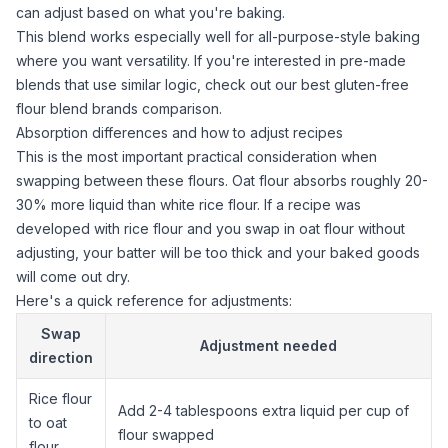
can adjust based on what you're baking.
This blend works especially well for all-purpose-style baking
where you want versatility. If you're interested in pre-made
blends that use similar logic, check out our
best gluten-free
flour blend brands
comparison.
Absorption differences and how to adjust recipes
This is the most important practical consideration when
swapping between these flours.
Oat flour
absorbs roughly 20-
30% more liquid than white
rice flour
. If a recipe was
developed with
rice flour
and you swap in
oat flour
without
adjusting, your batter will be too thick and your baked goods
will come out dry.
Here's a quick reference for adjustments:
Swap
Adjustment needed
direction
Rice flour
Add 2-4 tablespoons extra liquid per cup of
to
oat
flour swapped
flour