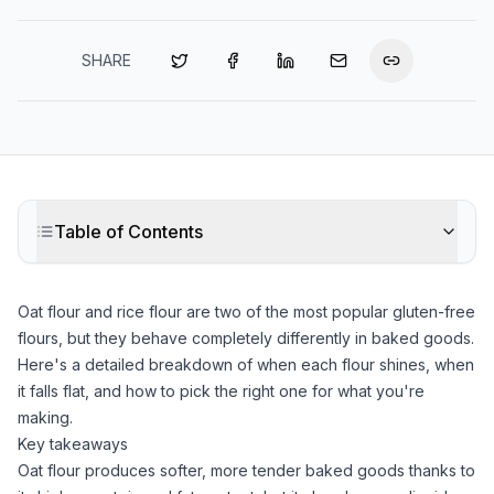
SHARE
Table of Contents
Oat flour
and
rice flour
are two of the most popular gluten-free
flours, but they behave completely differently in baked goods.
Here's a detailed breakdown of when each flour shines, when
it falls flat, and how to pick the right one for what you're
making.
Key takeaways
Oat flour
produces softer, more tender baked goods thanks to