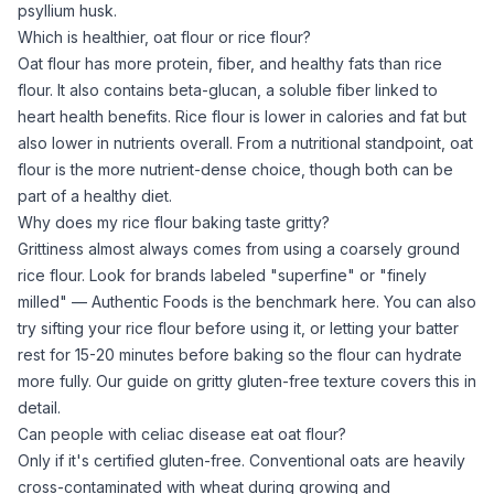
psyllium husk
.
Which is healthier, oat flour or rice flour?
Oat flour
has more protein, fiber, and healthy fats than
rice
flour
. It also contains beta-glucan, a soluble fiber linked to
heart health benefits.
Rice flour
is lower in calories and fat but
also lower in nutrients overall. From a nutritional standpoint,
oat
flour
is the more nutrient-dense choice, though both can be
part of a healthy diet.
Why does my rice flour baking taste gritty?
Grittiness almost always comes from using a coarsely ground
rice flour
. Look for brands labeled "superfine" or "finely
milled" — Authentic Foods is the benchmark here. You can also
try sifting your
rice flour
before using it, or letting your batter
rest for 15-20 minutes before baking so the flour can hydrate
more fully. Our guide on
gritty gluten-free texture
covers this in
detail.
Can people with celiac disease eat oat flour?
Only if it's certified gluten-free. Conventional oats are heavily
cross-contaminated with wheat during growing and