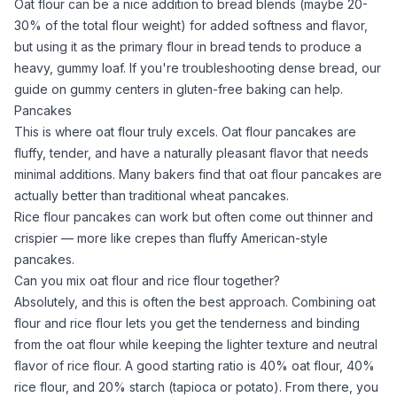
Oat flour
can be a nice addition to bread blends (maybe 20-
30% of the total flour weight) for added softness and flavor,
but using it as the primary flour in bread tends to produce a
heavy, gummy loaf. If you're troubleshooting dense bread, our
guide on
gummy centers in gluten-free baking
can help.
Pancakes
This is where
oat flour
truly excels.
Oat flour
pancakes are
fluffy, tender, and have a naturally pleasant flavor that needs
minimal additions. Many bakers find that
oat flour
pancakes are
actually
better
than traditional wheat pancakes.
Rice flour
pancakes can work but often come out thinner and
crispier — more like crepes than fluffy American-style
pancakes.
Can you mix oat flour and rice flour together?
Absolutely, and this is often the best approach. Combining
oat
flour
and
rice flour
lets you get the tenderness and binding
from the
oat flour
while keeping the lighter texture and neutral
flavor of
rice flour
. A good starting ratio is 40%
oat flour
, 40%
rice flour
, and 20% starch (tapioca or potato). From there, you