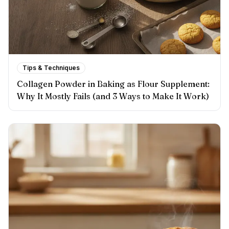
Tips & Techniques
Collagen Powder in Baking as Flour Supplement:
Why It Mostly Fails (and 3 Ways to Make It Work)