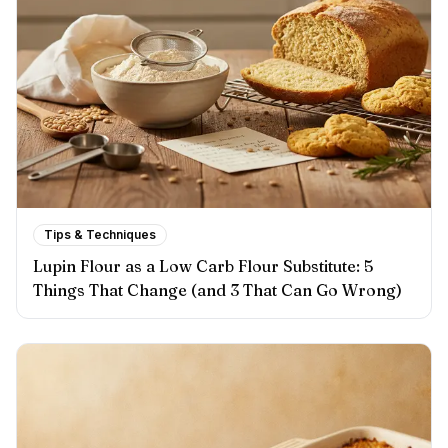
Tips & Techniques
Lupin Flour as a Low Carb Flour Substitute: 5
Things That Change (and 3 That Can Go Wrong)