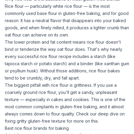
Rice flour
— particularly white
rice flour
— is the most
commonly used base flour in gluten-free baking, and for good
reason. It has a neutral flavor that disappears into your baked
goods, and when finely milled, it produces a lighter crumb than
oat flour
can achieve on its own.
The lower protein and fat content means
rice flour
doesn't
bind or tenderize the way
oat flour
does. That's why nearly
every successful
rice flour
recipe includes a starch (like
tapioca starch
or
potato starch
) and a binder (like
xanthan gum
or
psyllium husk
). Without those additions,
rice flour
bakes
tend to be crumbly, dry, and fall apart.
The biggest pitfall with
rice flour
is grittiness. If you use a
coarsely ground
rice flour
, you'll get a sandy, unpleasant
texture — especially in cakes and cookies. This is one of the
most common complaints in gluten-free baking, and it almost
always comes down to flour quality. Check our deep dive on
fixing gritty gluten-free texture
for more on this.
Best rice flour brands for baking