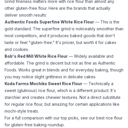
Grind fineness matters more with
rice flour
than almost any
other gluten-free flour. Here are the brands that actually
deliver smooth results:
Authentic Foods Superfine White Rice Flour
— This is the
gold standard. The superfine grind is noticeably smoother than
most competitors, and it produces baked goods that don't
taste or feel "gluten-free." It's pricier, but worth it for cakes
and cookies.
Bob's Red Mill White Rice Flour
— Widely available and
affordable. The grind is decent but not as fine as Authentic
Foods. Works great in blends and for everyday baking, though
you may notice slight grittiness in delicate cakes.
Koda Farms Mochiko Sweet Rice Flour
— Technically a
sweet (glutinous)
rice flour
, which is a different product. It's
starchier and creates chewier textures. Not a direct substitute
for regular
rice flour
, but amazing for certain applications like
mochi-style treats.
For a full comparison with our top picks, see our
best rice flour
for gluten-free baking
roundup.