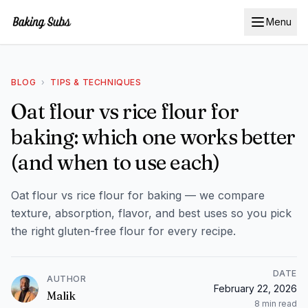
Menu
BLOG
›
TIPS & TECHNIQUES
Oat flour vs rice flour for
baking: which one works better
(and when to use each)
Oat flour vs rice flour for baking — we compare
texture, absorption, flavor, and best uses so you pick
the right gluten-free flour for every recipe.
DATE
AUTHOR
February 22, 2026
Malik
8
min read