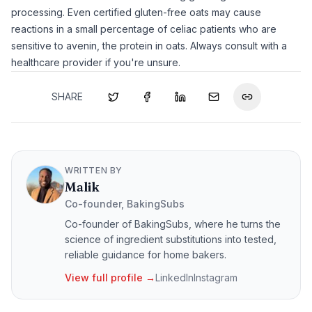
processing. Even certified gluten-free oats may cause
reactions in a small percentage of celiac patients who are
sensitive to avenin, the protein in oats. Always consult with a
healthcare provider if you're unsure.
SHARE
WRITTEN BY
Malik
Co-founder, BakingSubs
Co-founder of BakingSubs, where he turns the
science of ingredient substitutions into tested,
reliable guidance for home bakers.
View full profile →
LinkedIn
Instagram