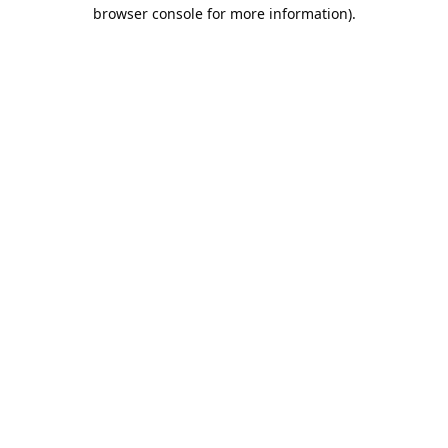
browser console for more information).