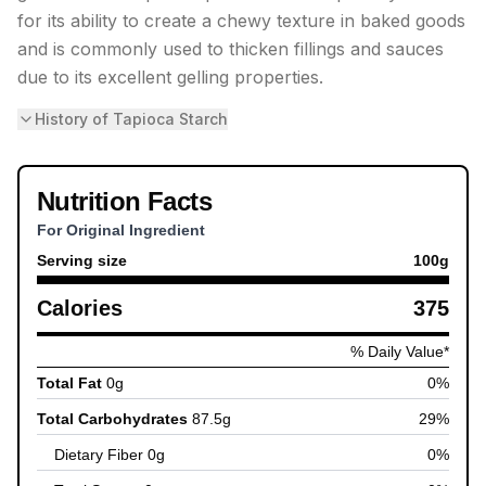
for its ability to create a chewy texture in baked goods
and is commonly used to thicken fillings and sauces
due to its excellent gelling properties.
History of Tapioca Starch
Nutrition Facts
For Original Ingredient
Serving size
100
g
Calories
375
% Daily Value*
Total Fat
0
g
0
%
Total Carbohydrates
87.5
g
29
%
Dietary Fiber
0
g
0
%