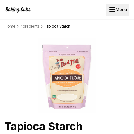
Menu
Home
Ingredients
Tapioca Starch
Tapioca Starch