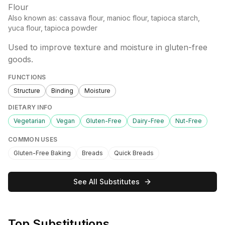
Flour
Also known as:
cassava flour, manioc flour, tapioca starch,
yuca flour, tapioca powder
Used to improve texture and moisture in gluten-free
goods.
FUNCTIONS
Structure
Binding
Moisture
DIETARY INFO
Vegetarian
Vegan
Gluten-Free
Dairy-Free
Nut-Free
COMMON USES
Gluten-Free Baking
Breads
Quick Breads
See All Substitutes
Top Substitutions