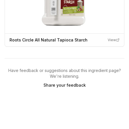
Roots Circle All Natural Tapioca Starch
View
Have feedback or suggestions about this ingredient page?
We're listening.
Share your feedback