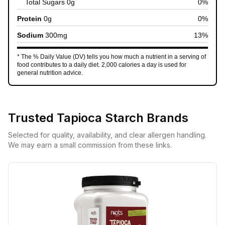
Total Sugars
0
g
0
%
Protein
0
g
0
%
Sodium
300
mg
13
%
* The % Daily Value (DV) tells you how much a nutrient in a serving of
food contributes to a daily diet. 2,000 calories a day is used for
general nutrition advice.
Trusted
Tapioca Starch
Brands
Selected for quality, availability, and clear allergen handling.
We may earn a small commission from these links.