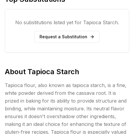
No substitutions listed yet for
Tapioca Starch
.
Request a Substitution
About
Tapioca Starch
Tapioca flour, also known as tapioca starch, is a fine,
white powder derived from the cassava root. It is
prized in baking for its ability to provide structure and
binding, while maintaining moisture. Its neutral flavor
ensures it doesn't overshadow other ingredients,
making it an ideal choice for enhancing the texture of
gluten-free recipes. Tapioca flour is especially valued