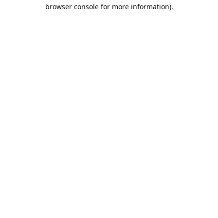
browser console for more information).