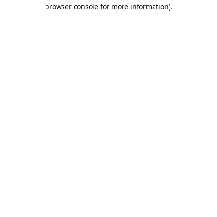
browser console for more information).