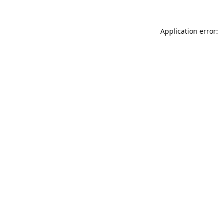
Application error: