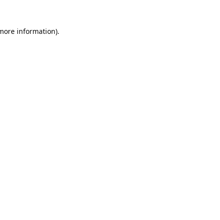
 more information).