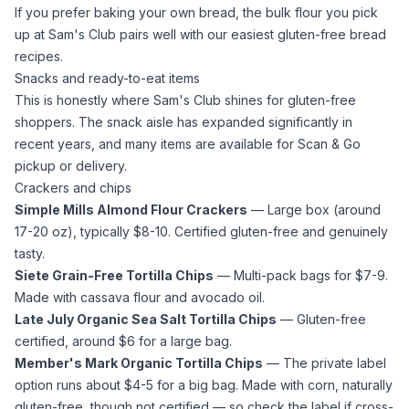
If you prefer baking your own bread, the bulk flour you pick
up at Sam's Club pairs well with our
easiest gluten-free bread
recipes
.
Snacks and ready-to-eat items
This is honestly where Sam's Club shines for gluten-free
shoppers. The snack aisle has expanded significantly in
recent years, and many items are available for Scan & Go
pickup or delivery.
Crackers and chips
Simple Mills
Almond Flour
Crackers
— Large box (around
17-20 oz), typically $8-10. Certified gluten-free and genuinely
tasty.
Siete Grain-Free Tortilla Chips
— Multi-pack bags for $7-9.
Made with
cassava flour
and
avocado oil
.
Late July Organic
Sea Salt
Tortilla Chips
— Gluten-free
certified, around $6 for a large bag.
Member's Mark Organic Tortilla Chips
— The private label
option runs about $4-5 for a big bag. Made with corn, naturally
gluten-free, though not certified — so check the label if cross-