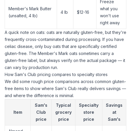
Freeze
Member's Mark Butter
what you
4 lb
$12-16
(unsalted, 4 lb)
won't use
right away
A quick note on oats: oats are naturally gluten-free, but they're
frequently cross-contaminated during processing. If you have
celiac disease, only buy oats that are specifically certified
gluten-free. The Member's Mark oats sometimes carry a
gluten-free label, but always verify on the actual package — it
can vary by production run.
How Sam's Club pricing compares to specialty stores
We did some rough price comparisons across common gluten-
free items to show where Sam's Club really delivers savings —
and where the difference is minimal.
Sam's
Typical
Specialty
Savings
Item
Club
grocery
store
at
price
price
price
Sam's