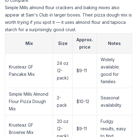
to compare.
Simple Mills
almond flour
crackers and baking mixes also
appear at Sam's Club in larger boxes. Their pizza dough mix is
worth trying if you spot it — it uses
almond flour
and
tapioca
starch
for a surprisingly good crust.
Approx.
Mix
Size
Notes
price
Widely
24 oz
Krusteaz GF
available;
(2-
$9-11
Pancake Mix
good for
pack)
families
Simple Mills
Almond
2-
Seasonal
Flour
Pizza Dough
$10-12
pack
availability
Mix
20 oz
Fudgy
Krusteaz GF
(2-
$9-11
results, easy
Brownie Mix
pack)
to find