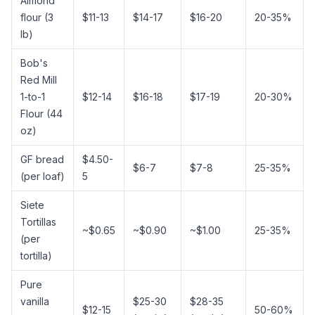
Almond
flour
(3
$11-13
$14-17
$16-20
20-35%
lb)
Bob's
Red Mill
1-to-1
$12-14
$16-18
$17-19
20-30%
Flour (44
oz)
GF bread
$4.50-
$6-7
$7-8
25-35%
(per loaf)
5
Siete
Tortillas
~$0.65
~$0.90
~$1.00
25-35%
(per
tortilla)
Pure
vanilla
$25-30
$28-35
$12-15
50-60%