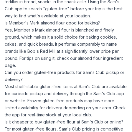
tortillas in bread, snacks in the snack aisle. Using the Sam's
Club app to search "gluten-free" before your trip is the best
way to find what's available at your location.
Is Member's Mark almond flour good for baking?
Yes, Member's Mark
almond flour
is blanched and finely
ground, which makes it a solid choice for baking cookies,
cakes, and quick breads. It performs comparably to name
brands like Bob's Red Mill at a significantly lower price per
pound. For tips on using it, check our
almond flour ingredient
page
.
Can you order gluten-free products for Sam's Club pickup or
delivery?
Most shelf-stable gluten-free items at Sam's Club are available
for curbside pickup and delivery through the Sam's Club app
or website. Frozen gluten-free products may have more
limited availability for delivery depending on your area. Check
the app for real-time stock at your local club.
Is it cheaper to buy gluten-free flour at Sam's Club or online?
For most gluten-free flours, Sam's Club pricing is competitive