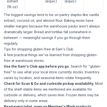
extract
(equiv.)
(equiv.)
(16 oz)
The biggest savings tend to be on pantry staples like
vanilla
extract
,
coconut oil
, and
almond flour
. Baking mixes have
smaller margins because the warehouse packs aren't always
dramatically larger. Bread and tortillas fall somewhere in
between — meaningful savings if you go through them
regularly.
Tips for shopping gluten-free at Sam's Club
A few practical things we've learned from shopping gluten-
free at warehouse stores:
Use the Sam's Club app before you go.
Search for "gluten-
free" to see what your local store currently stocks. Inventory
varies by location, and seasonal items rotate frequently.
Check for Scan & Go and curbside pickup availability.
Most
of the shelf-stable items we mentioned are available for
curbside or delivery, which saves time. Frozen items may be
delivery-only in some areas.
Read every label, even on Member's Mark products.