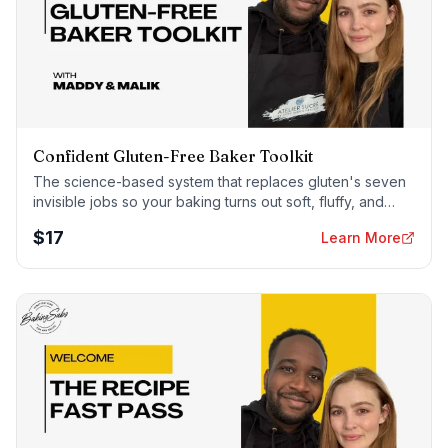
Confident Gluten-Free Baker Toolkit
The science-based system that replaces gluten's seven
invisible jobs so your baking turns out soft, fluffy, and
foolproof — every time.
$
17
Learn More