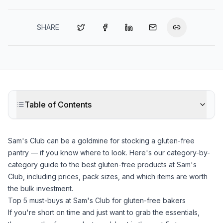
SHARE
Table of Contents
Sam's Club can be a goldmine for stocking a gluten-free
pantry — if you know where to look. Here's our category-by-
category guide to the best gluten-free products at Sam's
Club, including prices, pack sizes, and which items are worth
the bulk investment.
Top 5 must-buys at Sam's Club for gluten-free bakers
If you're short on time and just want to grab the essentials,