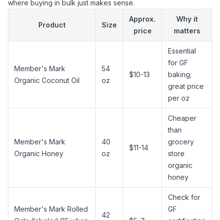
where buying in bulk just makes sense.
Approx.
Why it
Product
Size
price
matters
Essential
for GF
Member's Mark
54
$10-13
baking;
Organic
Coconut Oil
oz
great price
per oz
Cheaper
than
Member's Mark
40
grocery
$11-14
Organic
Honey
oz
store
organic
honey
Check for
Member's Mark Rolled
GF
42