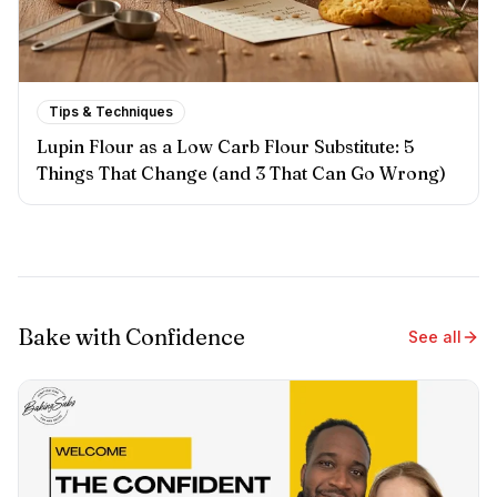
Tips & Techniques
Lupin Flour as a Low Carb Flour Substitute: 5
Things That Change (and 3 That Can Go Wrong)
Bake with Confidence
See all