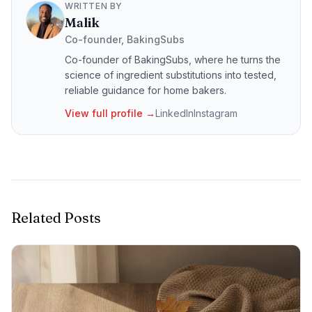
WRITTEN BY
Malik
Co-founder, BakingSubs
Co-founder of BakingSubs, where he turns the
science of ingredient substitutions into tested,
reliable guidance for home bakers.
View full profile →
LinkedIn
Instagram
Related Posts