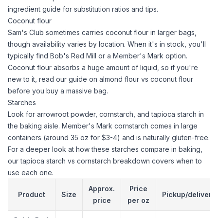
ingredient guide
for substitution ratios and tips.
Coconut flour
Sam's Club sometimes carries
coconut flour
in larger bags,
though availability varies by location. When it's in stock, you'll
typically find Bob's Red Mill or a Member's Mark option.
Coconut flour
absorbs a huge amount of liquid, so if you're
new to it, read our guide on
almond flour vs coconut flour
before you buy a massive bag.
Starches
Look for
arrowroot powder
,
cornstarch
, and
tapioca starch
in
the baking aisle. Member's Mark
cornstarch
comes in large
containers (around 35 oz for $3-4) and is naturally gluten-free.
For a deeper look at how these starches compare in baking,
our
tapioca starch
vs
cornstarch
breakdown covers when to
use each one.
Approx.
Price
Product
Size
Pickup/delivery
price
per oz