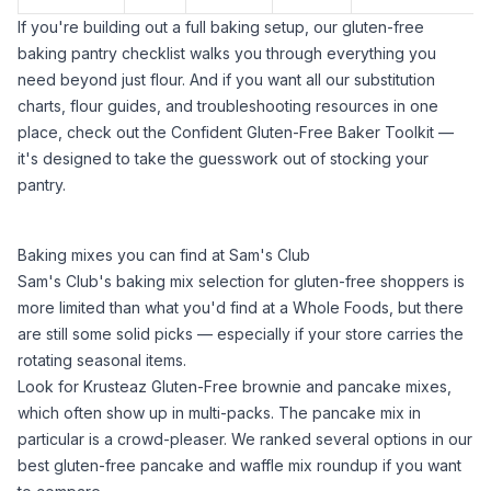
If you're building out a full baking setup, our
gluten-free
baking pantry checklist
walks you through everything you
need beyond just flour. And if you want all our substitution
charts, flour guides, and troubleshooting resources in one
place, check out the
Confident Gluten-Free Baker Toolkit
—
it's designed to take the guesswork out of stocking your
pantry.
Baking mixes you can find at Sam's Club
Sam's Club's baking mix selection for gluten-free shoppers is
more limited than what you'd find at a Whole Foods, but there
are still some solid picks — especially if your store carries the
rotating seasonal items.
Look for Krusteaz Gluten-Free brownie and pancake mixes,
which often show up in multi-packs. The pancake mix in
particular is a crowd-pleaser. We ranked several options in our
best gluten-free pancake and waffle mix
roundup if you want