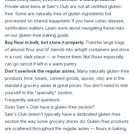
Private label items at Sam's Club are not all certified gluten-
free. Some are naturally free of gluten ingredients but
processed on shared equipment. If you have celiac disease,
certification matters. Learn more about navigating these risks
on our
gluten-free baking guide
.
Buy flour in bulk, but store it properly.
Transfer large bags
of
almond flour
and GF blends into airtight containers and store
in a cool, dark place — or freeze them. Nut flours especially
can go rancid if left in a warm pantry.
Don't overlook the regular aisles.
Many naturally gluten-free
products (rice, beans, canned goods, spices, oils) are in the
standard grocery aisles at great prices. You don't need to limit
yourself to the "specialty" section.
Frequently asked questions
Does Sam's Club have a gluten-free section?
Sam's Club doesn't typically have a dedicated gluten-free
section the way some grocery stores do. Gluten-free products
are scattered throughout the regular aisles — flours in baking,