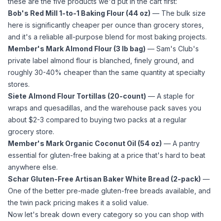
these are the five products we'd put in the cart first:
Bob's Red Mill 1-to-1 Baking Flour (44 oz)
— The bulk size
here is significantly cheaper per ounce than grocery stores,
and it's a reliable all-purpose blend for most baking projects.
Member's Mark
Almond Flour
(3 lb bag)
— Sam's Club's
private label
almond flour
is blanched, finely ground, and
roughly 30-40% cheaper than the same quantity at specialty
stores.
Siete
Almond Flour
Tortillas (20-count)
— A staple for
wraps and quesadillas, and the warehouse pack saves you
about $2-3 compared to buying two packs at a regular
grocery store.
Member's Mark Organic
Coconut Oil
(54 oz)
— A pantry
essential for gluten-free baking at a price that's hard to beat
anywhere else.
Schar Gluten-Free Artisan Baker White Bread (2-pack)
—
One of the better pre-made gluten-free breads available, and
the twin pack pricing makes it a solid value.
Now let's break down every category so you can shop with