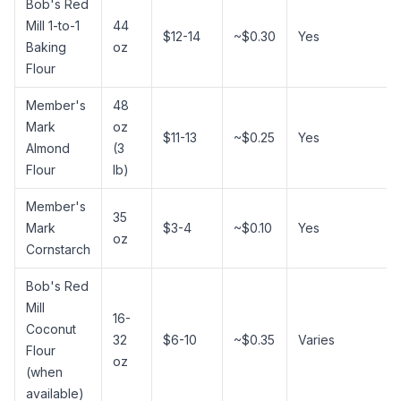
Bob's Red
Mill 1-to-1
44
$12-14
~$0.30
Yes
Baking
oz
Flour
Member's
48
Mark
oz
$11-13
~$0.25
Yes
Almond
(3
Flour
lb)
Member's
35
Mark
$3-4
~$0.10
Yes
oz
Cornstarch
Bob's Red
Mill
16-
Coconut
32
$6-10
~$0.35
Varies
Flour
oz
(when
available)