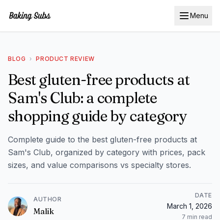
Menu
BLOG
›
PRODUCT REVIEW
Best gluten-free products at
Sam's Club: a complete
shopping guide by category
Complete guide to the best gluten-free products at
Sam's Club, organized by category with prices, pack
sizes, and value comparisons vs specialty stores.
DATE
AUTHOR
March 1, 2026
Malik
7
min read