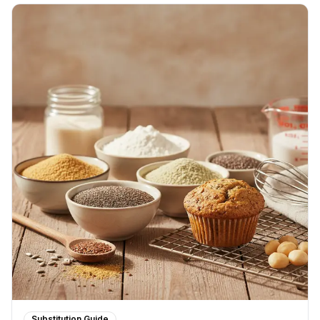
Substitution Guide