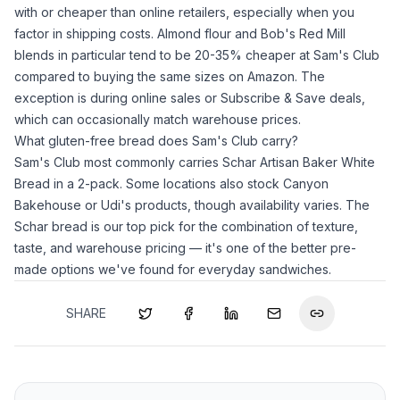
with or cheaper than online retailers, especially when you
factor in shipping costs.
Almond flour
and Bob's Red Mill
blends in particular tend to be 20-35% cheaper at Sam's Club
compared to buying the same sizes on Amazon. The
exception is during online sales or Subscribe & Save deals,
which can occasionally match warehouse prices.
What gluten-free bread does Sam's Club carry?
Sam's Club most commonly carries Schar Artisan Baker White
Bread in a 2-pack. Some locations also stock Canyon
Bakehouse or Udi's products, though availability varies. The
Schar bread is our top pick for the combination of texture,
taste, and warehouse pricing — it's one of the better pre-
made options we've found for everyday sandwiches.
SHARE