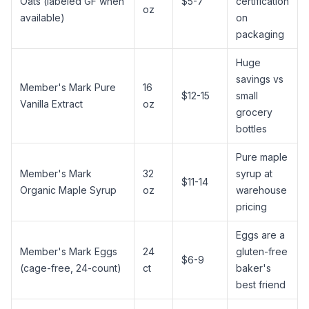
Oats (labeled GF when
$5-7
certification
oz
available)
on
packaging
Huge
savings vs
Member's Mark Pure
16
$12-15
small
Vanilla Extract
oz
grocery
bottles
Pure maple
Member's Mark
32
syrup
at
$11-14
Organic
Maple Syrup
oz
warehouse
pricing
Eggs are a
Member's Mark Eggs
24
gluten-free
$6-9
(cage-free, 24-count)
ct
baker's
best friend