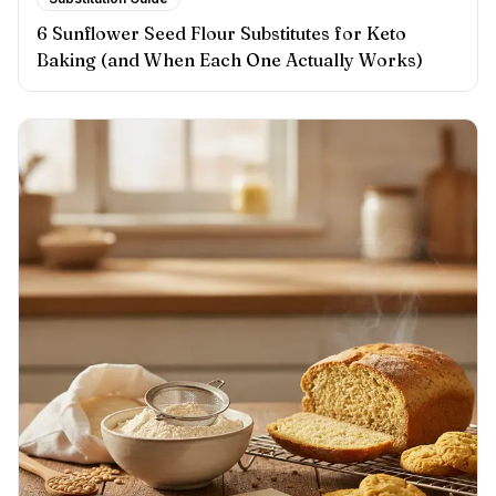
6 Sunflower Seed Flour Substitutes for Keto
Baking (and When Each One Actually Works)