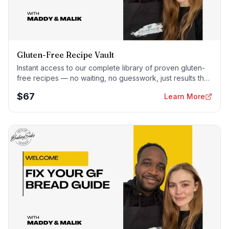
Gluten-Free Recipe Vault
Instant access to our complete library of proven gluten-
free recipes — no waiting, no guesswork, just results that
work tonight.
$
67
Learn More