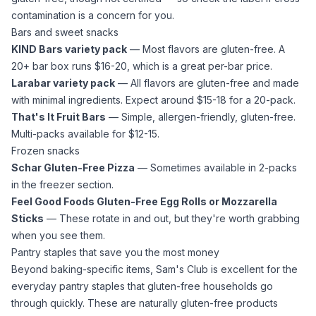
contamination is a concern for you.
Bars and sweet snacks
KIND Bars variety pack
— Most flavors are gluten-free. A
20+ bar box runs $16-20, which is a great per-bar price.
Larabar variety pack
— All flavors are gluten-free and made
with minimal ingredients. Expect around $15-18 for a 20-pack.
That's It Fruit Bars
— Simple, allergen-friendly, gluten-free.
Multi-packs available for $12-15.
Frozen snacks
Schar Gluten-Free Pizza
— Sometimes available in 2-packs
in the freezer section.
Feel Good Foods Gluten-Free Egg Rolls or Mozzarella
Sticks
— These rotate in and out, but they're worth grabbing
when you see them.
Pantry staples that save you the most money
Beyond baking-specific items, Sam's Club is excellent for the
everyday pantry staples that gluten-free households go
through quickly. These are naturally gluten-free products