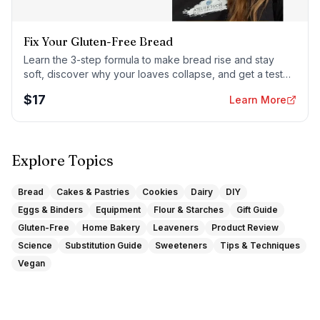
Fix Your Gluten-Free Bread
Learn the 3-step formula to make bread rise and stay
soft, discover why your loaves collapse, and get a tested
sandwich bread recipe that actually works.
$
17
Learn More
Explore Topics
Bread
Cakes & Pastries
Cookies
Dairy
DIY
Eggs & Binders
Equipment
Flour & Starches
Gift Guide
Gluten-Free
Home Bakery
Leaveners
Product Review
Science
Substitution Guide
Sweeteners
Tips & Techniques
Vegan