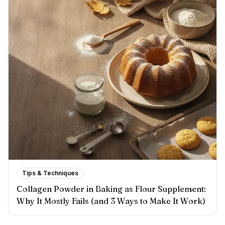
Tips & Techniques
Collagen Powder in Baking as Flour Supplement:
Why It Mostly Fails (and 3 Ways to Make It Work)