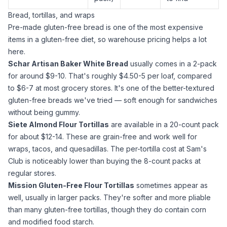
Bread, tortillas, and wraps
Pre-made gluten-free bread is one of the most expensive
items in a gluten-free diet, so warehouse pricing helps a lot
here.
Schar Artisan Baker White Bread
usually comes in a 2-pack
for around $9-10. That's roughly $4.50-5 per loaf, compared
to $6-7 at most grocery stores. It's one of the better-textured
gluten-free breads we've tried — soft enough for sandwiches
without being gummy.
Siete
Almond Flour
Tortillas
are available in a 20-count pack
for about $12-14. These are grain-free and work well for
wraps, tacos, and quesadillas. The per-tortilla cost at Sam's
Club is noticeably lower than buying the 8-count packs at
regular stores.
Mission Gluten-Free Flour Tortillas
sometimes appear as
well, usually in larger packs. They're softer and more pliable
than many gluten-free tortillas, though they do contain corn
and modified food starch.