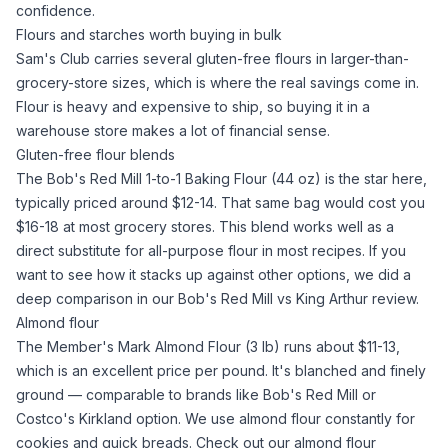
confidence.
Flours and starches worth buying in bulk
Sam's Club carries several gluten-free flours in larger-than-
grocery-store sizes, which is where the real savings come in.
Flour is heavy and expensive to ship, so buying it in a
warehouse store makes a lot of financial sense.
Gluten-free flour blends
The
Bob's Red Mill 1-to-1 Baking Flour (44 oz)
is the star here,
typically priced around $12-14. That same bag would cost you
$16-18 at most grocery stores. This blend works well as a
direct substitute for
all-purpose flour
in most recipes. If you
want to see how it stacks up against other options, we did a
deep comparison in our
Bob's Red Mill vs King Arthur
review.
Almond flour
The
Member's Mark Almond Flour (3 lb)
runs about $11-13,
which is an excellent price per pound. It's blanched and finely
ground — comparable to brands like Bob's Red Mill or
Costco's Kirkland option. We use
almond flour
constantly for
cookies and quick breads. Check out our
almond flour