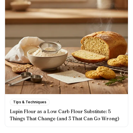
Tips & Techniques
Lupin Flour as a Low Carb Flour Substitute: 5
Things That Change (and 3 That Can Go Wrong)