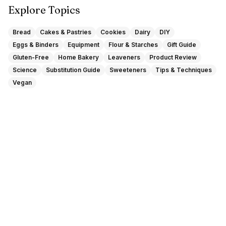
Explore Topics
Bread
Cakes & Pastries
Cookies
Dairy
DIY
Eggs & Binders
Equipment
Flour & Starches
Gift Guide
Gluten-Free
Home Bakery
Leaveners
Product Review
Science
Substitution Guide
Sweeteners
Tips & Techniques
Vegan