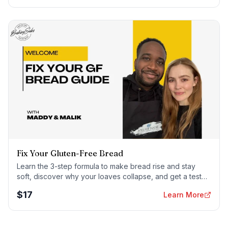
Fix Your Gluten-Free Bread
Learn the 3-step formula to make bread rise and stay
soft, discover why your loaves collapse, and get a tested
sandwich bread recipe that actually works.
$
17
Learn More