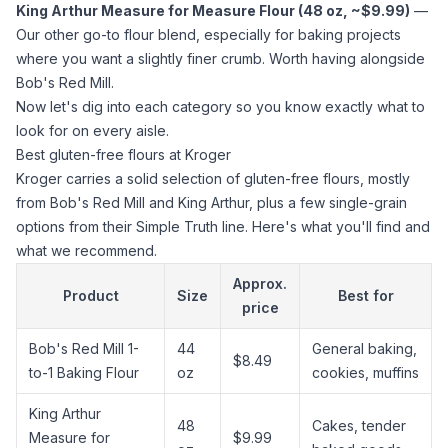
King Arthur Measure for Measure Flour (48 oz, ~$9.99)
—
Our other go-to flour blend, especially for baking projects
where you want a slightly finer crumb. Worth having alongside
Bob's Red Mill.
Now let's dig into each category so you know exactly what to
look for on every aisle.
Best gluten-free flours at Kroger
Kroger carries a solid selection of gluten-free flours, mostly
from Bob's Red Mill and King Arthur, plus a few single-grain
options from their Simple Truth line. Here's what you'll find and
what we recommend.
Approx.
Product
Size
Best for
price
Bob's Red Mill 1-
44
General baking,
$8.49
to-1 Baking Flour
oz
cookies, muffins
King Arthur
48
Cakes, tender
Measure for
$9.99