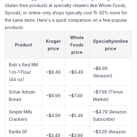
Gluten-free products at specialty retailers like Whole Foods,
Sprouts, or online-only shops typically cost 15-30% more for
the same items. Here's a quick comparison on a few popular
products.
Whole
Kroger
Specialty/online
Product
Foods
price
price
price
Bob's Red Mill
~$8.99
1-to-1 Flour
~$8.49
~$9.49
(Amazon)
(44 oz)
Schar Artisan
~$7.99 (Thrive
~$6.99
~$7.49
Bread
Market)
Simple Mills
~$4.79 (Amazon
~$4.99
~$5.49
Crackers
Subscribe)
Barilla GF
~$3.29 (Amazon
~$3.49
~$3.99