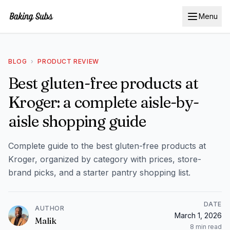
Menu
BLOG
›
PRODUCT REVIEW
Best gluten-free products at
Kroger: a complete aisle-by-
aisle shopping guide
Complete guide to the best gluten-free products at
Kroger, organized by category with prices, store-
brand picks, and a starter pantry shopping list.
DATE
AUTHOR
March 1, 2026
Malik
8
min read