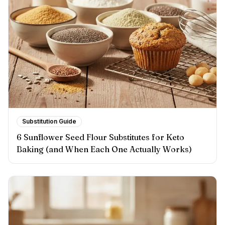
Substitution Guide
6 Sunflower Seed Flour Substitutes for Keto
Baking (and When Each One Actually Works)