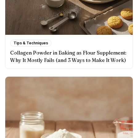
Tips & Techniques
Collagen Powder in Baking as Flour Supplement:
Why It Mostly Fails (and 3 Ways to Make It Work)