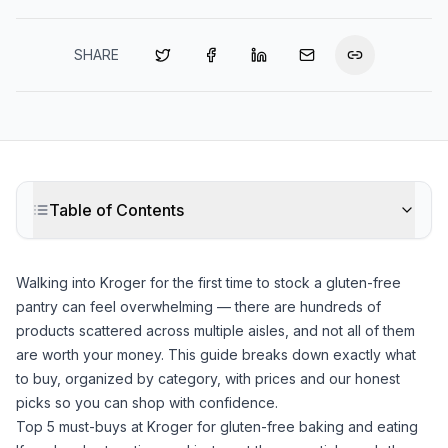
SHARE
Table of Contents
Walking into Kroger for the first time to stock a gluten-free
pantry can feel overwhelming — there are hundreds of
products scattered across multiple aisles, and not all of them
are worth your money. This guide breaks down exactly what
to buy, organized by category, with prices and our honest
picks so you can shop with confidence.
Top 5 must-buys at Kroger for gluten-free baking and eating