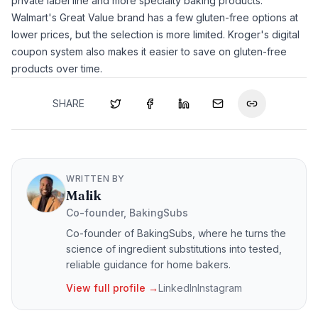
private label line and more specialty baking products.
Walmart's Great Value brand has a few gluten-free options at
lower prices, but the selection is more limited. Kroger's digital
coupon system also makes it easier to save on gluten-free
products over time.
SHARE
WRITTEN BY
Malik
Co-founder, BakingSubs
Co-founder of BakingSubs, where he turns the
science of ingredient substitutions into tested,
reliable guidance for home bakers.
View full profile →
LinkedIn
Instagram