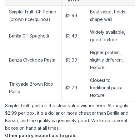
Simple Truth GF Penne
Best value, holds
$2.99
(brown rice/quinoa)
shape well
Widely available,
Barilla GF Spaghetti
$3.49
good texture
Higher protein,
Banza Chickpea Pasta
$3.99
slightly different
texture
Closest to
Tinkyada Brown Rice
$3.79
traditional pasta
Pasta
texture
Simple Truth pasta is the clear value winner here. At roughly
$2.99 per box, it's a dollar or more cheaper than Barilla and
Banza, and the quality is genuinely good. We keep several
boxes on hand at all times.
Other pantry essentials to grab: