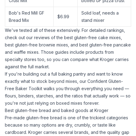
Crust Mix
boxed GF pizza crust
Bob's Red Mill GF
Solid loaf, needs a
$6.99
Bread Mix
stand mixer
We've tested all of these extensively. For detailed rankings,
check out our reviews of the
best gluten-free cake mixes
,
best gluten-free brownie mixes
, and
best gluten-free pancake
and waffle mixes
. Those guides include products from
specialty stores too, so you can compare what Kroger carries
against the full market.
If you're building out a full baking pantry and want to know
exactly what to stock beyond mixes, our
Confident Gluten-
Free Baker Toolkit
walks you through everything you need —
flours, binders, starches, and the ratios that actually work — so
you're not just relying on boxed mixes forever.
Best gluten-free bread and baked goods at Kroger
Pre-made gluten-free bread is one of the trickiest categories
because so many options are dry, crumbly, or taste like
cardboard. Kroger carries several brands, and the quality gap