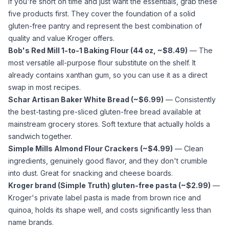
If you're short on time and just want the essentials, grab these
five products first. They cover the foundation of a solid
gluten-free pantry and represent the best combination of
quality and value Kroger offers.
Bob's Red Mill 1-to-1 Baking Flour (44 oz, ~$8.49)
— The
most versatile
all-purpose flour
substitute on the shelf. It
already contains
xanthan gum
, so you can use it as a direct
swap in most recipes.
Schar Artisan Baker White Bread (~$6.99)
— Consistently
the best-tasting pre-sliced gluten-free bread available at
mainstream grocery stores. Soft texture that actually holds a
sandwich together.
Simple Mills
Almond Flour
Crackers (~$4.99)
— Clean
ingredients, genuinely good flavor, and they don't crumble
into dust. Great for snacking and cheese boards.
Kroger brand (Simple Truth) gluten-free pasta (~$2.99)
—
Kroger's private label pasta is made from brown rice and
quinoa, holds its shape well, and costs significantly less than
name brands.