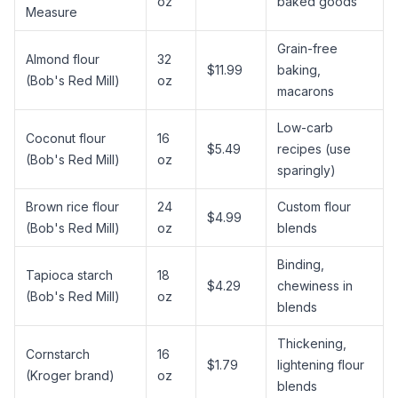
oz
baked goods
Measure
Grain-free
Almond flour
32
$11.99
baking,
(Bob's Red Mill)
oz
macarons
Low-carb
Coconut flour
16
$5.49
recipes (use
(Bob's Red Mill)
oz
sparingly)
Brown rice flour
24
Custom flour
$4.99
(Bob's Red Mill)
oz
blends
Binding,
Tapioca starch
18
$4.29
chewiness in
(Bob's Red Mill)
oz
blends
Thickening,
Cornstarch
16
$1.79
lightening flour
(Kroger brand)
oz
blends