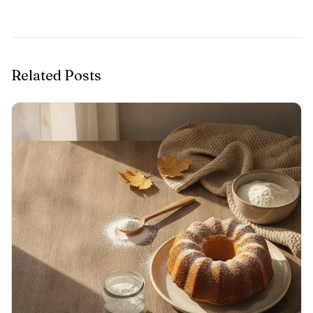
Related Posts