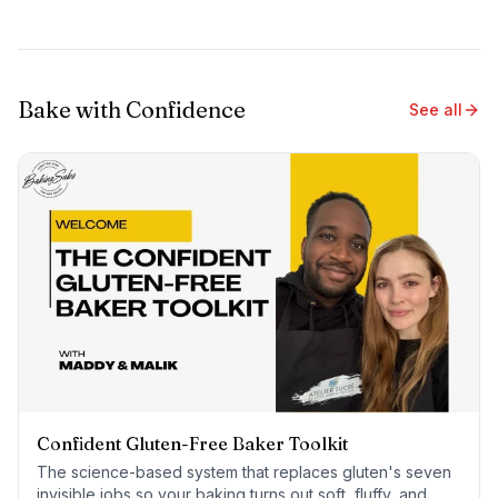
Bake with Confidence
See all
Confident Gluten-Free Baker Toolkit
The science-based system that replaces gluten's seven
invisible jobs so your baking turns out soft, fluffy, and