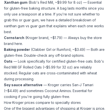
Xanthan gum
(Bob's Red Mill, ~$9.99 for 8 oz) — Essential
for gluten-free baking structure. A bag lasts months since you
only use a teaspoon at a time. If you're not sure whether to
grab this or
guar gum
, we have a detailed breakdown of
xanthan gum vs guar gum
that explains when each one works
best.
Cornstarch
(Kroger brand, ~$1.79) — Always buy the store
brand here.
Baking powder
(Clabber Girl or Rumford, ~$3.49) — Both are
gluten-free. Double-check any off-brand options.
Oats
— Look specifically for certified gluten-free oats. Bob's
Red Mill GF Rolled Oats (~$5.99 for 32 oz) are reliably
stocked. Regular oats are cross-contaminated with wheat
during processing.
Soy sauce alternative
— Kroger carries San-J Tamari
(~$4.49) and sometimes Coconut Aminos. Essential for
cooking if you're going fully gluten-free.
How Kroger prices compare to specialty stores
One of the biggest advantages of shopping at Kroger is price.