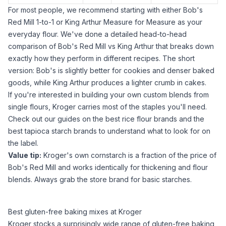
For most people, we recommend starting with either Bob's
Red Mill 1-to-1 or King Arthur Measure for Measure as your
everyday flour. We've done a detailed
head-to-head
comparison of Bob's Red Mill vs King Arthur
that breaks down
exactly how they perform in different recipes. The short
version: Bob's is slightly better for cookies and denser baked
goods, while King Arthur produces a lighter crumb in cakes.
If you're interested in building your own custom blends from
single flours, Kroger carries most of the staples you'll need.
Check out our guides on
the best rice flour brands
and
the
best tapioca starch brands
to understand what to look for on
the label.
Value tip:
Kroger's own
cornstarch
is a fraction of the price of
Bob's Red Mill and works identically for thickening and flour
blends. Always grab the store brand for basic starches.
Best gluten-free baking mixes at Kroger
Kroger stocks a surprisingly wide range of gluten-free baking