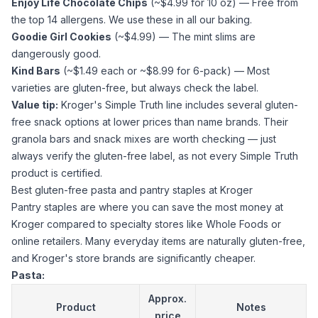
Enjoy Life Chocolate Chips
(~$4.99 for 10 oz) — Free from
the top 14 allergens. We use these in all our baking.
Goodie Girl Cookies
(~$4.99) — The mint slims are
dangerously good.
Kind Bars
(~$1.49 each or ~$8.99 for 6-pack) — Most
varieties are gluten-free, but always check the label.
Value tip:
Kroger's Simple Truth line includes several gluten-
free snack options at lower prices than name brands. Their
granola bars and snack mixes are worth checking — just
always verify the gluten-free label, as not every Simple Truth
product is certified.
Best gluten-free pasta and pantry staples at Kroger
Pantry staples are where you can save the most money at
Kroger compared to specialty stores like Whole Foods or
online retailers. Many everyday items are naturally gluten-free,
and Kroger's store brands are significantly cheaper.
Pasta:
Approx.
Product
Notes
price