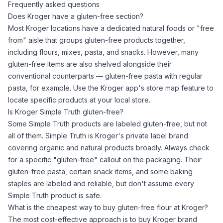
Frequently asked questions
Does Kroger have a gluten-free section?
Most Kroger locations have a dedicated natural foods or "free
from" aisle that groups gluten-free products together,
including flours, mixes, pasta, and snacks. However, many
gluten-free items are also shelved alongside their
conventional counterparts — gluten-free pasta with regular
pasta, for example. Use the Kroger app's store map feature to
locate specific products at your local store.
Is Kroger Simple Truth gluten-free?
Some Simple Truth products are labeled gluten-free, but not
all of them. Simple Truth is Kroger's private label brand
covering organic and natural products broadly. Always check
for a specific "gluten-free" callout on the packaging. Their
gluten-free pasta, certain snack items, and some baking
staples are labeled and reliable, but don't assume every
Simple Truth product is safe.
What is the cheapest way to buy gluten-free flour at Kroger?
The most cost-effective approach is to buy Kroger brand