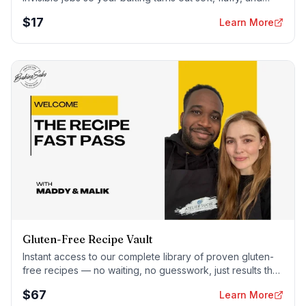
foolproof — every time.
$
17
Learn More
Gluten-Free Recipe Vault
Instant access to our complete library of proven gluten-
free recipes — no waiting, no guesswork, just results that
work tonight.
$
67
Learn More