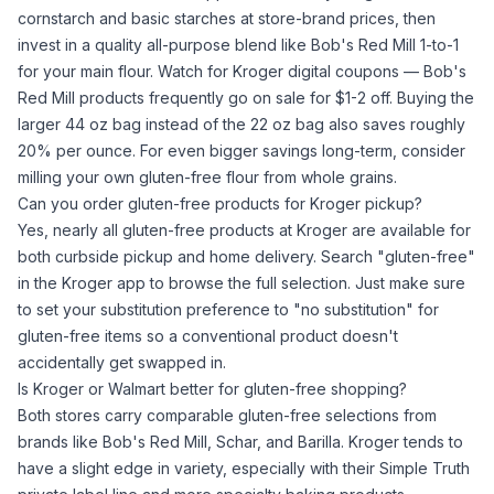
cornstarch
and basic starches at store-brand prices, then
invest in a quality all-purpose blend like Bob's Red Mill 1-to-1
for your main flour. Watch for Kroger digital coupons — Bob's
Red Mill products frequently go on sale for $1-2 off. Buying the
larger 44 oz bag instead of the 22 oz bag also saves roughly
20% per ounce. For even bigger savings long-term, consider
milling your own gluten-free flour
from whole grains.
Can you order gluten-free products for Kroger pickup?
Yes, nearly all gluten-free products at Kroger are available for
both curbside pickup and home delivery. Search "gluten-free"
in the Kroger app to browse the full selection. Just make sure
to set your substitution preference to "no substitution" for
gluten-free items so a conventional product doesn't
accidentally get swapped in.
Is Kroger or Walmart better for gluten-free shopping?
Both stores carry comparable gluten-free selections from
brands like Bob's Red Mill, Schar, and Barilla. Kroger tends to
have a slight edge in variety, especially with their Simple Truth