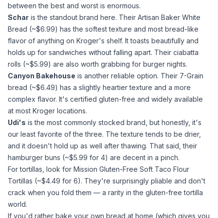
between the best and worst is enormous.
Schar
is the standout brand here. Their Artisan Baker White
Bread (~$6.99) has the softest texture and most bread-like
flavor of anything on Kroger's shelf. It toasts beautifully and
holds up for sandwiches without falling apart. Their ciabatta
rolls (~$5.99) are also worth grabbing for burger nights.
Canyon Bakehouse
is another reliable option. Their 7-Grain
bread (~$6.49) has a slightly heartier texture and a more
complex flavor. It's certified gluten-free and widely available
at most Kroger locations.
Udi's
is the most commonly stocked brand, but honestly, it's
our least favorite of the three. The texture tends to be drier,
and it doesn't hold up as well after thawing. That said, their
hamburger buns (~$5.99 for 4) are decent in a pinch.
For tortillas, look for Mission Gluten-Free Soft Taco Flour
Tortillas (~$4.49 for 6). They're surprisingly pliable and don't
crack when you fold them — a rarity in the gluten-free tortilla
world.
If you'd rather bake your own bread at home (which gives you