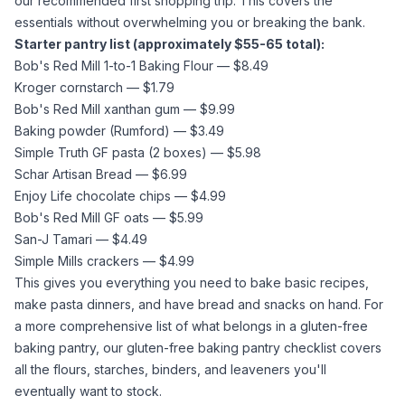
our recommended first shopping trip. This covers the
essentials without overwhelming you or breaking the bank.
Starter pantry list (approximately $55-65 total):
Bob's Red Mill 1-to-1 Baking Flour — $8.49
Kroger
cornstarch
— $1.79
Bob's Red Mill
xanthan gum
— $9.99
Baking powder
(Rumford) — $3.49
Simple Truth GF pasta (2 boxes) — $5.98
Schar Artisan Bread — $6.99
Enjoy Life chocolate chips — $4.99
Bob's Red Mill GF oats — $5.99
San-J Tamari — $4.49
Simple Mills crackers — $4.99
This gives you everything you need to bake basic recipes,
make pasta dinners, and have bread and snacks on hand. For
a more comprehensive list of what belongs in a gluten-free
baking pantry, our
gluten-free baking pantry checklist
covers
all the flours, starches, binders, and leaveners you'll
eventually want to stock.