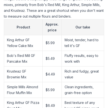
mixes, primarily from Bob's Red Mill, King Arthur, Simple Mills,
and Krusteaz. These are a great shortcut when you don't want
to measure out multiple flours and binders.
Approx.
Product
Our take
price
King Arthur GF
Moist, tender, hard to
$5.99
Yellow Cake Mix
tell it's GF
Bob's Red Mill GF
Fluffy results, easy to
$5.49
Pancake Mix
work with
Krusteaz GF
Rich and fudgy, great
$4.49
Brownie Mix
value
Simple Mills
Almond
Clean ingredients,
$5.99
Flour
Muffin Mix
grain-free option
King Arthur GF Pizza
Best texture of any
$6.49