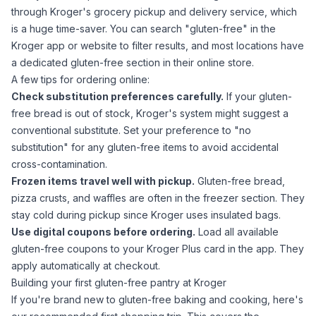
through Kroger's grocery pickup and delivery service, which
is a huge time-saver. You can search "gluten-free" in the
Kroger app or website to filter results, and most locations have
a dedicated gluten-free section in their online store.
A few tips for ordering online:
Check substitution preferences carefully.
If your gluten-
free bread is out of stock, Kroger's system might suggest a
conventional substitute. Set your preference to "no
substitution" for any gluten-free items to avoid accidental
cross-contamination.
Frozen items travel well with pickup.
Gluten-free bread,
pizza crusts, and waffles are often in the freezer section. They
stay cold during pickup since Kroger uses insulated bags.
Use digital coupons before ordering.
Load all available
gluten-free coupons to your Kroger Plus card in the app. They
apply automatically at checkout.
Building your first gluten-free pantry at Kroger
If you're brand new to gluten-free baking and cooking, here's