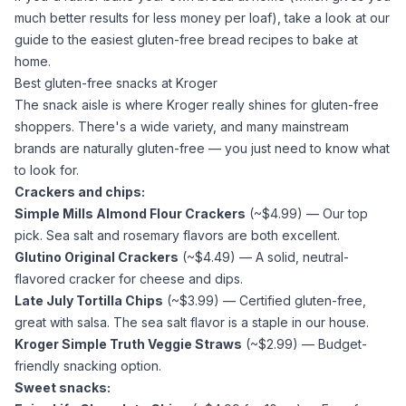
much better results for less money per loaf), take a look at our
guide to the
easiest gluten-free bread recipes to bake at
home
.
Best gluten-free snacks at Kroger
The snack aisle is where Kroger really shines for gluten-free
shoppers. There's a wide variety, and many mainstream
brands are naturally gluten-free — you just need to know what
to look for.
Crackers and chips:
Simple Mills
Almond Flour
Crackers
(~$4.99) — Our top
pick.
Sea salt
and rosemary flavors are both excellent.
Glutino Original Crackers
(~$4.49) — A solid, neutral-
flavored cracker for cheese and dips.
Late July Tortilla Chips
(~$3.99) — Certified gluten-free,
great with salsa. The
sea salt
flavor is a staple in our house.
Kroger Simple Truth Veggie Straws
(~$2.99) — Budget-
friendly snacking option.
Sweet snacks: