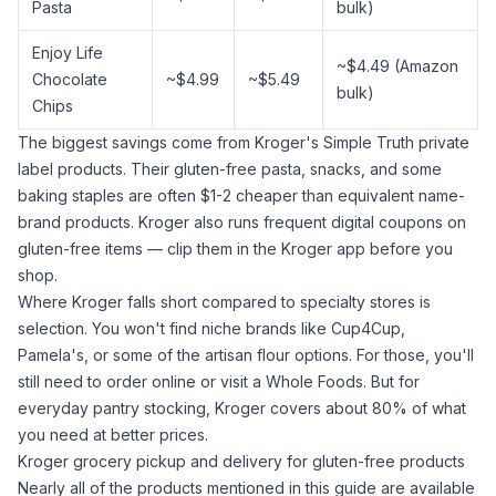
Pasta
bulk)
Enjoy Life
~$4.49 (Amazon
Chocolate
~$4.99
~$5.49
bulk)
Chips
The biggest savings come from Kroger's Simple Truth private
label products. Their gluten-free pasta, snacks, and some
baking staples are often $1-2 cheaper than equivalent name-
brand products. Kroger also runs frequent digital coupons on
gluten-free items — clip them in the Kroger app before you
shop.
Where Kroger falls short compared to specialty stores is
selection. You won't find niche brands like Cup4Cup,
Pamela's, or some of the artisan flour options. For those, you'll
still need to order online or visit a Whole Foods. But for
everyday pantry stocking, Kroger covers about 80% of what
you need at better prices.
Kroger grocery pickup and delivery for gluten-free products
Nearly all of the products mentioned in this guide are available