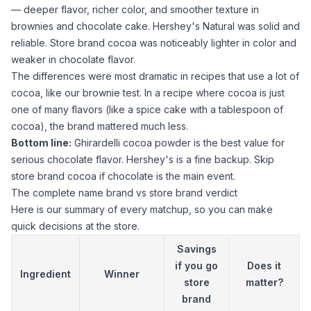
— deeper flavor, richer color, and smoother texture in
brownies and chocolate cake. Hershey's Natural was solid and
reliable. Store brand
cocoa
was noticeably lighter in color and
weaker in chocolate flavor.
The differences were most dramatic in recipes that use a lot of
cocoa
, like our brownie test. In a recipe where
cocoa
is just
one of many flavors (like a spice cake with a tablespoon of
cocoa
), the brand mattered much less.
Bottom line:
Ghirardelli cocoa powder
is the best value for
serious chocolate flavor. Hershey's is a fine backup. Skip
store brand
cocoa
if chocolate is the main event.
The complete name brand vs store brand verdict
Here is our summary of every matchup, so you can make
quick decisions at the store.
Savings
if you go
Does it
Ingredient
Winner
store
matter?
brand