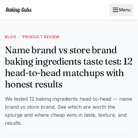
Menu
BLOG
›
PRODUCT REVIEW
Name brand vs store brand
baking ingredients taste test: 12
head-to-head matchups with
honest results
We tested 12 baking ingredients head-to-head — name
brand vs store brand. See which are worth the
splurge and where cheap wins in taste, texture, and
results.