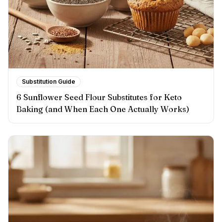
Substitution Guide
6 Sunflower Seed Flour Substitutes for Keto
Baking (and When Each One Actually Works)