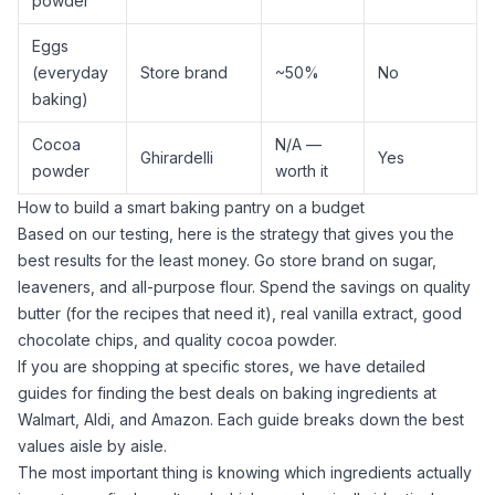
powder
Eggs
(everyday
Store brand
~50%
No
baking)
Cocoa
N/A —
Ghirardelli
Yes
powder
worth it
How to build a smart baking pantry on a budget
Based on our testing, here is the strategy that gives you the
best results for the least money. Go store brand on
sugar
,
leaveners, and
all-purpose flour
. Spend the savings on quality
butter (for the recipes that need it), real
vanilla extract
, good
chocolate chips, and quality
cocoa powder
.
If you are shopping at specific stores, we have detailed
guides for finding the best deals on baking ingredients at
Walmart
,
Aldi
, and
Amazon
. Each guide breaks down the best
values aisle by aisle.
The most important thing is knowing which ingredients actually