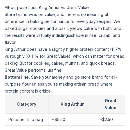
All-purpose flour: King Arthur vs Great Value
Store brand wins on value, and there is no meaningful
difference in baking performance for everyday recipes. We
baked
sugar
cookies and a basic yellow cake with both, and
the results were virtually indistinguishable in rise, crumb, and
flavor.
King Arthur does have a slightly higher protein content (11.7%
vs roughly 10-11% for Great Value), which can matter for bread
baking. But for cookies, cakes, muffins, and quick breads,
Great Value performs just fine.
Bottom line:
Save your money and go store brand for
all-
purpose flour
unless you're making artisan bread where
protein content is critical.
Great
Category
King Arthur
Value
Price per 5 lb bag
~$5.50
~$2.50