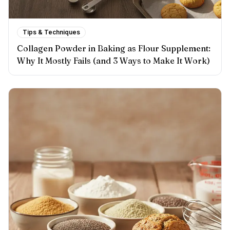
Tips & Techniques
Collagen Powder in Baking as Flour Supplement:
Why It Mostly Fails (and 3 Ways to Make It Work)