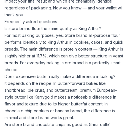
impact your final result and which are chemically identical
regardless of packaging. Now you know — and your wallet will
thank you.
Frequently asked questions
Is store brand flour the same quality as King Arthur?
For most baking purposes, yes. Store brand
all-purpose flour
performs identically to King Arthur in cookies, cakes, and quick
breads. The main difference is protein content — King Arthur is
slightly higher at 11.7%, which can give better structure in yeast
breads. For everyday baking, store brand is a perfectly smart
choice.
Does expensive butter really make a difference in baking?
It depends on the recipe. In butter-forward bakes like
shortbread, pie crust, and buttercream, premium
European-
style butter
like Kerrygold makes a noticeable difference in
flavor and texture due to its higher butterfat content. In
chocolate chip cookies or banana bread, the difference is
minimal and store brand works great.
Are store brand chocolate chips as good as Ghirardelli?