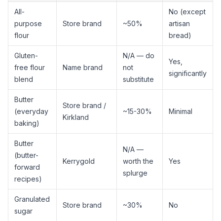
All-
No (except
purpose
Store brand
~50%
artisan
flour
bread)
Gluten-
N/A — do
Yes,
free flour
Name brand
not
significantly
blend
substitute
Butter
Store brand /
(everyday
~15-30%
Minimal
Kirkland
baking)
Butter
N/A —
(butter-
Kerrygold
worth the
Yes
forward
splurge
recipes)
Granulated
Store brand
~30%
No
sugar