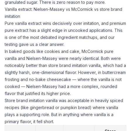
granulated sugar
. There is zero reason to pay more.
Vanilla extract: Nielsen-Massey vs McCormick vs store brand
imitation
Pure
vanilla extract
wins decisively over imitation, and premium
pure extract has a slight edge in uncooked applications. This
is one of the most debated ingredient matchups, and our
testing gave us a clear answer.
In baked goods like cookies and cake, McCormick pure
vanilla and Nielsen-Massey were nearly identical. Both were
noticeably better than store brand imitation vanilla, which had a
slightly harsh, one-dimensional flavor. However, in buttercream
frosting and no-bake cheesecake — where the vanilla is not
cooked — Nielsen-Massey had a more complex, rounded
flavor that justified its higher price.
Store brand imitation vanilla was acceptable in heavily spiced
recipes (like gingerbread or pumpkin bread) where vanilla
plays a supporting role. But in anything where vanilla is a
primary flavor, it fell short.