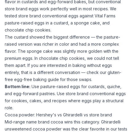
flavor in custards and egg-forward bakes, but conventional
store brand eggs work perfectly well in most recipes. We
tested store brand conventional eggs against Vital Farms
pasture-raised eggs in a custard, a sponge cake, and
chocolate chip cookies.
The custard showed the biggest difference — the pasture-
raised version was richer in color and had a more complex
flavor. The sponge cake was slightly more golden with the
premium eggs. In chocolate chip cookies, we could not tell
them apart. If you are interested in baking without
eggs
entirely, that is a different conversation — check our
gluten-
free egg-free baking guide
for those swaps.
Bottom line:
Use pasture-raised eggs for custards, quiche,
and egg-forward pastries. Use store brand conventional eggs
for cookies, cakes, and recipes where eggs play a structural
role.
Cocoa powder: Hershey's vs Ghirardelli vs store brand
Mid-range name brand
cocoa
wins this category. Ghirardelli
unsweetened cocoa powder
was the clear favorite in our tests