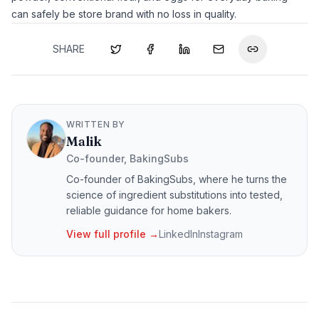
can safely be store brand with no loss in quality.
SHARE
WRITTEN BY
Malik
Co-founder, BakingSubs
Co-founder of BakingSubs, where he turns the
science of ingredient substitutions into tested,
reliable guidance for home bakers.
View full profile →
LinkedIn
Instagram