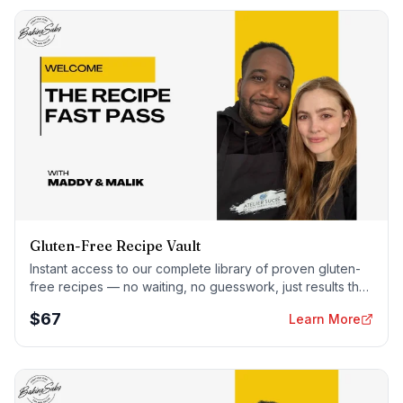
Gluten-Free Recipe Vault
Instant access to our complete library of proven gluten-
free recipes — no waiting, no guesswork, just results that
work tonight.
$
67
Learn More