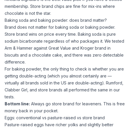
membership. Store brand chips are fine for mix-ins where
chocolate is not the star.
Baking soda and baking powder: does brand matter?
Brand does not matter for
baking soda
or
baking powder
.
Store brand wins on price every time.
Baking soda
is pure
sodium bicarbonate
regardless of who packages it. We tested
Arm & Hammer against Great Value and Kroger brand in
biscuits and a chocolate cake, and there was zero detectable
difference.
For
baking powder
, the only thing to check is whether you are
getting double-acting (which you almost certainly are —
virtually all brands sold in the US are double-acting). Rumford,
Clabber Girl, and store brands all performed the same in our
tests.
Bottom line:
Always go store brand for leaveners. This is free
money back in your pocket.
Eggs: conventional vs pasture-raised vs store brand
Pasture-raised eggs have richer yolks and slightly better