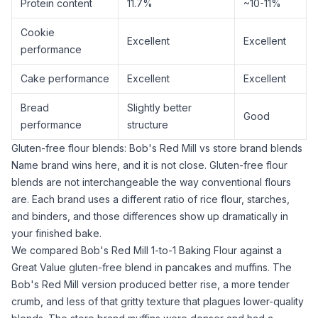
Protein content
11.7%
~10-11%
Cookie
Excellent
Excellent
performance
Cake performance
Excellent
Excellent
Bread
Slightly better
Good
performance
structure
Gluten-free flour blends: Bob's Red Mill vs store brand blends
Name brand wins here, and it is not close. Gluten-free flour
blends are not interchangeable the way conventional flours
are. Each brand uses a different ratio of
rice flour
, starches,
and binders, and those differences show up dramatically in
your finished bake.
We compared
Bob's Red Mill 1-to-1 Baking Flour
against a
Great Value gluten-free blend in pancakes and muffins. The
Bob's Red Mill version produced better rise, a more tender
crumb, and less of that
gritty texture
that plagues lower-quality