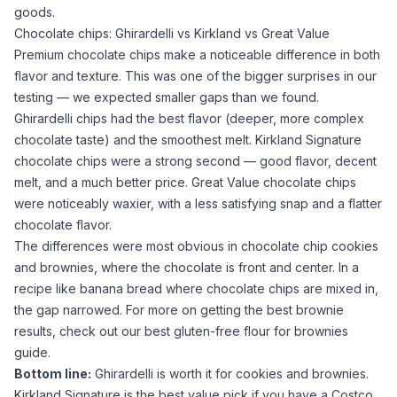
goods.
Chocolate chips: Ghirardelli vs Kirkland vs Great Value
Premium chocolate chips make a noticeable difference in both
flavor and texture. This was one of the bigger surprises in our
testing — we expected smaller gaps than we found.
Ghirardelli chips had the best flavor (deeper, more complex
chocolate taste) and the smoothest melt. Kirkland Signature
chocolate chips were a strong second — good flavor, decent
melt, and a much better price. Great Value chocolate chips
were noticeably waxier, with a less satisfying snap and a flatter
chocolate flavor.
The differences were most obvious in chocolate chip cookies
and brownies, where the chocolate is front and center. In a
recipe like banana bread where chocolate chips are mixed in,
the gap narrowed. For more on getting the best brownie
results, check out our
best gluten-free flour for brownies
guide.
Bottom line:
Ghirardelli
is worth it for cookies and brownies.
Kirkland Signature
is the best value pick if you have a Costco