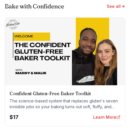
Bake with Confidence
See all
Confident Gluten-Free Baker Toolkit
The science-based system that replaces gluten's seven
invisible jobs so your baking turns out soft, fluffy, and
foolproof — every time.
$
17
Learn More