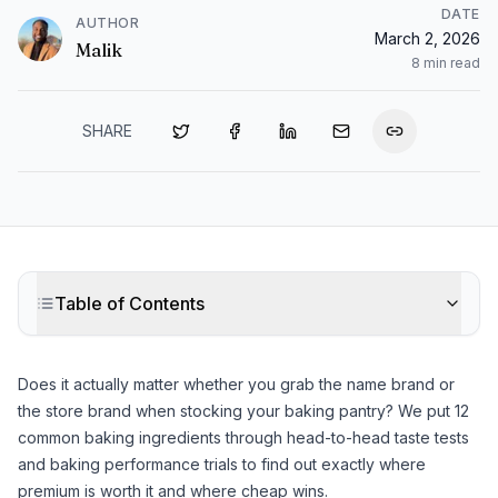
DATE
AUTHOR
March 2, 2026
Malik
8
min read
SHARE
Table of Contents
Does it actually matter whether you grab the name brand or
the store brand when stocking your baking pantry? We put 12
common baking ingredients through head-to-head taste tests
and baking performance trials to find out exactly where
premium is worth it and where cheap wins.