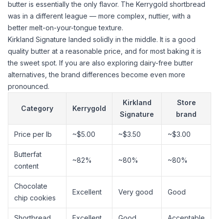
butter is essentially the only flavor. The Kerrygold shortbread
was in a different league — more complex, nuttier, with a
better melt-on-your-tongue texture.
Kirkland Signature landed solidly in the middle. It is a good
quality butter at a reasonable price, and for most baking it is
the sweet spot. If you are also exploring
dairy-free butter
alternatives
, the brand differences become even more
pronounced.
Kirkland
Store
Category
Kerrygold
Signature
brand
Price per lb
~$5.00
~$3.50
~$3.00
Butterfat
~82%
~80%
~80%
content
Chocolate
Excellent
Very good
Good
chip cookies
Shortbread
Excellent
Good
Acceptable