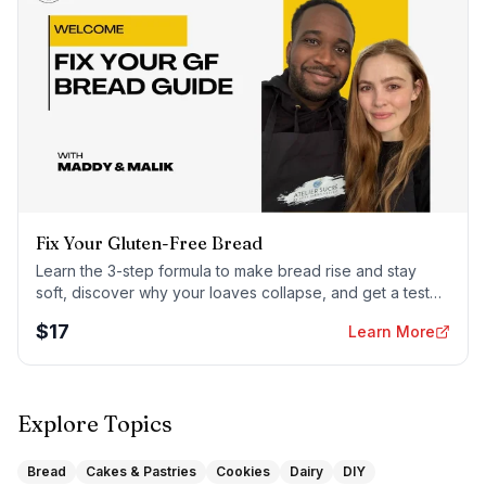
Fix Your Gluten-Free Bread
Learn the 3-step formula to make bread rise and stay
soft, discover why your loaves collapse, and get a tested
sandwich bread recipe that actually works.
$
17
Learn More
Explore Topics
Bread
Cakes & Pastries
Cookies
Dairy
DIY