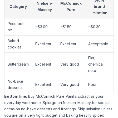
Store
Nielsen-
McCormick
Category
brand
Massey
Pure
imitation
Price per
~$3.00
~$1.50
~$0.30
oz
Baked
Excellent
Excellent
Acceptable
cookies
Flat,
Buttercream
Excellent
Very good
chemical
note
No-bake
Excellent
Very good
Poor
desserts
Bottom line:
Buy
McCormick Pure Vanilla Extract
as your
everyday workhorse. Splurge on
Nielsen-Massey
for special-
occasion no-bake desserts and frostings. Skip imitation unless
you are on a very tight budget and baking heavily spiced