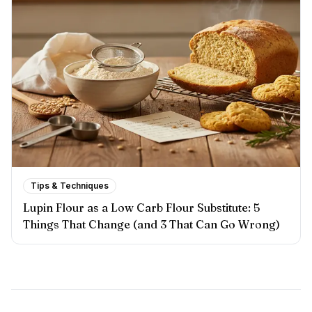
Tips & Techniques
Lupin Flour as a Low Carb Flour Substitute: 5
Things That Change (and 3 That Can Go Wrong)