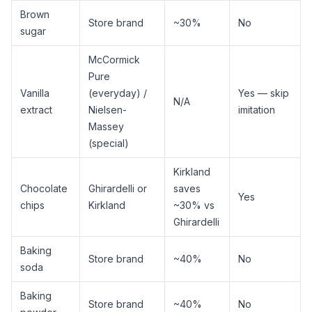
Brown
Store brand
~30%
No
sugar
McCormick
Pure
Vanilla
(everyday) /
Yes — skip
N/A
extract
Nielsen-
imitation
Massey
(special)
Kirkland
Chocolate
Ghirardelli or
saves
Yes
chips
Kirkland
~30% vs
Ghirardelli
Baking
Store brand
~40%
No
soda
Baking
Store brand
~40%
No