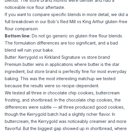
blends. The store brand muffins were denser and had a
noticeable
rice flour
aftertaste.
If you want to compare specific blends in more detail, we did a
full breakdown in our
Bob's Red Mill vs King Arthur gluten-free
flour
comparison.
Bottom line:
Do not go generic on gluten-free flour blends.
The formulation differences are too significant, and a bad
blend will ruin your bake.
Butter: Kerrygold vs Kirkland Signature vs store brand
Premium butter wins in applications where butter is the star
ingredient, but store brand is perfectly fine for most everyday
baking. This was the most interesting matchup we tested
because the results were so recipe-dependent.
We tested all three in chocolate chip cookies, buttercream
frosting, and shortbread. In the chocolate chip cookies, the
differences were subtle — all three produced good cookies,
though the Kerrygold batch had a slightly richer flavor. In
buttercream, the Kerrygold was noticeably creamier and more
flavorful. But the biggest gap showed up in shortbread, where