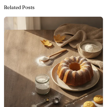
Related Posts