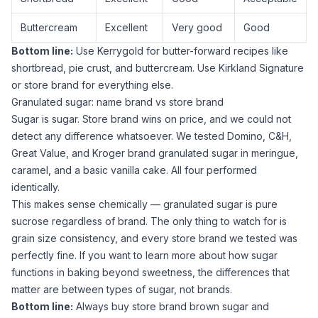
Buttercream
Excellent
Very good
Good
Bottom line:
Use
Kerrygold
for butter-forward recipes like
shortbread, pie crust, and buttercream. Use
Kirkland Signature
or store brand for everything else.
Granulated sugar: name brand vs store brand
Sugar
is
sugar
. Store brand wins on price, and we could not
detect any difference whatsoever. We tested Domino, C&H,
Great Value, and Kroger brand
granulated sugar
in meringue,
caramel, and a basic vanilla cake. All four performed
identically.
This makes sense chemically —
granulated sugar
is pure
sucrose regardless of brand. The only thing to watch for is
grain size consistency, and every store brand we tested was
perfectly fine. If you want to learn more about how
sugar
functions in baking
beyond sweetness, the differences that
matter are between types of
sugar
, not brands.
Bottom line:
Always buy store brand
brown sugar
and