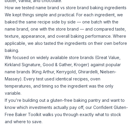
butter, vanilla, and chocolate.
How we tested name brand vs store brand baking ingredients
We kept things simple and practical. For each ingredient, we
baked the same recipe side by side — one batch with the
name brand, one with the store brand — and compared taste,
texture, appearance, and overall baking performance. Where
applicable, we also tasted the ingredients on their own before
baking.
We focused on widely available store brands (Great Value,
Kirkland Signature, Good & Gather, Kroger) against popular
name brands (King Arthur, Kerrygold, Ghirardelli, Nielsen-
Massey). Every test used identical recipes, oven
temperatures, and timing so the ingredient was the only
variable.
If you're building out a gluten-free baking pantry and want to
know which investments actually pay off, our
Confident Gluten-
Free Baker Toolkit
walks you through exactly what to stock
and where to save.