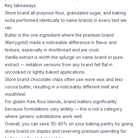
Key takeaways
Store brand
all-purpose flour
,
granulated sugar
, and
baking
soda
performed identically to name brands in every test we
ran.
Butter is the one ingredient where the premium brand
(Kerrygold) made a noticeable difference in flavor and
texture, especially in shortbread and pie crust.
Vanilla extract
is worth the splurge on name brand or pure
extract — imitation versions from any brand fell flat in
uncooked or lightly baked applications.
Store brand chocolate chips often use more wax and less
cocoa butter
, resulting in a noticeably different melt and
mouthfeel.
For gluten-free flour blends, brand matters significantly
because formulations vary widely — this is not a category
where generic substitutions work well.
Overall, you can save 30-40% on your baking pantry by going
store brand on staples and reserving premium spending for