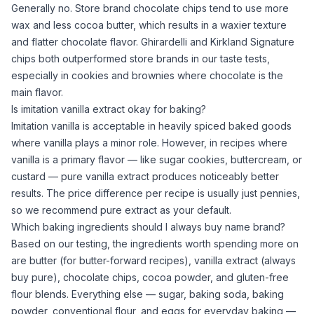
Generally no. Store brand chocolate chips tend to use more
wax and less
cocoa butter
, which results in a waxier texture
and flatter chocolate flavor. Ghirardelli and Kirkland Signature
chips both outperformed store brands in our taste tests,
especially in cookies and brownies where chocolate is the
main flavor.
Is imitation vanilla extract okay for baking?
Imitation vanilla is acceptable in heavily spiced baked goods
where vanilla plays a minor role. However, in recipes where
vanilla is a primary flavor — like
sugar
cookies, buttercream, or
custard — pure
vanilla extract
produces noticeably better
results. The price difference per recipe is usually just pennies,
so we recommend pure extract as your default.
Which baking ingredients should I always buy name brand?
Based on our testing, the ingredients worth spending more on
are butter (for butter-forward recipes),
vanilla extract
(always
buy pure), chocolate chips,
cocoa powder
, and gluten-free
flour blends. Everything else —
sugar
,
baking soda
,
baking
powder
, conventional flour, and eggs for everyday baking —