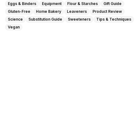
Eggs & Binders
Equipment
Flour & Starches
Gift Guide
Gluten-Free
Home Bakery
Leaveners
Product Review
Science
Substitution Guide
Sweeteners
Tips & Techniques
Vegan