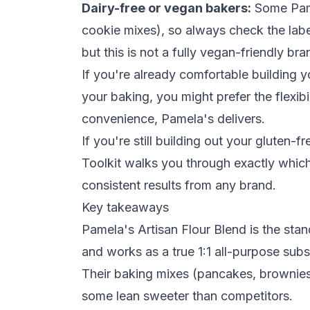
Dairy-free or vegan bakers:
Some Pamel
cookie mixes), so always check the label
but this is not a fully vegan-friendly br
If you're already comfortable building
your baking, you might prefer the flexibi
convenience, Pamela's delivers.
If you're still building out your gluten-
Toolkit
walks you through exactly which 
consistent results from any brand.
Key takeaways
Pamela's Artisan Flour Blend is the stan
and works as a true 1:1 all-purpose subst
Their baking mixes (pancakes, brownies,
some lean sweeter than competitors.