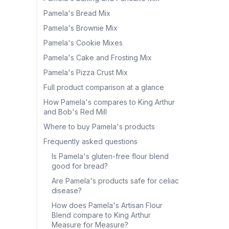
Pamela's Bread Mix
Pamela's Brownie Mix
Pamela's Cookie Mixes
Pamela's Cake and Frosting Mix
Pamela's Pizza Crust Mix
Full product comparison at a glance
How Pamela's compares to King Arthur
and Bob's Red Mill
Where to buy Pamela's products
Frequently asked questions
Is Pamela's gluten-free flour blend
good for bread?
Are Pamela's products safe for celiac
disease?
How does Pamela's Artisan Flour
Blend compare to King Arthur
Measure for Measure?