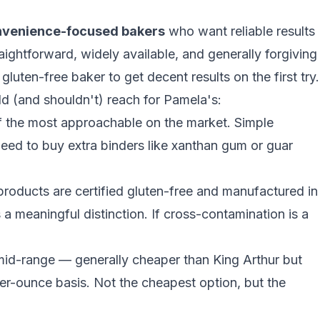
nvenience-focused bakers
who want reliable results
raightforward, widely available, and generally forgiving
uten-free baker to get decent results on the first try.
 (and shouldn't) reach for Pamela's:
 the most approachable on the market. Simple
need to buy extra binders like
xanthan gum or guar
roducts are certified gluten-free and manufactured in
s a meaningful distinction. If cross-contamination is a
mid-range — generally cheaper than King Arthur but
per-ounce basis. Not the cheapest option, but the