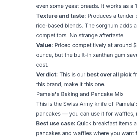
even some yeast breads. It works as a 
Texture and taste:
Produces a tender c
rice-based blends. The sorghum adds a 
competitors. No strange aftertaste.
Value:
Priced competitively at around $
ounce, but the built-in
xanthan gum
save
cost.
Verdict:
This is our
best overall pick
fr
this brand, make it this one.
Pamela's Baking and Pancake Mix
This is the Swiss Army knife of Pamela's 
pancakes — you can use it for waffles, 
Best use case:
Quick breakfast items a
pancakes and waffles
where you want fl