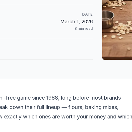
DATE
March 1, 2026
8
min read
en-free game since 1988, long before most brands
eak down their full lineup — flours, baking mixes,
w exactly which ones are worth your money and whic