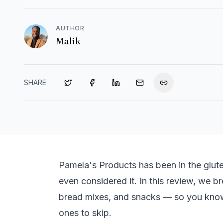
AUTHOR
Malik
SHARE
Pamela's Products has been in the glut
even considered it. In this review, we br
bread mixes, and snacks — so you kno
ones to skip.