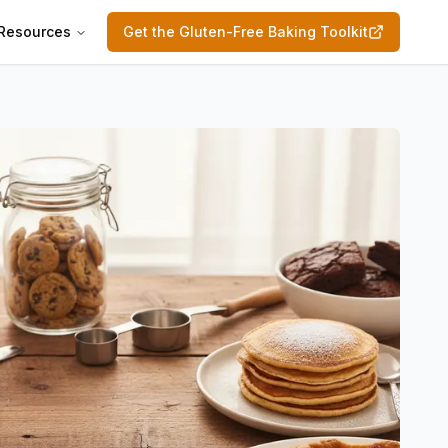
Resources
Get the Gluten-Free Baking Toolkit