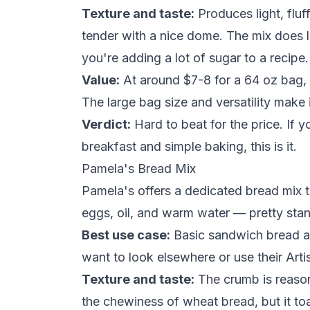
Texture and taste:
Produces light, flu
tender with a nice dome. The mix does le
you're adding a lot of
sugar
to a recipe.
Value:
At around $7-8 for a 64 oz bag, t
The large bag size and versatility make 
Verdict:
Hard to beat for the price. If 
breakfast and simple baking, this is it.
Pamela's Bread Mix
Pamela's offers a dedicated bread mix th
eggs, oil, and warm
water
— pretty stan
Best use case:
Basic sandwich bread an
want to look elsewhere or use their Art
Texture and taste:
The crumb is reason
the chewiness of wheat bread, but it to