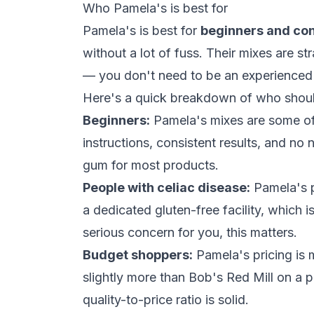
Who Pamela's is best for
Pamela's is best for
beginners and co
without a lot of fuss. Their mixes are st
— you don't need to be an experienced gl
Here's a quick breakdown of who should
Beginners:
Pamela's mixes are some of
instructions, consistent results, and no 
gum
for most products.
People with celiac disease:
Pamela's p
a dedicated gluten-free facility, which i
serious concern for you, this matters.
Budget shoppers:
Pamela's pricing is 
slightly more than Bob's Red Mill on a 
quality-to-price ratio is solid.