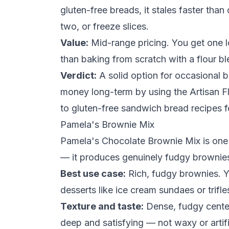
gluten-free breads, it stales faster than
two, or freeze slices.
Value:
Mid-range pricing. You get one lo
than baking from scratch with a flour bl
Verdict:
A solid option for occasional b
money long-term by using the Artisan F
to
gluten-free sandwich bread recipes
f
Pamela's Brownie Mix
Pamela's Chocolate Brownie Mix is one 
— it produces genuinely fudgy brownies 
Best use case:
Rich, fudgy brownies. Y
desserts like ice
cream
sundaes or trifle
Texture and taste:
Dense, fudgy center 
deep and satisfying — not waxy or artific