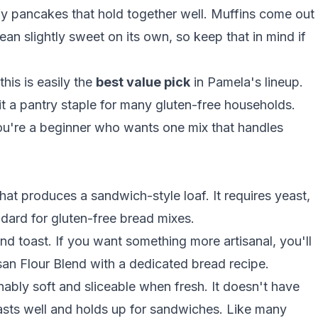
ffy pancakes that hold together well. Muffins come out
an slightly sweet on its own, so keep that in mind if
his is easily the
best value pick
in Pamela's lineup.
it a pantry staple for many gluten-free households.
you're a beginner who wants one mix that handles
at produces a sandwich-style loaf. It requires yeast,
dard for gluten-free bread mixes.
d toast. If you want something more artisanal, you'll
isan Flour Blend with a dedicated
bread recipe
.
ably soft and sliceable when fresh. It doesn't have
asts well and holds up for sandwiches. Like many