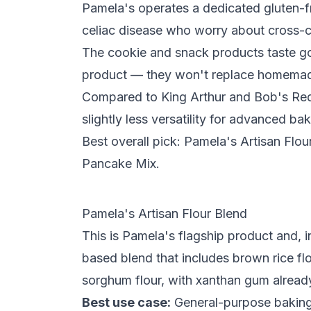
Pamela's operates a dedicated gluten-fre
celiac disease who worry about cross-
The cookie and snack products taste g
product — they won't replace homema
Compared to King Arthur and Bob's Red M
slightly less versatility for advanced bak
Best overall pick: Pamela's Artisan Flo
Pancake Mix.
Pamela's Artisan Flour Blend
This is Pamela's flagship product and, in
based blend that includes
brown rice fl
sorghum flour
, with
xanthan gum
alread
Best use case:
General-purpose baking