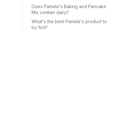
Does Pamela's Baking and Pancake
Mix contain dairy?
What's the best Pamela's product to
try first?