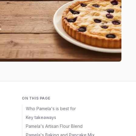
ON THIS PAGE
Who Pamela's is best for
Key takeaways
h
Pamela's Artisan Flour Blend
Pamela's Baking and Pancake Mix