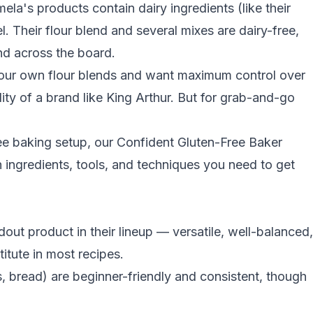
a's products contain dairy ingredients (like their
. Their flour blend and several mixes are dairy-free,
and across the board.
 your own flour blends and want maximum control over
lity of a brand like King Arthur. But for grab-and-go
free baking setup, our
Confident Gluten-Free Baker
ingredients, tools, and techniques you need to get
dout product in their lineup — versatile, well-balanced,
itute in most recipes.
 bread) are beginner-friendly and consistent, though