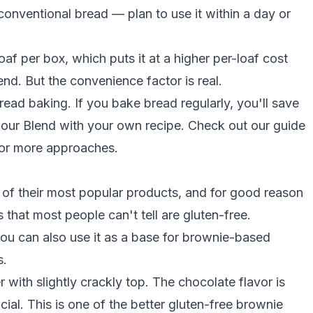
 conventional bread — plan to use it within a day or
af per box, which puts it at a higher per-loaf cost
end. But the convenience factor is real.
read baking. If you bake bread regularly, you'll save
lour Blend with your own recipe. Check out our guide
or more approaches.
of their most popular products, and for good reason
that most people can't tell are gluten-free.
ou can also use it as a base for brownie-based
s.
with slightly crackly top. The chocolate flavor is
ial. This is one of the better
gluten-free brownie