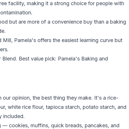
e facility, making it a strong choice for people with
contamination.
ood but are more of a convenience buy than a baking
de.
ill, Pamela's offers the easiest learning curve but
ers.
ur Blend. Best value pick: Pamela's Baking and
 our opinion, the best thing they make. It's a rice-
our
, white
rice flour
,
tapioca starch
,
potato starch
, and
y included.
 — cookies, muffins, quick breads, pancakes, and