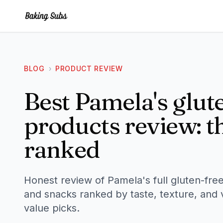
BLOG
›
PRODUCT REVIEW
Best Pamela's glut
products review: th
ranked
Honest review of Pamela's full gluten-free
and snacks ranked by taste, texture, and 
value picks.