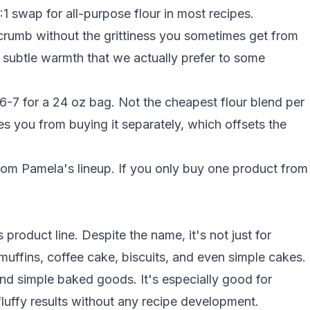
1:1 swap for
all-purpose flour
in most recipes.
rumb without the grittiness you sometimes get from
subtle warmth that we actually prefer to some
6-7 for a 24 oz bag. Not the cheapest flour blend per
s you from buying it separately, which offsets the
om Pamela's lineup. If you only buy one product from
product line. Despite the name, it's not just for
muffins, coffee cake, biscuits, and even simple cakes.
nd simple baked goods. It's especially good for
uffy results without any recipe development.