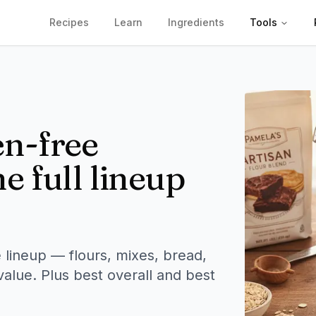
Recipes
Learn
Ingredients
Tools
en-free
e full lineup
 lineup — flours, mixes, bread,
value. Plus best overall and best