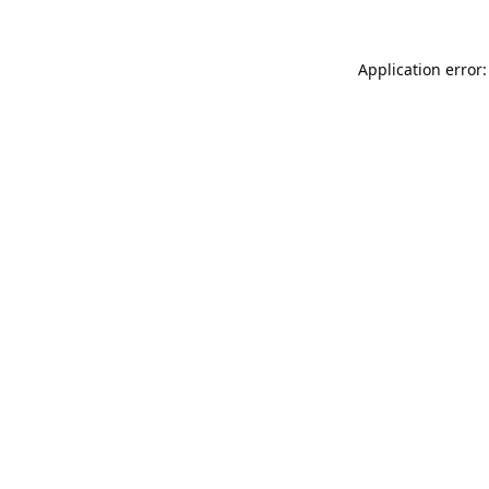
Application error: