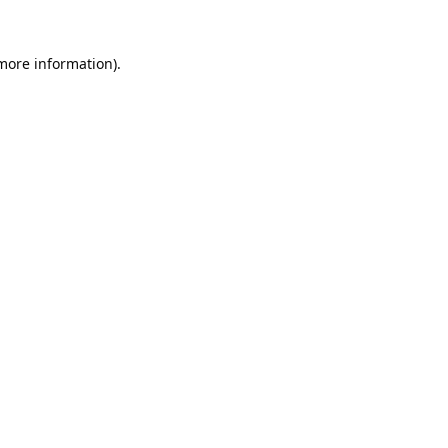
 more information).