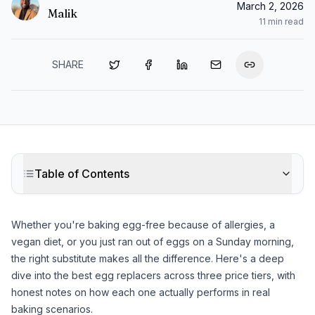
March 2, 2026
Malik
11
min read
SHARE
Table of Contents
Whether you're baking egg-free because of allergies, a
vegan diet, or you just ran out of eggs on a Sunday morning,
the right substitute makes all the difference. Here's a deep
dive into the best egg replacers across three price tiers, with
honest notes on how each one actually performs in real
baking scenarios.