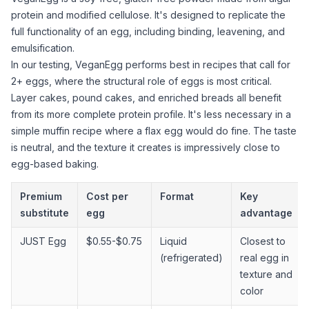
protein and modified cellulose. It's designed to replicate the
full functionality of an egg, including binding, leavening, and
emulsification.
In our testing, VeganEgg performs best in recipes that call for
2+ eggs, where the structural role of eggs is most critical.
Layer cakes, pound cakes, and enriched breads all benefit
from its more complete protein profile. It's less necessary in a
simple muffin recipe where a flax egg would do fine. The taste
is neutral, and the texture it creates is impressively close to
egg-based baking.
Premium
Cost per
Format
Key
substitute
egg
advantage
JUST Egg
$0.55-$0.75
Liquid
Closest to
(refrigerated)
real egg in
texture and
color