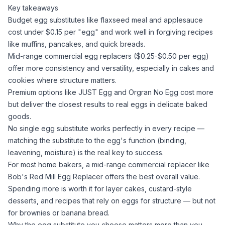
Key takeaways
Budget egg substitutes like
flaxseed meal
and
applesauce
cost under $0.15 per "egg" and work well in forgiving recipes
like muffins, pancakes, and quick breads.
Mid-range commercial egg replacers ($0.25-$0.50 per egg)
offer more consistency and versatility, especially in cakes and
cookies where structure matters.
Premium options like JUST Egg and Orgran No Egg cost more
but deliver the closest results to real eggs in delicate baked
goods.
No single egg substitute works perfectly in every recipe —
matching the substitute to the egg's function (binding,
leavening, moisture) is the real key to success.
For most home bakers, a mid-range commercial replacer like
Bob's Red Mill Egg Replacer offers the best overall value.
Spending more is worth it for layer cakes, custard-style
desserts, and recipes that rely on eggs for structure — but not
for brownies or banana bread.
Why the egg substitute you choose matters more than you