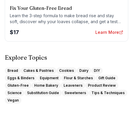
Fix Your Gluten-Free Bread
Learn the 3-step formula to make bread rise and stay
soft, discover why your loaves collapse, and get a tested
sandwich bread recipe that actually works.
$
17
Learn More
Explore Topics
Bread
Cakes & Pastries
Cookies
Dairy
DIY
Eggs & Binders
Equipment
Flour & Starches
Gift Guide
Gluten-Free
Home Bakery
Leaveners
Product Review
Science
Substitution Guide
Sweeteners
Tips & Techniques
Vegan