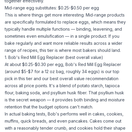
together effectively.
Mid-range egg substitutes: $0.25-$0.50 per egg
This is where things get more interesting. Mid-range products
are specifically formulated to replace eggs, which means they
typically handle multiple functions — binding, leavening, and
sometimes even emulsification — in a single product. If you
bake regularly and want more reliable results across a wider
range of recipes, this tier is where most bakers should land.
1. Bob's Red Mill Egg Replacer (best overall value)
At about $0.25-$0.30 per egg,
Bob's Red Mill Egg Replacer
(around $5-$7 for a 12 oz bag, roughly 34 eggs) is our top
pick in this tier and our best overall value recommendation
across all price points. It's a blend of
potato starch
, tapioca
flour,
baking soda
, and
psyllium husk
fiber. That
psyllium husk
is the secret weapon — it provides both binding and moisture
retention that the budget options can't match.
In actual baking tests, Bob's performs well in cakes, cookies,
muffins, quick breads, and even pancakes. Cakes come out
with a reasonably tender crumb, and cookies hold their shape