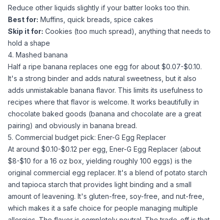
Reduce other liquids slightly if your batter looks too thin.
Best for:
Muffins, quick breads, spice cakes
Skip it for:
Cookies (too much spread), anything that needs to
hold a shape
4. Mashed banana
Half a ripe banana replaces one egg for about $0.07-$0.10.
It's a strong binder and adds natural sweetness, but it also
adds unmistakable banana flavor. This limits its usefulness to
recipes where that flavor is welcome. It works beautifully in
chocolate baked goods (banana and chocolate are a great
pairing) and obviously in banana bread.
5. Commercial budget pick: Ener-G Egg Replacer
At around $0.10-$0.12 per egg,
Ener-G Egg Replacer
(about
$8-$10 for a 16 oz box, yielding roughly 100 eggs) is the
original commercial egg replacer. It's a blend of
potato starch
and
tapioca starch
that provides light binding and a small
amount of leavening. It's gluten-free, soy-free, and nut-free,
which makes it a safe choice for people managing multiple
allergies. The flavor is completely neutral. The trade-off is that