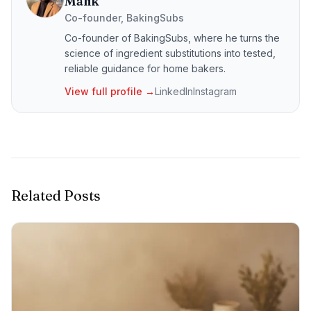
Malik
Co-founder, BakingSubs
Co-founder of BakingSubs, where he turns the
science of ingredient substitutions into tested,
reliable guidance for home bakers.
View full profile →
LinkedIn
Instagram
Related Posts