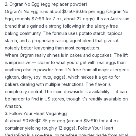
2. Orgran No Egg (egg replacer powder)
Orgran's No Egg runs about $0.50-$0.65 per egg (
Orgran No
Egg
, roughly $7-$9 for 7 oz, about 22 eggs). It's an Australian
brand that's gained a strong following in the allergy-free
baking community. The formula uses
potato starch
,
tapioca
starch
, and a proprietary
raising agent
blend that gives it
notably better leavening than most competitors.
Where Orgran really shines is in cakes and cupcakes. The lift
is impressive — closer to what you'd get with real eggs than
anything else in powder form. It's free from all major allergens
(gluten, dairy, soy, nuts, eggs), which makes it a go-to for
bakers dealing with multiple restrictions. The flavor is
completely neutral. The main downside is availability — it can
be harder to find in US stores, though it's readily available on
Amazon.
3. Follow Your Heart VeganEgg
At about $0.65-$0.85 per egg (around $8-$10 for a 4 oz
container yielding roughly 12 eggs), Follow Your Heart
VeganEgg is a soy-free, gluten-free powder made from algal