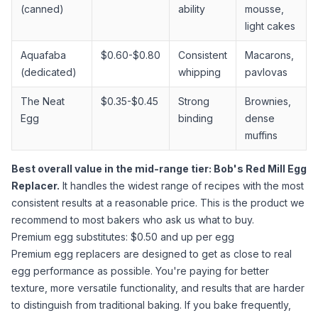
(canned)
ability
mousse,
light cakes
Aquafaba
$0.60-$0.80
Consistent
Macarons,
(dedicated)
whipping
pavlovas
The Neat
$0.35-$0.45
Strong
Brownies,
Egg
binding
dense
muffins
Best overall value in the mid-range tier: Bob's Red Mill Egg
Replacer.
It handles the widest range of recipes with the most
consistent results at a reasonable price. This is the product we
recommend to most bakers who ask us what to buy.
Premium egg substitutes: $0.50 and up per egg
Premium egg replacers are designed to get as close to real
egg performance as possible. You're paying for better
texture, more versatile functionality, and results that are harder
to distinguish from traditional baking. If you bake frequently,