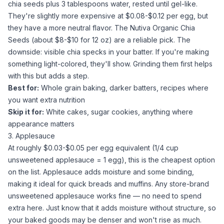
chia seeds
plus 3 tablespoons
water
, rested until gel-like.
They're slightly more expensive at $0.08-$0.12 per egg, but
they have a more neutral flavor. The
Nutiva Organic Chia
Seeds
(about $8-$10 for 12 oz) are a reliable pick. The
downside: visible chia specks in your batter. If you're making
something light-colored, they'll show. Grinding them first helps
with this but adds a step.
Best for:
Whole grain baking, darker batters, recipes where
you want extra nutrition
Skip it for:
White cakes,
sugar
cookies, anything where
appearance matters
3. Applesauce
At roughly $0.03-$0.05 per egg equivalent (1/4 cup
unsweetened applesauce
= 1 egg), this is the cheapest option
on the list.
Applesauce
adds moisture and some binding,
making it ideal for quick breads and muffins. Any store-brand
unsweetened applesauce
works fine — no need to spend
extra here. Just know that it adds moisture without structure, so
your baked goods may be denser and won't rise as much.