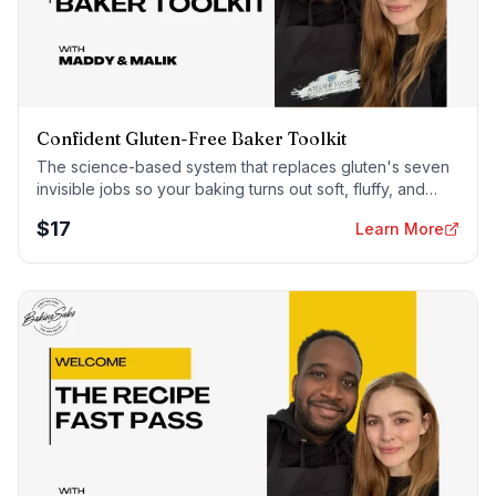
Confident Gluten-Free Baker Toolkit
The science-based system that replaces gluten's seven
invisible jobs so your baking turns out soft, fluffy, and
foolproof — every time.
$
17
Learn More