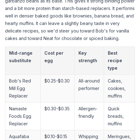
garbanzo beans as its base. This gives it strong binding power
and a bit more protein than starch-based replacers. It performs
well in denser baked goods like brownies, banana bread, and
hearty muffins. It can leave a slightly beany taste in very
delicate recipes, so we'd steer you toward Bob's for vanilla
cakes and toward Neat for chocolate or spiced baking.
Mid-range
Cost per
Key
Best
substitute
egg
strength
recipe
type
Bob's Red
$0.25-$0.30
All-around
Cakes,
Mill Egg
performer
cookies,
Replacer
muffins
Namaste
$0.30-$0.35
Allergen-
Quick
Foods Egg
friendly
breads,
Replacer
muffins
Aquafaba
$0.10-$0.15
Whipping
Meringues,