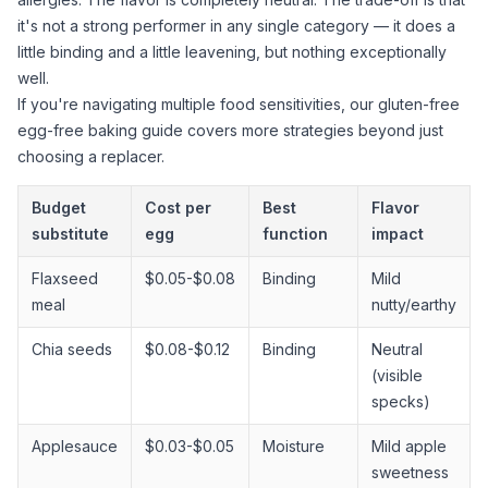
it's not a strong performer in any single category — it does a
little binding and a little leavening, but nothing exceptionally
well.
If you're navigating multiple food sensitivities, our
gluten-free
egg-free baking guide
covers more strategies beyond just
choosing a replacer.
Budget
Cost per
Best
Flavor
substitute
egg
function
impact
Flaxseed
$0.05-$0.08
Binding
Mild
meal
nutty/earthy
Chia seeds
$0.08-$0.12
Binding
Neutral
(visible
specks)
Applesauce
$0.03-$0.05
Moisture
Mild apple
sweetness