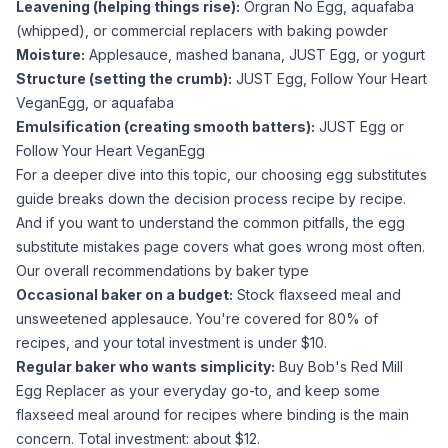
Leavening (helping things rise):
Orgran No Egg,
aquafaba
(whipped), or commercial replacers with
baking powder
Moisture:
Applesauce
, mashed banana, JUST Egg, or
yogurt
Structure (setting the crumb):
JUST Egg, Follow Your Heart
VeganEgg, or
aquafaba
Emulsification (creating smooth batters):
JUST Egg or
Follow Your Heart VeganEgg
For a deeper dive into this topic, our
choosing egg substitutes
guide breaks down the decision process recipe by recipe.
And if you want to understand the common pitfalls, the
egg
substitute mistakes
page covers what goes wrong most often.
Our overall recommendations by baker type
Occasional baker on a budget:
Stock
flaxseed meal
and
unsweetened applesauce
. You're covered for 80% of
recipes, and your total investment is under $10.
Regular baker who wants simplicity:
Buy Bob's Red Mill
Egg Replacer as your everyday go-to, and keep some
flaxseed meal
around for recipes where binding is the main
concern. Total investment: about $12.