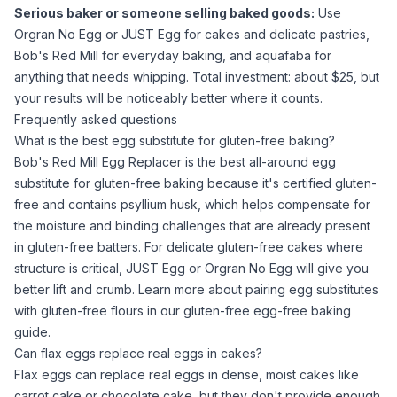
Serious baker or someone selling baked goods:
Use
Orgran No Egg or JUST Egg for cakes and delicate pastries,
Bob's Red Mill for everyday baking, and
aquafaba
for
anything that needs whipping. Total investment: about $25, but
your results will be noticeably better where it counts.
Frequently asked questions
What is the best egg substitute for gluten-free baking?
Bob's Red Mill Egg Replacer is the best all-around egg
substitute for gluten-free baking because it's certified gluten-
free and contains
psyllium husk
, which helps compensate for
the moisture and binding challenges that are already present
in gluten-free batters. For delicate gluten-free cakes where
structure is critical, JUST Egg or Orgran No Egg will give you
better lift and crumb. Learn more about pairing egg substitutes
with gluten-free flours in our
gluten-free egg-free baking
guide
.
Can flax eggs replace real eggs in cakes?
Flax eggs can replace real eggs in dense, moist cakes like
carrot cake or chocolate cake, but they don't provide enough