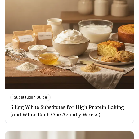
Substitution Guide
6 Egg White Substitutes for High Protein Baking
(and When Each One Actually Works)