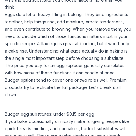
think
Eggs do a lot of heavy lifting in baking. They bind ingredients
together, help things rise, add moisture, create tenderness,
and even contribute to browning. When you remove them, you
need to decide which of those functions matters most in your
specific recipe. A flax egg is great at binding, but it won't help
a cake rise.
Understanding what eggs actually do in baking
is
the single most important step before choosing a substitute.
The price you pay for an egg replacer generally correlates
with how many of those functions it can handle at once.
Budget options tend to cover one or two roles well. Premium
products try to replicate the full package. Let's break it all
down.
Budget egg substitutes: under $0.15 per egg
If you bake occasionally or mostly make forgiving recipes like
quick breads, muffins, and pancakes, budget substitutes will
serve you well. These are pantry staples you may already