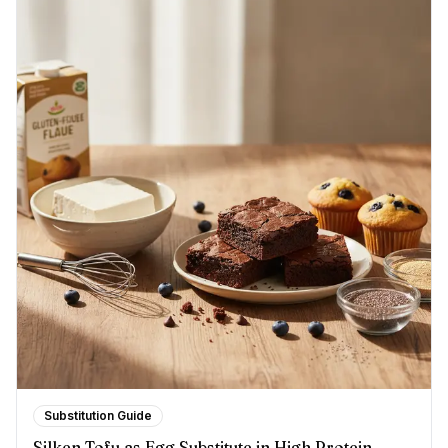
Substitution Guide
Silken Tofu as Egg Substitute in High Protein