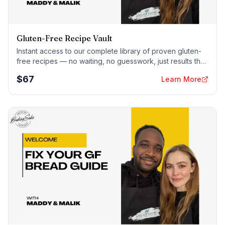
Gluten-Free Recipe Vault
Instant access to our complete library of proven gluten-
free recipes — no waiting, no guesswork, just results that
work tonight.
$
67
Learn More