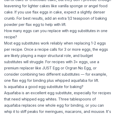
leavening for lighter cakes like vanilla sponge or angel food
cake. If you use flax eggs in cake, expect a slightly denser
crumb. For best results, add an extra 1/2 teaspoon of
baking
powder
per flax egg to help with lift.
How many eggs can you replace with egg substitutes in one
recipe?
Most egg substitutes work reliably when replacing 1-2 eggs
per recipe. Once a recipe calls for 3 or more eggs, the eggs
are likely playing a major structural role, and budget
substitutes will struggle. For recipes with 3+ eggs, use a
premium replacer like JUST Egg or Orgran No Egg, or
consider combining two different substitutes — for example,
one flax egg for binding plus whipped
aquafaba
for lift.
Is aquafaba a good egg substitute for baking?
Aquafaba
is an excellent egg substitute, especially for recipes
that need whipped
egg whites
. Three tablespoons of
aquafaba
replaces one
whole egg
for binding, or you can
whip it to stiff peaks for meringues, macarons, and mousse. It's