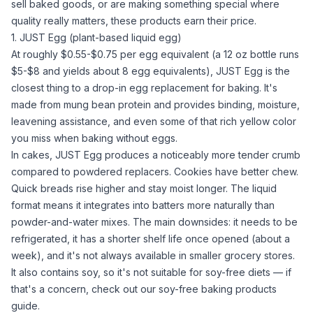
sell baked goods, or are making something special where
quality really matters, these products earn their price.
1. JUST Egg (plant-based liquid egg)
At roughly $0.55-$0.75 per egg equivalent (a 12 oz bottle runs
$5-$8 and yields about 8 egg equivalents),
JUST Egg
is the
closest thing to a drop-in egg replacement for baking. It's
made from mung bean protein and provides binding, moisture,
leavening assistance, and even some of that rich yellow color
you miss when baking without eggs.
In cakes, JUST Egg produces a noticeably more tender crumb
compared to powdered replacers. Cookies have better chew.
Quick breads rise higher and stay moist longer. The liquid
format means it integrates into batters more naturally than
powder-and-
water
mixes. The main downsides: it needs to be
refrigerated, it has a shorter shelf life once opened (about a
week), and it's not always available in smaller grocery stores.
It also contains soy, so it's not suitable for soy-free diets — if
that's a concern, check out our
soy-free baking products
guide
.