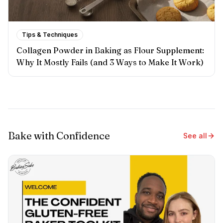
Tips & Techniques
Collagen Powder in Baking as Flour Supplement:
Why It Mostly Fails (and 3 Ways to Make It Work)
Bake with Confidence
See all