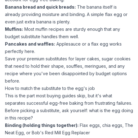
Banana bread and quick breads:
The banana itself is
already providing moisture and binding. A simple flax egg or
even just extra banana is plenty.
Muffins:
Most muffin recipes are sturdy enough that any
budget substitute handles them well.
Pancakes and waffles:
Applesauce
or a flax egg works
perfectly here.
Save your premium substitutes for layer cakes,
sugar
cookies
that need to hold their shape, souffles, meringues, and any
recipe where you've been disappointed by budget options
before.
How to match the substitute to the egg's job
This is the part most buying guides skip, but it's what
separates successful egg-free baking from frustrating failures.
Before picking a substitute, ask yourself: what is the egg doing
in this recipe?
Binding (holding things together):
Flax eggs, chia eggs, The
Neat Egg, or Bob's Red Mill Egg Replacer