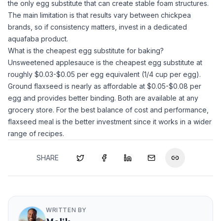
the only egg substitute that can create stable foam structures.
The main limitation is that results vary between chickpea
brands, so if consistency matters, invest in a dedicated
aquafaba
product.
What is the cheapest egg substitute for baking?
Unsweetened applesauce
is the cheapest egg substitute at
roughly $0.03-$0.05 per egg equivalent (1/4 cup per egg).
Ground flaxseed
is nearly as affordable at $0.05-$0.08 per
egg and provides better binding. Both are available at any
grocery store. For the best balance of cost and performance,
flaxseed meal
is the better investment since it works in a wider
range of recipes.
SHARE
WRITTEN BY