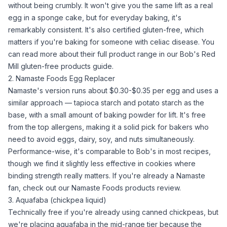
without being crumbly. It won't give you the same lift as a real
egg in a sponge cake, but for everyday baking, it's
remarkably consistent. It's also certified gluten-free, which
matters if you're baking for someone with celiac disease. You
can read more about their full product range in our
Bob's Red
Mill gluten-free products guide
.
2. Namaste Foods Egg Replacer
Namaste's version runs about $0.30-$0.35 per egg and uses a
similar approach —
tapioca starch
and
potato starch
as the
base, with a small amount of
baking powder
for lift. It's free
from the top allergens, making it a solid pick for bakers who
need to avoid eggs, dairy, soy, and nuts simultaneously.
Performance-wise, it's comparable to Bob's in most recipes,
though we find it slightly less effective in cookies where
binding strength really matters. If you're already a Namaste
fan, check out our
Namaste Foods products review
.
3. Aquafaba (chickpea liquid)
Technically free if you're already using canned chickpeas, but
we're placing
aquafaba
in the mid-range tier because the