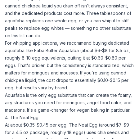
canned chickpea liquid you drain off isn't always consistent,
and the dedicated products cost more. Three tablespoons of
aquafaba
replaces one
whole egg
, or you can whip it to stiff
peaks to replace
egg whites
— something no other substitute
on this list can do.
For whipping applications, we recommend buying dedicated
aquafaba
like Faba Butter
Aquafaba
(about $6-$8 for 8.5 oz,
roughly 8-10 egg equivalents, putting it at $0.60-$0.80 per
egg). That's pricier, but the consistency is standardized, which
matters for meringues and mousses. If you're using canned
chickpea liquid, the cost drops to essentially $0.10-$0.15 per
egg, but results vary by brand.
Aquafaba
is the only egg substitute that can create the foamy,
airy structures you need for meringues, angel food cake, and
macarons. It's a game-changer for
vegan baking
in particular.
4. The Neat Egg
At about $0.35-$0.45 per egg,
The Neat Egg
(around $7-$9
for a 4.5 oz package, roughly 18 eggs) uses
chia seeds
and