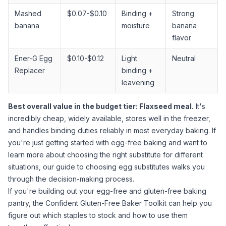
Mashed
$0.07-$0.10
Binding +
Strong
banana
moisture
banana
flavor
Ener-G Egg
$0.10-$0.12
Light
Neutral
Replacer
binding +
leavening
Best overall value in the budget tier:
Flaxseed meal
.
It's
incredibly cheap, widely available, stores well in the freezer,
and handles binding duties reliably in most everyday baking. If
you're just getting started with egg-free baking and want to
learn more about choosing the right substitute for different
situations, our
guide to choosing egg substitutes
walks you
through the decision-making process.
If you're building out your egg-free and gluten-free baking
pantry, the
Confident Gluten-Free Baker Toolkit
can help you
figure out which staples to stock and how to use them