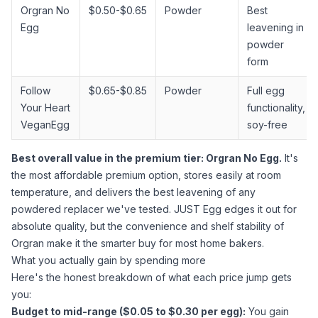
Orgran No
$0.50-$0.65
Powder
Best
Egg
leavening in
powder
form
Follow
$0.65-$0.85
Powder
Full egg
Your Heart
functionality,
VeganEgg
soy-free
Best overall value in the premium tier: Orgran No Egg.
It's
the most affordable premium option, stores easily at room
temperature, and delivers the best leavening of any
powdered replacer we've tested. JUST Egg edges it out for
absolute quality, but the convenience and shelf stability of
Orgran make it the smarter buy for most home bakers.
What you actually gain by spending more
Here's the honest breakdown of what each price jump gets
you:
Budget to mid-range ($0.05 to $0.30 per egg):
You gain