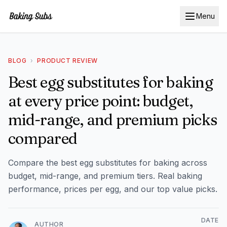
Menu
BLOG
›
PRODUCT REVIEW
Best egg substitutes for baking
at every price point: budget,
mid-range, and premium picks
compared
Compare the best egg substitutes for baking across
budget, mid-range, and premium tiers. Real baking
performance, prices per egg, and our top value picks.
DATE
AUTHOR