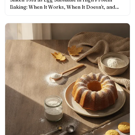
Baking: When It Works, When It Doesn't, and
What to Adjust