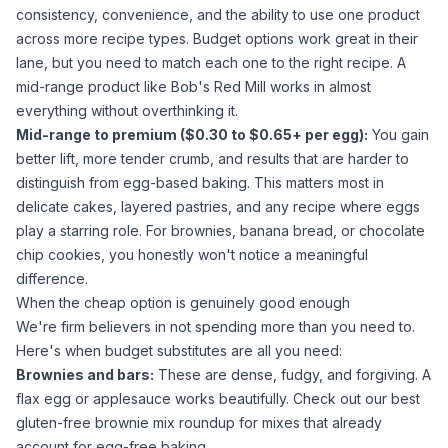
consistency, convenience, and the ability to use one product
across more recipe types. Budget options work great in their
lane, but you need to match each one to the right recipe. A
mid-range product like Bob's Red Mill works in almost
everything without overthinking it.
Mid-range to premium ($0.30 to $0.65+ per egg):
You gain
better lift, more tender crumb, and results that are harder to
distinguish from egg-based baking. This matters most in
delicate cakes, layered pastries, and any recipe where eggs
play a starring role. For brownies, banana bread, or chocolate
chip cookies, you honestly won't notice a meaningful
difference.
When the cheap option is genuinely good enough
We're firm believers in not spending more than you need to.
Here's when budget substitutes are all you need:
Brownies and bars:
These are dense, fudgy, and forgiving. A
flax egg or
applesauce
works beautifully. Check out our
best
gluten-free brownie mix
roundup for mixes that already
account for egg-free baking.