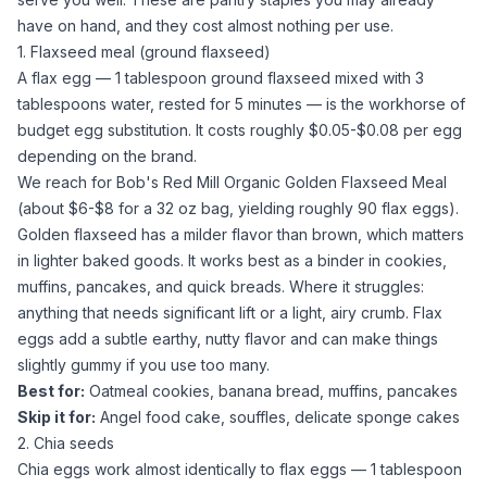
have on hand, and they cost almost nothing per use.
1. Flaxseed meal (ground flaxseed)
A flax egg — 1 tablespoon
ground flaxseed
mixed with 3
tablespoons
water
, rested for 5 minutes — is the workhorse of
budget egg substitution. It costs roughly $0.05-$0.08 per egg
depending on the brand.
We reach for
Bob's Red Mill Organic Golden Flaxseed Meal
(about $6-$8 for a 32 oz bag, yielding roughly 90 flax eggs).
Golden flaxseed has a milder flavor than brown, which matters
in lighter baked goods. It works best as a binder in cookies,
muffins, pancakes, and quick breads. Where it struggles:
anything that needs significant lift or a light, airy crumb. Flax
eggs add a subtle earthy, nutty flavor and can make things
slightly gummy if you use too many.
Best for:
Oatmeal cookies, banana bread, muffins, pancakes
Skip it for:
Angel food cake, souffles, delicate sponge cakes
2. Chia seeds
Chia eggs work almost identically to flax eggs — 1 tablespoon