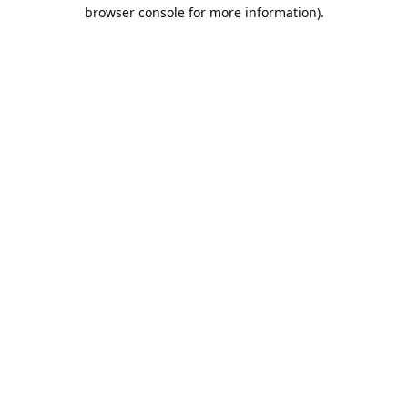
browser console for more information).