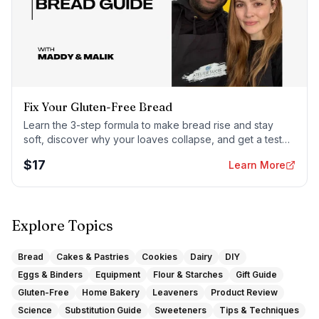
Fix Your Gluten-Free Bread
Learn the 3-step formula to make bread rise and stay
soft, discover why your loaves collapse, and get a tested
sandwich bread recipe that actually works.
$
17
Learn More
Explore Topics
Bread
Cakes & Pastries
Cookies
Dairy
DIY
Eggs & Binders
Equipment
Flour & Starches
Gift Guide
Gluten-Free
Home Bakery
Leaveners
Product Review
Science
Substitution Guide
Sweeteners
Tips & Techniques