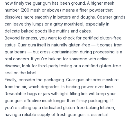
how finely the
guar gum
has been ground. A higher mesh
number (200 mesh or above) means a finer powder that
dissolves more smoothly in batters and doughs. Coarser grinds
can leave tiny lumps or a gritty mouthfeel, especially in
delicate baked goods like muffins and cakes.
Beyond fineness, you want to check for certified gluten-free
status.
Guar gum
itself is naturally gluten-free — it comes from
guar beans — but cross-contamination during processing is a
real concern. If you're baking for someone with celiac
disease, look for third-party testing or a certified gluten-free
seal on the label.
Finally, consider the packaging.
Guar gum
absorbs moisture
from the air, which degrades its binding power over time.
Resealable bags or jars with tight-fitting lids will keep your
guar gum
effective much longer than flimsy packaging. If
you're
setting up a dedicated gluten-free baking kitchen
,
having a reliable supply of fresh
guar gum
is essential.