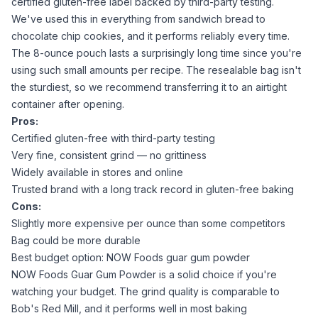
certified gluten-free label backed by third-party testing.
We've used this in everything from sandwich bread to
chocolate chip cookies, and it performs reliably every time.
The 8-ounce pouch lasts a surprisingly long time since you're
using such small amounts per recipe. The resealable bag isn't
the sturdiest, so we recommend transferring it to an airtight
container after opening.
Pros:
Certified gluten-free with third-party testing
Very fine, consistent grind — no grittiness
Widely available in stores and online
Trusted brand with a long track record in gluten-free baking
Cons:
Slightly more expensive per ounce than some competitors
Bag could be more durable
Best budget option: NOW Foods guar gum powder
NOW Foods Guar Gum Powder
is a solid choice if you're
watching your budget. The grind quality is comparable to
Bob's Red Mill, and it performs well in most baking