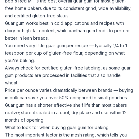
Bob's Red Mill is the best overall
guar gum
for most gluten-
free home bakers due to its consistent grind, wide availability,
and certified gluten-free status.
Guar gum
works best in cold applications and recipes with
dairy or high-fat content, while
xanthan gum
tends to perform
better in lean breads.
You need very little
guar gum
per recipe — typically 1/4 to 1
teaspoon per cup of gluten-free flour, depending on what
you're baking.
Always check for certified gluten-free labeling, as some
guar
gum
products are processed in facilities that also handle
wheat.
Price per ounce varies dramatically between brands — buying
in bulk can save you over 50% compared to small pouches.
Guar gum
has a shorter effective shelf life than most bakers
realize; store it sealed in a cool, dry place and use within 12
months of opening.
What to look for when buying guar gum for baking
The most important factor is the mesh rating, which tells you