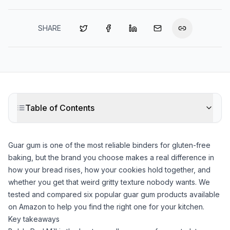
SHARE
Table of Contents
Guar gum
is one of the most reliable binders for gluten-free
baking, but the brand you choose makes a real difference in
how your bread rises, how your cookies hold together, and
whether you get that weird gritty texture nobody wants. We
tested and compared six popular
guar gum
products available
on Amazon to help you find the right one for your kitchen.
Key takeaways