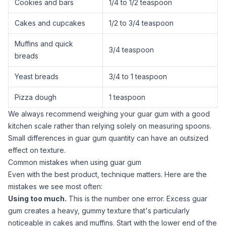
Cookies and bars
1/4 to 1/2 teaspoon
Cakes and cupcakes
1/2 to 3/4 teaspoon
Muffins and quick
3/4 teaspoon
breads
Yeast breads
3/4 to 1 teaspoon
Pizza dough
1 teaspoon
We always recommend weighing your
guar gum
with a
good
kitchen scale
rather than relying solely on measuring spoons.
Small differences in
guar gum
quantity can have an outsized
effect on texture.
Common mistakes when using guar gum
Even with the best product, technique matters. Here are the
mistakes we see most often:
Using too much.
This is the number one error. Excess
guar
gum
creates a heavy, gummy texture that's particularly
noticeable in cakes and muffins. Start with the lower end of the