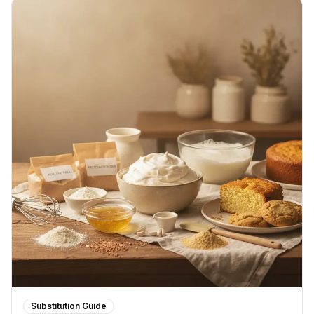
Substitution Guide