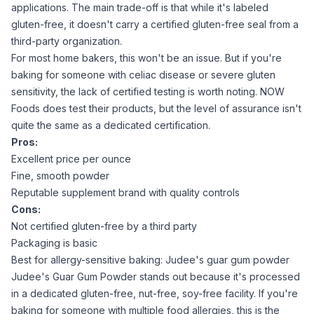
applications. The main trade-off is that while it's labeled
gluten-free, it doesn't carry a certified gluten-free seal from a
third-party organization.
For most home bakers, this won't be an issue. But if you're
baking for someone with celiac disease or severe gluten
sensitivity, the lack of certified testing is worth noting. NOW
Foods does test their products, but the level of assurance isn't
quite the same as a dedicated certification.
Pros:
Excellent price per ounce
Fine, smooth powder
Reputable supplement brand with quality controls
Cons:
Not certified gluten-free by a third party
Packaging is basic
Best for allergy-sensitive baking: Judee's guar gum powder
Judee's Guar Gum Powder
stands out because it's processed
in a dedicated gluten-free, nut-free, soy-free facility. If you're
baking for someone with multiple food allergies, this is the