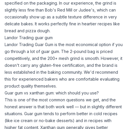
specified on the packaging. In our experience, the grind is
slightly less fine than Bob's Red Mill or Judee's, which can
occasionally show up as a subtle texture difference in very
delicate bakes. It works perfectly fine in heartier recipes like
bread and pizza dough.
Landor Trading guar gum
Landor Trading Guar Gum
is the most economical option if you
go through a lot of
guar gum
. The 2-pound bag is priced
competitively, and the 200+ mesh grind is smooth. However, it
doesn't carry any gluten-free certification, and the brand is
less established in the baking community. We'd recommend
this for experienced bakers who are comfortable evaluating
product quality themselves.
Guar gum vs xanthan gum: which should you use?
This is one of the most common questions we get, and the
honest answer is that both work well — but in slightly different
situations.
Guar gum
tends to perform better in cold recipes
(like ice
cream
or no-bake desserts) and in recipes with
higher fat content.
Xanthan gum
generally gives better