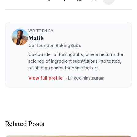
WRITTEN BY
Malik
Co-founder, BakingSubs
Co-founder of BakingSubs, where he turns the
science of ingredient substitutions into tested,
reliable guidance for home bakers.
View full profile →
LinkedIn
Instagram
Related Posts