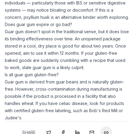
individuals — particularly those with IBS or sensitive digestive
systems — may notice bloating or discomfort. If this is a
concern,
psyllium husk
is an alternative binder worth exploring.
Does guar gum expire or go bad?
Guar gum
doesn't spoil in the traditional sense, but it does lose
its binding effectiveness over time. An unopened package
stored in a cool, dry place is good for about two years. Once
opened, aim to use it within 12 months. If your gluten-free
baked goods are suddenly crumbling with a recipe that used
to work, stale
guar gum
is a likely culprit.
Is all guar gum gluten-free?
Guar gum
is derived from guar beans and is naturally gluten-
free. However, cross-contamination during manufacturing is
possible if the product is processed in a facility that also
handles wheat. If you have celiac disease, look for products
with certified gluten-free labeling, such as Bob's Red Mill or
Judee's.
SHARE