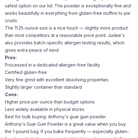
safest option on our list. The powder is exceptionally fine and
works beautifully in everything from
gluten-free muffins
to pie
crusts.
The 11.25-ounce size is a nice touch — slightly more product
than most competitors at a reasonable price point. Judee's
also provides batch-specific allergen testing results, which
gives extra peace of mind.
Pros:
Processed in a dedicated allergen-free facility
Certified gluten-free
Very fine grind with excellent dissolving properties
Slightly larger container than standard
Cons:
Higher price per ounce than budget options
Less widely available in physical stores
Best for bulk buying: Anthony's guar gum powder
Anthony's Guar Gum Powder
is a great value when you buy
the 1-pound bag. If you bake frequently — especially
gluten-