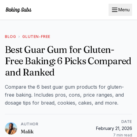
Menu
BLOG
›
GLUTEN-FREE
Best Guar Gum for Gluten-
Free Baking: 6 Picks Compared
and Ranked
Compare the 6 best guar gum products for gluten-
free baking. Includes pros, cons, price ranges, and
dosage tips for bread, cookies, cakes, and more.
DATE
AUTHOR
February 21, 2026
Malik
7
min read