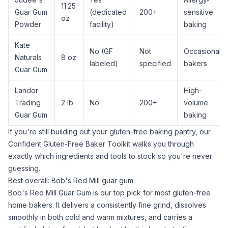
11.25
Guar Gum
(dedicated
200+
sensitive
oz
Powder
facility)
baking
Kate
No (GF
Not
Occasional
Naturals
8 oz
labeled)
specified
bakers
Guar Gum
Landor
High-
Trading
2 lb
No
200+
volume
Guar Gum
baking
If you're still building out your gluten-free baking pantry, our
Confident Gluten-Free Baker Toolkit
walks you through
exactly which ingredients and tools to stock so you're never
guessing.
Best overall: Bob's Red Mill guar gum
Bob's Red Mill Guar Gum
is our top pick for most gluten-free
home bakers. It delivers a consistently fine grind, dissolves
smoothly in both cold and warm mixtures, and carries a