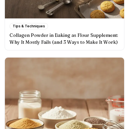
Tips & Techniques
Collagen Powder in Baking as Flour Supplement:
Why It Mostly Fails (and 3 Ways to Make It Work)