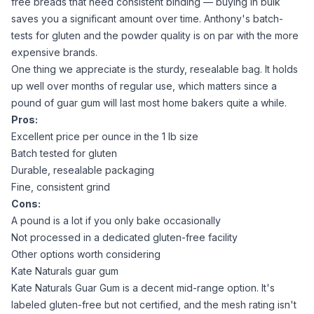
free breads that need consistent binding
— buying in bulk
saves you a significant amount over time. Anthony's batch-
tests for gluten and the powder quality is on par with the more
expensive brands.
One thing we appreciate is the sturdy, resealable bag. It holds
up well over months of regular use, which matters since a
pound of
guar gum
will last most home bakers quite a while.
Pros:
Excellent price per ounce in the 1 lb size
Batch tested for gluten
Durable, resealable packaging
Fine, consistent grind
Cons:
A pound is a lot if you only bake occasionally
Not processed in a dedicated gluten-free facility
Other options worth considering
Kate Naturals guar gum
Kate Naturals Guar Gum
is a decent mid-range option. It's
labeled gluten-free but not certified, and the mesh rating isn't