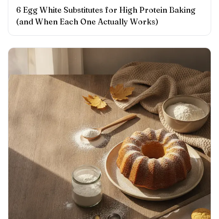
6 Egg White Substitutes for High Protein Baking
(and When Each One Actually Works)