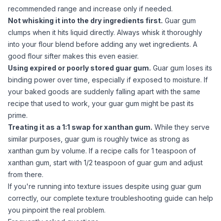
recommended range and increase only if needed.
Not whisking it into the dry ingredients first.
Guar gum
clumps when it hits liquid directly. Always whisk it thoroughly
into your flour blend before adding any wet ingredients. A
good flour sifter
makes this even easier.
Using expired or poorly stored
guar gum
.
Guar gum
loses its
binding power over time, especially if exposed to moisture. If
your baked goods are suddenly falling apart with the same
recipe that used to work, your
guar gum
might be past its
prime.
Treating it as a 1:1 swap for
xanthan gum
.
While they serve
similar purposes,
guar gum
is roughly twice as strong as
xanthan gum
by volume. If a recipe calls for 1 teaspoon of
xanthan gum
, start with 1/2 teaspoon of
guar gum
and adjust
from there.
If you're running into texture issues despite using
guar gum
correctly, our
complete texture troubleshooting guide
can help
you pinpoint the real problem.