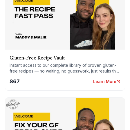
Gluten-Free Recipe Vault
Instant access to our complete library of proven gluten-
free recipes — no waiting, no guesswork, just results that
work tonight.
$
67
Learn More