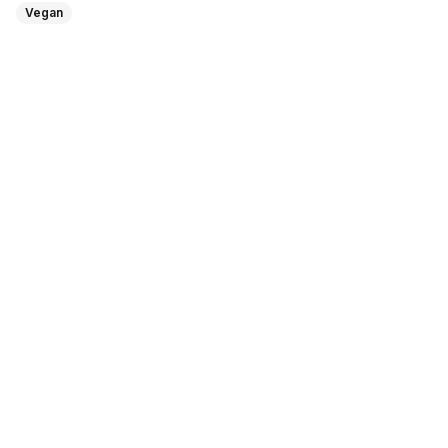
Vegan