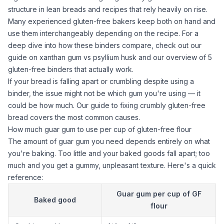
structure in lean breads and recipes that rely heavily on rise.
Many experienced gluten-free bakers keep both on hand and
use them interchangeably depending on the recipe. For a
deep dive into how these binders compare, check out our
guide on
xanthan gum
vs
psyllium husk
and our overview of
5
gluten-free binders that actually work
.
If your bread is falling apart or crumbling despite using a
binder, the issue might not be which gum you're using — it
could be how much. Our
guide to fixing crumbly gluten-free
bread
covers the most common causes.
How much guar gum to use per cup of gluten-free flour
The amount of
guar gum
you need depends entirely on what
you're baking. Too little and your baked goods fall apart; too
much and you get a gummy, unpleasant texture. Here's a quick
reference:
Guar gum
per cup of GF
Baked good
flour