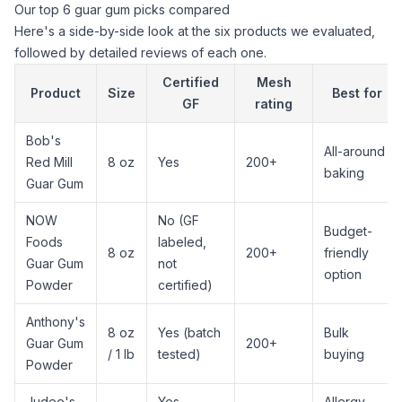
Our top 6 guar gum picks compared
Here's a side-by-side look at the six products we evaluated,
followed by detailed reviews of each one.
Certified
Mesh
Product
Size
Best for
GF
rating
Bob's
All-around
Red Mill
8 oz
Yes
200+
baking
Guar Gum
NOW
No (GF
Budget-
Foods
labeled,
8 oz
200+
friendly
Guar Gum
not
option
Powder
certified)
Anthony's
8 oz
Yes (batch
Bulk
Guar Gum
200+
/ 1 lb
tested)
buying
Powder
Judee's
Yes
Allergy-