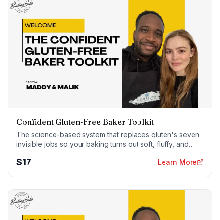
Confident Gluten-Free Baker Toolkit
The science-based system that replaces gluten's seven
invisible jobs so your baking turns out soft, fluffy, and
foolproof — every time.
$
17
Learn More