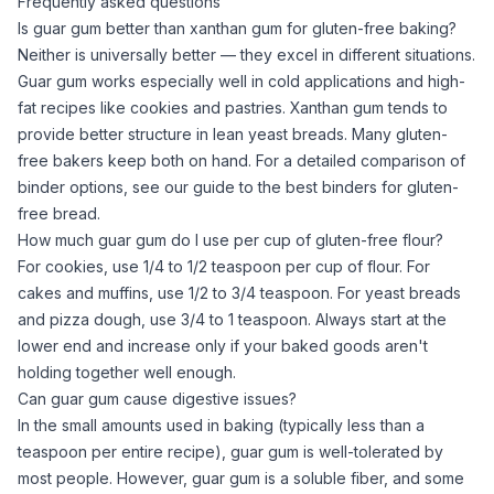
Frequently asked questions
Is guar gum better than xanthan gum for gluten-free baking?
Neither is universally better — they excel in different situations.
Guar gum
works especially well in cold applications and high-
fat recipes like cookies and pastries.
Xanthan gum
tends to
provide better structure in lean yeast breads. Many gluten-
free bakers keep both on hand. For a detailed comparison of
binder options, see our guide to
the best binders for gluten-
free bread
.
How much guar gum do I use per cup of gluten-free flour?
For cookies, use 1/4 to 1/2 teaspoon per cup of flour. For
cakes and muffins, use 1/2 to 3/4 teaspoon. For yeast breads
and pizza dough, use 3/4 to 1 teaspoon. Always start at the
lower end and increase only if your baked goods aren't
holding together well enough.
Can guar gum cause digestive issues?
In the small amounts used in baking (typically less than a
teaspoon per entire recipe),
guar gum
is well-tolerated by
most people. However,
guar gum
is a soluble fiber, and some