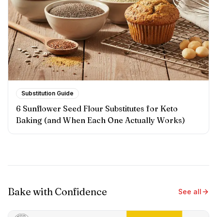
Substitution Guide
6 Sunflower Seed Flour Substitutes for Keto
Baking (and When Each One Actually Works)
Bake with Confidence
See all