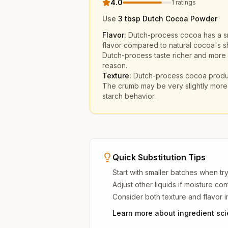
4.0
1
ratings
Use
3 tbsp Dutch Cocoa Powder
Flavor:
Dutch-process cocoa has a s
flavor compared to natural cocoa's sh
Dutch-process taste richer and more r
reason.
Texture:
Dutch-process cocoa produc
The crumb may be very slightly more 
starch behavior.
Quick Substitution Tips
Start with smaller batches when try
Adjust other liquids if moisture co
Consider both texture and flavor 
Learn more about ingredient sc