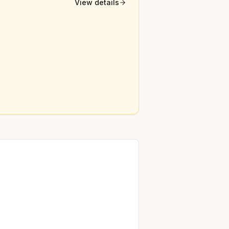
View details