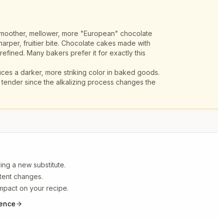
moother, mellower, more "European" chocolate
arper, fruitier bite. Chocolate cakes made with
efined. Many bakers prefer it for exactly this
es a darker, more striking color in baked goods.
tender since the alkalizing process changes the
ing a new substitute.
ntent changes.
impact on your recipe.
ience