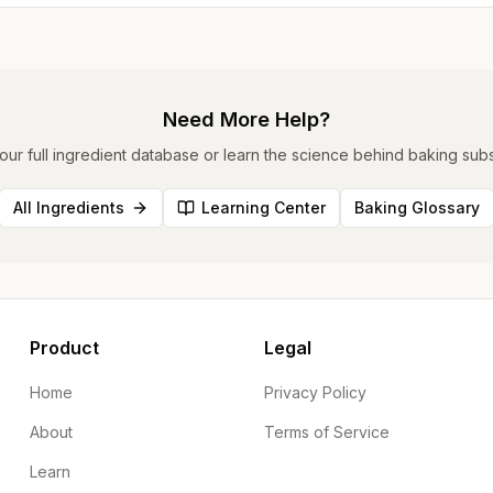
Need More Help?
ur full ingredient database or learn the science behind baking subst
All Ingredients
Learning Center
Baking Glossary
Product
Legal
Home
Privacy Policy
About
Terms of Service
Learn