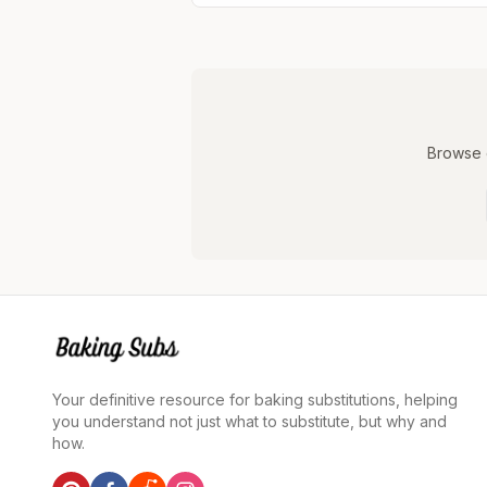
Browse o
Your definitive resource for baking substitutions, helping
you understand not just what to substitute, but why and
how.