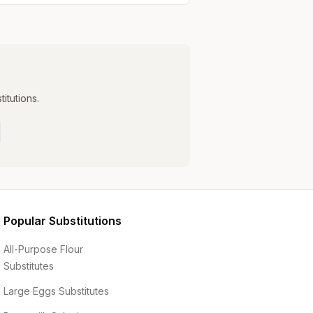
itutions.
Popular Substitutions
All-Purpose Flour
Substitutes
Large Eggs
Substitutes