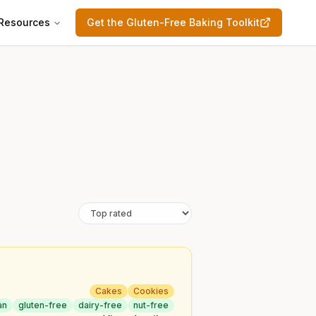
Resources
Get the Gluten-Free Baking Toolkit
Cakes
Cookies
an
gluten-free
dairy-free
nut-free