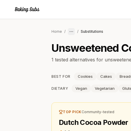
Home
/
/
Substitutions
Unsweetened C
1 tested alternatives for unsweete
Cookies
Cakes
Bread
BEST FOR
Vegan
Vegetarian
Glut
DIETARY
TOP PICK
Community-tested
Dutch Cocoa Powder