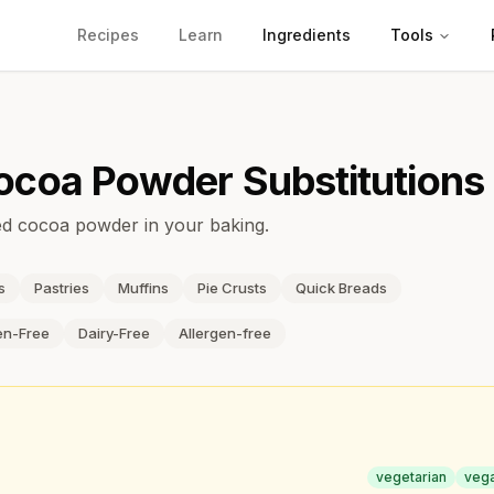
Recipes
Learn
Ingredients
Tools
ocoa Powder
Substitutions
ned cocoa powder in your baking.
s
Pastries
Muffins
Pie Crusts
Quick Breads
en-Free
Dairy-Free
Allergen-free
vegetarian
veg