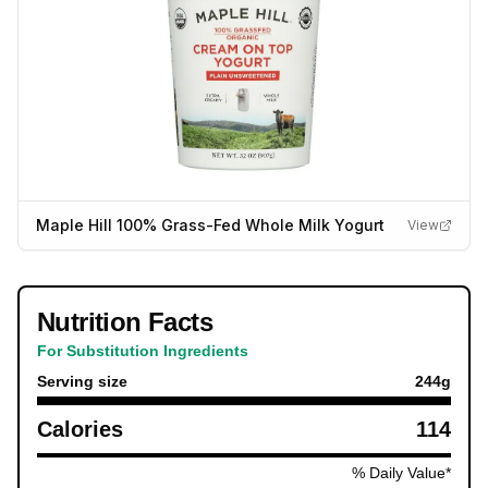
Maple Hill 100% Grass-Fed Whole Milk Yogurt
View
Nutrition Facts
For Substitution Ingredients
Serving size
244
g
Calories
114
% Daily Value*