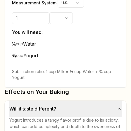
Measurement System:
U.S.
You will need:
¼
Water
cup
¾
Yogurt
cup
Substitution ratio:
1 cup
Milk
=
¼ cup
Water
+
¾ cup
Yogurt
Effects on Your Baking
Will it taste different?
Yogurt introduces a tangy flavor profile due to its acidity,
which can add complexity and depth to the sweetness of