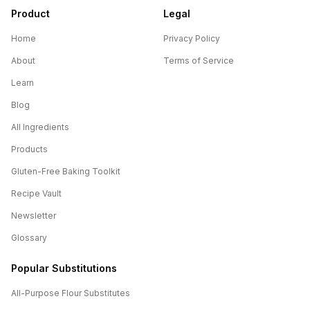
Product
Legal
Home
Privacy Policy
About
Terms of Service
Learn
Blog
All Ingredients
Products
Gluten-Free Baking Toolkit
Recipe Vault
Newsletter
Glossary
Popular Substitutions
All-Purpose Flour
Substitutes