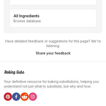
All Ingredients
Browse database
Have detailed feedback or suggestions for this page? We're
listening.
Share your feedback
Your definitive resource for baking substitutions, helping you
understand not just what to substitute, but why and how.