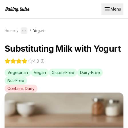
Menu
Home
/
/
Yogurt
Substituting
Milk
with
Yogurt
4.0
(
1
)
Vegetarian
Vegan
Gluten-Free
Dairy-Free
Nut-Free
Contains
Dairy