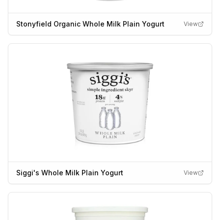
Stonyfield Organic Whole Milk Plain Yogurt
View
Siggi's Whole Milk Plain Yogurt
View