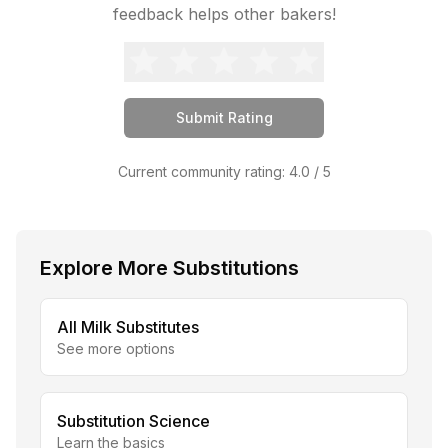
feedback helps other bakers!
Submit Rating
Current community rating:
4.0
/ 5
Explore More Substitutions
All
Milk
Substitutes
See more options
Substitution Science
Learn the basics