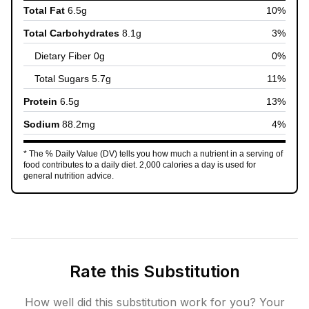
Total Fat
6.5
g
10
%
Total Carbohydrates
8.1
g
3
%
Dietary Fiber
0
g
0
%
Total Sugars
5.7
g
11
%
Protein
6.5
g
13
%
Sodium
88.2
mg
4
%
* The % Daily Value (DV) tells you how much a nutrient in a serving of
food contributes to a daily diet. 2,000 calories a day is used for
general nutrition advice.
Rate this Substitution
How well did this substitution work for you? Your