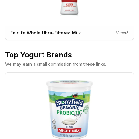
Fairlife Whole Ultra-Filtered Milk
View
Top
Yogurt
Brands
We may earn a small commission from these links.