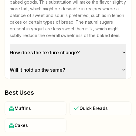
baked goods. This substitution will make the flavor slightly
more tart, which might be desirable in recipes where a
balance of sweet and sour is preferred, such as in lemon
cakes or certain types of bread. The natural sugars
present in yogurt are less sweet than milk, which might
subtly reduce the overall sweetness of the baked item.
How does the texture change?
Will it hold up the same?
Best Uses
Muffins
Quick Breads
Cakes