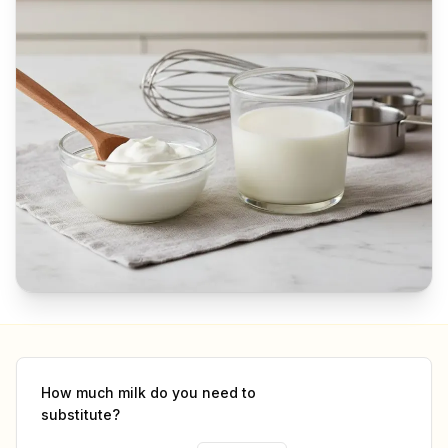
How much
milk
do you need to
substitute?