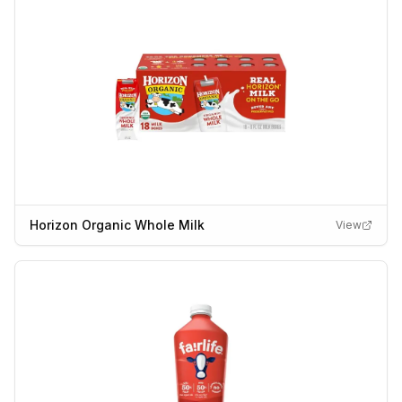
Horizon Organic Whole Milk
View