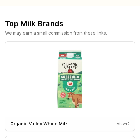
Top
Milk
Brands
We may earn a small commission from these links.
Organic Valley Whole Milk
View