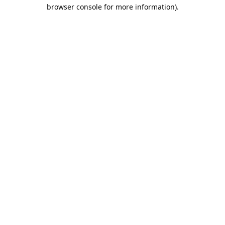
browser console for more information).