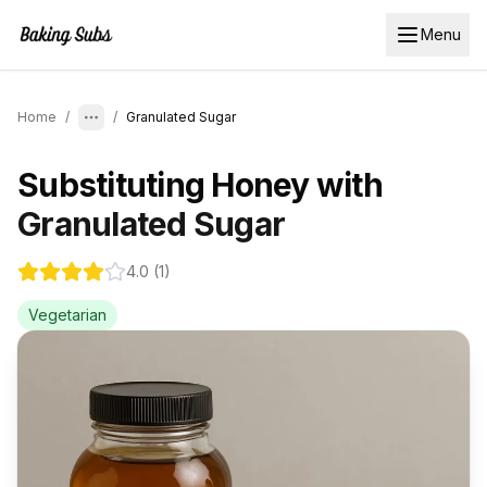
Menu
Home
/
/
Granulated Sugar
Substituting
Honey
with
Granulated Sugar
4.0
(
1
)
Vegetarian