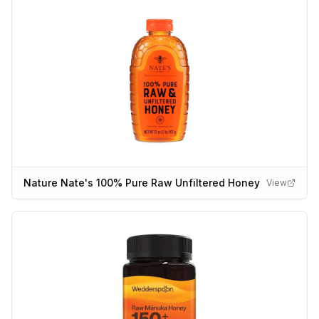
Nature Nate's 100% Pure Raw Unfiltered Honey
View