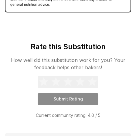
general nutrition advice.
Rate this Substitution
How well did this substitution work for you? Your
feedback helps other bakers!
Submit Rating
Current community rating:
4.0
/ 5