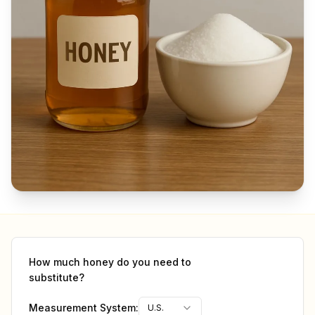
How much
honey
do you need to
substitute?
Measurement System:
U.S.