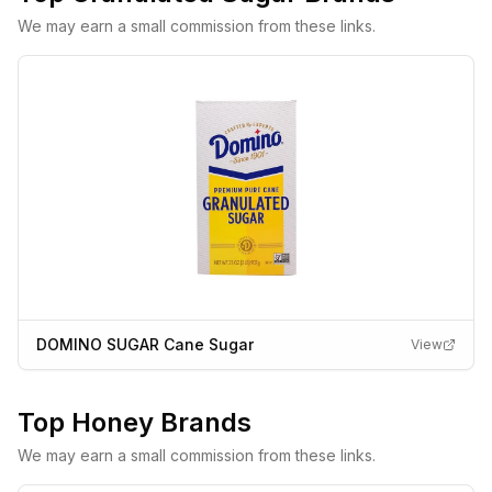
We may earn a small commission from these links.
DOMINO SUGAR Cane Sugar
View
Top
Honey
Brands
We may earn a small commission from these links.