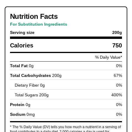
Nutrition Facts
For Substitution Ingredients
Serving size
200
g
Calories
750
% Daily Value*
Total Fat
0
g
0
%
Total Carbohydrates
200
g
67
%
Dietary Fiber
0
g
0
%
Total Sugars
200
g
400
%
Protein
0
g
0
%
Sodium
0
mg
0
%
* The % Daily Value (DV) tells you how much a nutrient in a serving of
food contributes to a daily diet. 2,000 calories a day is used for