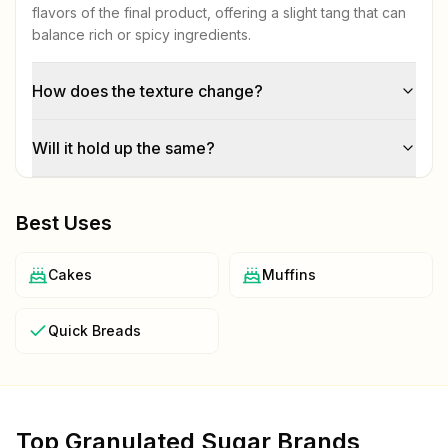
flavors of the final product, offering a slight tang that can
balance rich or spicy ingredients.
How does the texture change?
Will it hold up the same?
Best Uses
Cakes
Muffins
Quick Breads
Top
Granulated Sugar
Brands