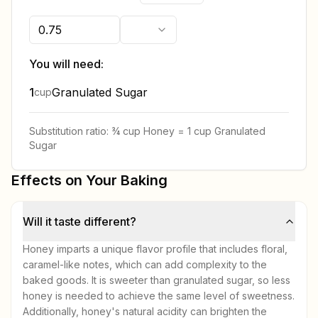
You will need:
1
Granulated Sugar
cup
Substitution ratio:
¾ cup
Honey
=
1 cup
Granulated
Sugar
Effects on Your Baking
Will it taste different?
Honey imparts a unique flavor profile that includes floral,
caramel-like notes, which can add complexity to the
baked goods. It is sweeter than granulated sugar, so less
honey is needed to achieve the same level of sweetness.
Additionally, honey's natural acidity can brighten the