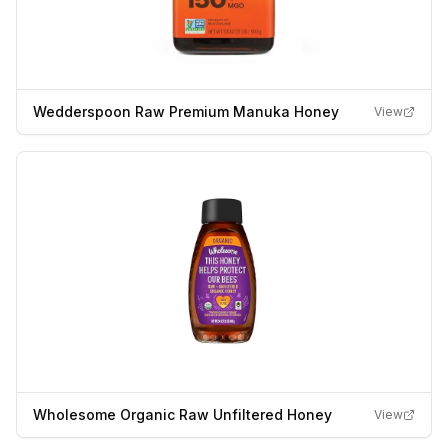
Wedderspoon Raw Premium Manuka Honey
View
Wholesome Organic Raw Unfiltered Honey
View