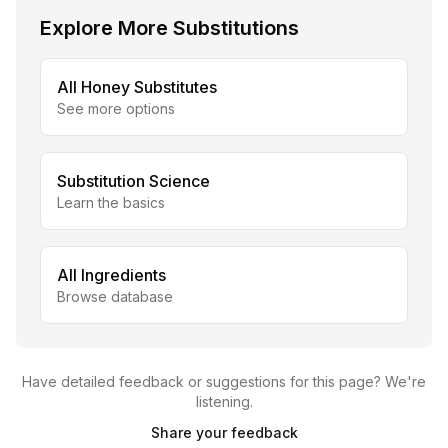
Explore More Substitutions
All
Honey
Substitutes
See more options
Substitution Science
Learn the basics
All Ingredients
Browse database
Have detailed feedback or suggestions for this page? We're
listening.
Share your feedback