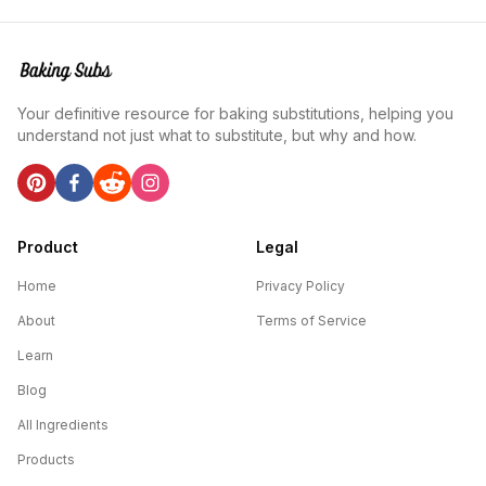
Your definitive resource for baking substitutions, helping you
understand not just what to substitute, but why and how.
Product
Legal
Home
Privacy Policy
About
Terms of Service
Learn
Blog
All Ingredients
Products