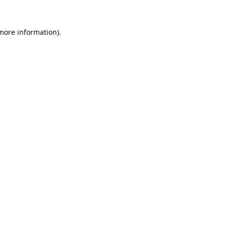
 more information).