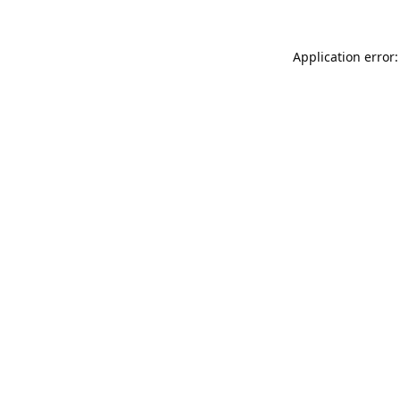
Application error: