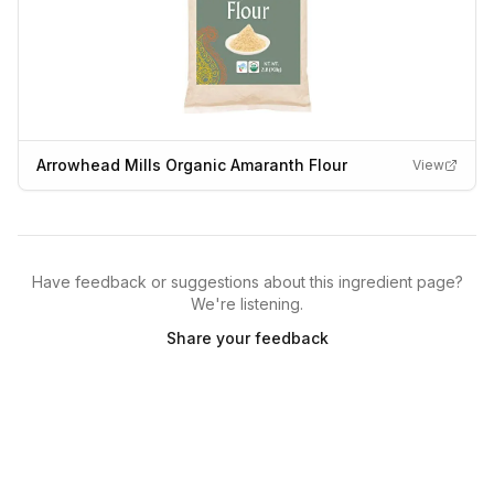
Arrowhead Mills Organic Amaranth Flour
View
Have feedback or suggestions about this ingredient page?
We're listening.
Share your feedback