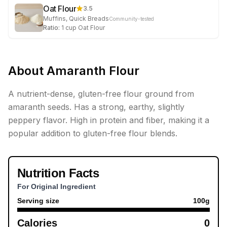
Oat Flour
3.5
Muffins, Quick Breads
Community-tested
Ratio:
1
cup
Oat Flour
About
Amaranth Flour
A nutrient-dense, gluten-free flour ground from
amaranth seeds. Has a strong, earthy, slightly
peppery flavor. High in protein and fiber, making it a
popular addition to gluten-free flour blends.
Nutrition Facts
For Original Ingredient
Serving size
100
g
Calories
0