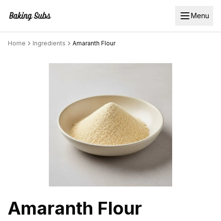
Menu
Home
Ingredients
Amaranth Flour
Amaranth Flour