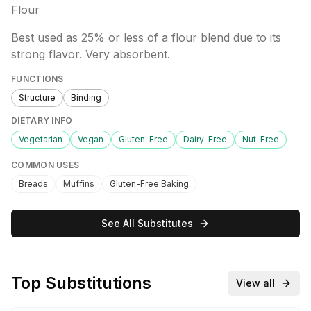
Flour
Best used as 25% or less of a flour blend due to its
strong flavor. Very absorbent.
FUNCTIONS
Structure
Binding
DIETARY INFO
Vegetarian
Vegan
Gluten-Free
Dairy-Free
Nut-Free
COMMON USES
Breads
Muffins
Gluten-Free Baking
See All Substitutes
Top Substitutions
View all