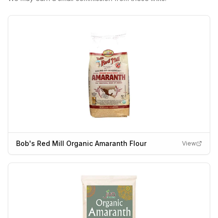
Bob's Red Mill Organic Amaranth Flour
View