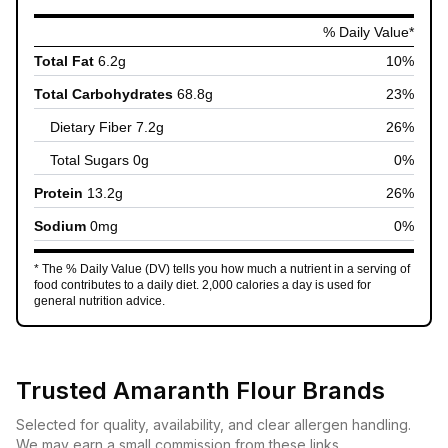
% Daily Value*
Total Fat
6.2
g
10
%
Total Carbohydrates
68.8
g
23
%
Dietary Fiber
7.2
g
26
%
Total Sugars
0
g
0
%
Protein
13.2
g
26
%
Sodium
0
mg
0
%
* The % Daily Value (DV) tells you how much a nutrient in a serving of
food contributes to a daily diet. 2,000 calories a day is used for
general nutrition advice.
Trusted
Amaranth Flour
Brands
Selected for quality, availability, and clear allergen handling.
We may earn a small commission from these links.