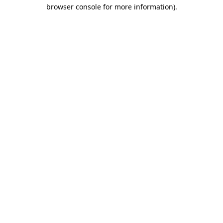
browser console for more information).