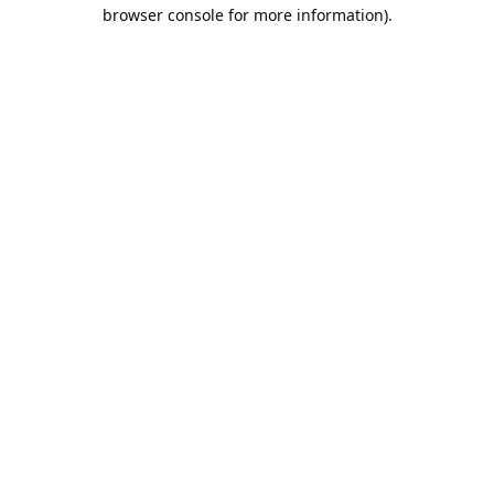
browser console for more information).