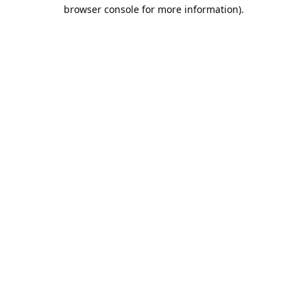
browser console for more information).