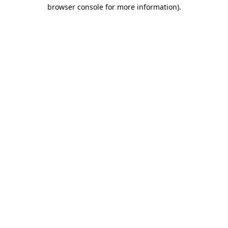
browser console for more information).