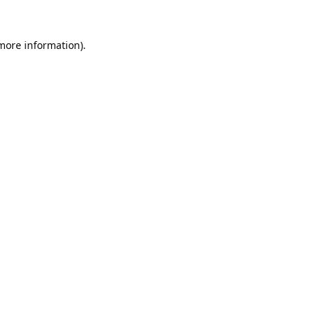
 more information).