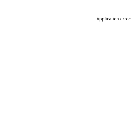
Application error: