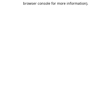
browser console for more information).