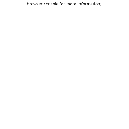
browser console for more information).