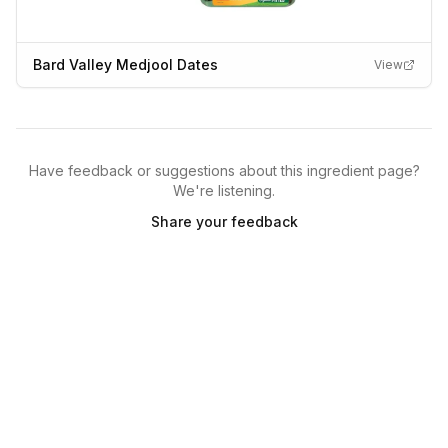
Bard Valley Medjool Dates
View
Have feedback or suggestions about this ingredient page?
We're listening.
Share your feedback