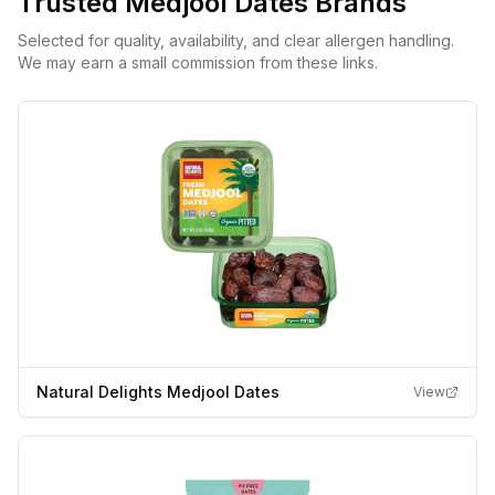
Trusted
Medjool Dates
Brands
Selected for quality, availability, and clear allergen handling.
We may earn a small commission from these links.
Natural Delights Medjool Dates
View