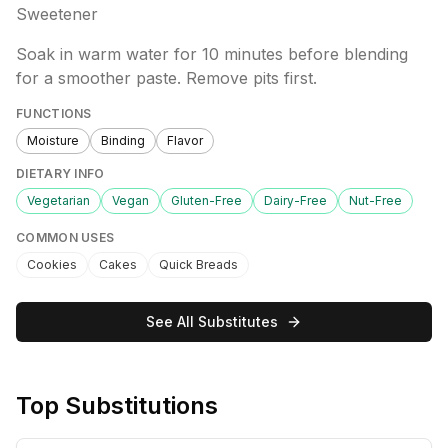
Sweetener
Soak in warm water for 10 minutes before blending
for a smoother paste. Remove pits first.
FUNCTIONS
Moisture
Binding
Flavor
DIETARY INFO
Vegetarian
Vegan
Gluten-Free
Dairy-Free
Nut-Free
COMMON USES
Cookies
Cakes
Quick Breads
See All Substitutes
Top Substitutions