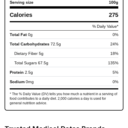
Serving size
100
g
Calories
275
% Daily Value*
Total Fat
0
g
0
%
Total Carbohydrates
72.5
g
24
%
Dietary Fiber
5
g
18
%
Total Sugars
67.5
g
135
%
Protein
2.5
g
5
%
Sodium
0
mg
0
%
* The % Daily Value (DV) tells you how much a nutrient in a serving of
food contributes to a daily diet. 2,000 calories a day is used for
general nutrition advice.