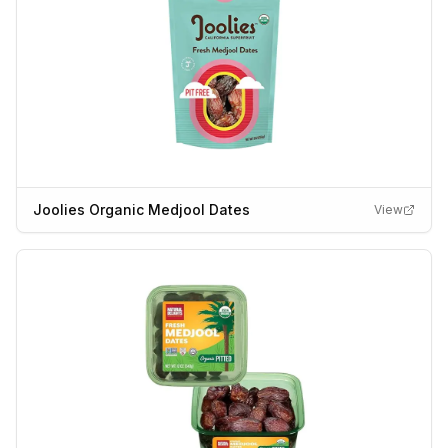
Joolies Organic Medjool Dates
View