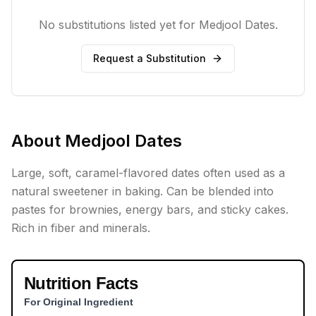
No substitutions listed yet for
Medjool Dates
.
Request a Substitution
About
Medjool Dates
Large, soft, caramel-flavored dates often used as a
natural sweetener in baking. Can be blended into
pastes for brownies, energy bars, and sticky cakes.
Rich in fiber and minerals.
Nutrition Facts
For Original Ingredient