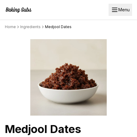
Menu
Home
Ingredients
Medjool Dates
Medjool Dates