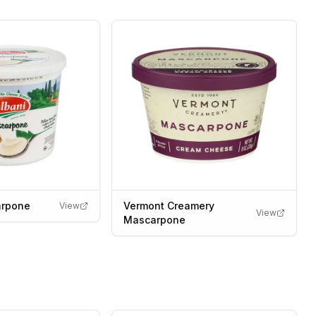
arpone
Vermont Creamery
View
View
Mascarpone