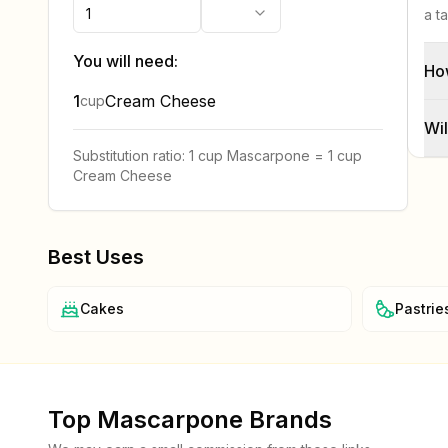
a t
You will need:
Ho
1
Cream Cheese
cup
Wil
Substitution ratio:
1 cup
Mascarpone
=
1 cup
Cream Cheese
Best Uses
Cakes
Pastrie
Top
Mascarpone
Brands