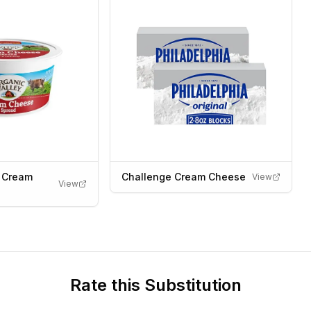
y Cream
Challenge Cream Cheese
View
View
Rate this Substitution