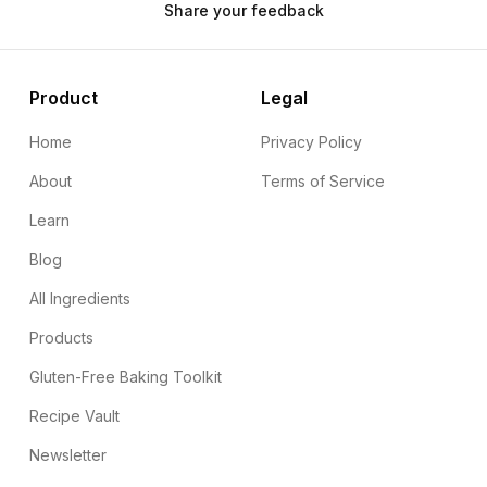
Share your feedback
Product
Legal
Home
Privacy Policy
About
Terms of Service
Learn
Blog
All Ingredients
Products
Gluten-Free Baking Toolkit
Recipe Vault
Newsletter