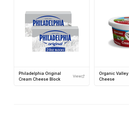
Philadelphia Original
Organic Valle
View
Cream Cheese Block
Cheese