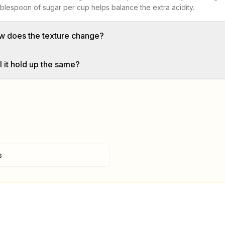
ablespoon of sugar per cup helps balance the extra acidity.
w does the texture change?
l it hold up the same?
s