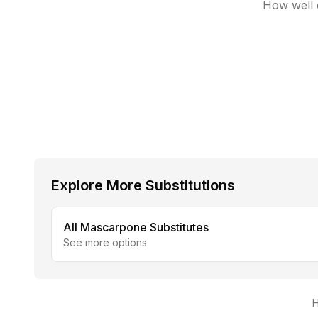
How well d
Explore More Substitutions
All
Mascarpone
Substitutes
See more options
H