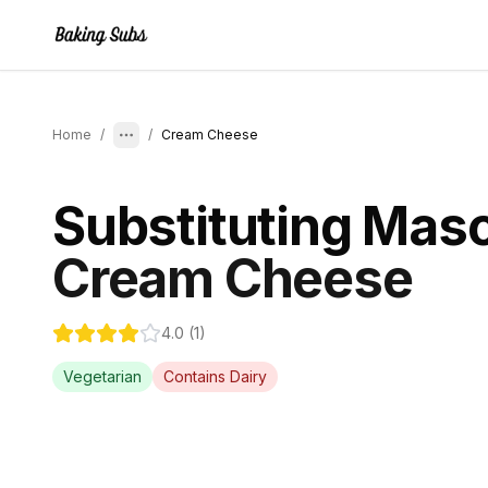
Home
/
/
Cream Cheese
Substituting
Masc
Cream Cheese
4.0
(
1
)
Vegetarian
Contains
Dairy