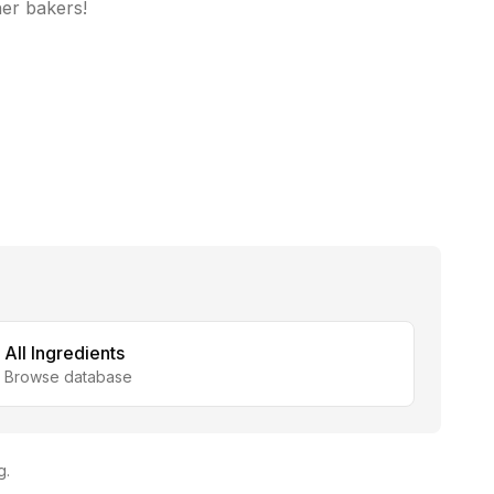
her bakers!
All Ingredients
Browse database
g.