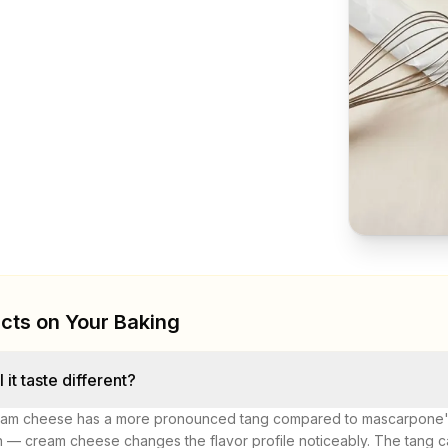
cts on Your Baking
l it taste different?
am cheese has a more pronounced tang compared to mascarpone's 
h — cream cheese changes the flavor profile noticeably. The tang can