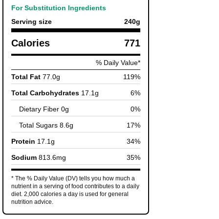
For Substitution Ingredients
Serving size
240
g
Calories
771
% Daily Value*
Total Fat
77.0
g
119
%
Total Carbohydrates
17.1
g
6
%
Dietary Fiber
0
g
0
%
Total Sugars
8.6
g
17
%
Protein
17.1
g
34
%
Sodium
813.6
mg
35
%
* The % Daily Value (DV) tells you how much a
nutrient in a serving of food contributes to a daily
diet. 2,000 calories a day is used for general
nutrition advice.