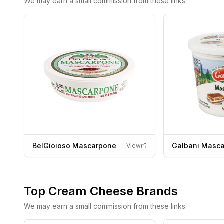
We may earn a small commission from these links.
BelGioioso Mascarpone
Galbani Masc
View
Top
Cream Cheese
Brands
We may earn a small commission from these links.