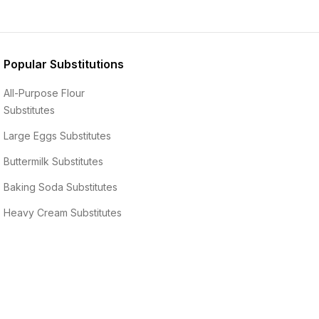
Popular Substitutions
All-Purpose Flour
Substitutes
Large Eggs
Substitutes
Buttermilk
Substitutes
Baking Soda
Substitutes
Heavy Cream
Substitutes