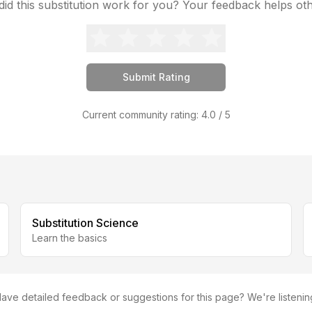
id this substitution work for you? Your feedback helps ot
Submit Rating
Current community rating:
4.0
/ 5
Substitution Science
Learn the basics
ave detailed feedback or suggestions for this page? We're listenin