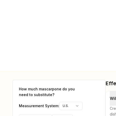
Effe
How much
mascarpone
do you
need to substitute?
Wil
Measurement System:
U.S.
Cre
dis