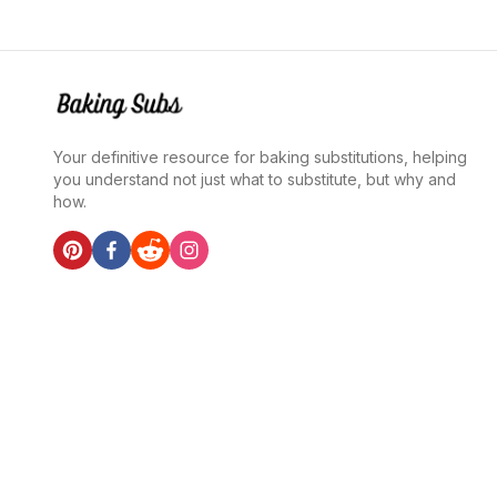
Your definitive resource for baking substitutions, helping
you understand not just what to substitute, but why and
how.