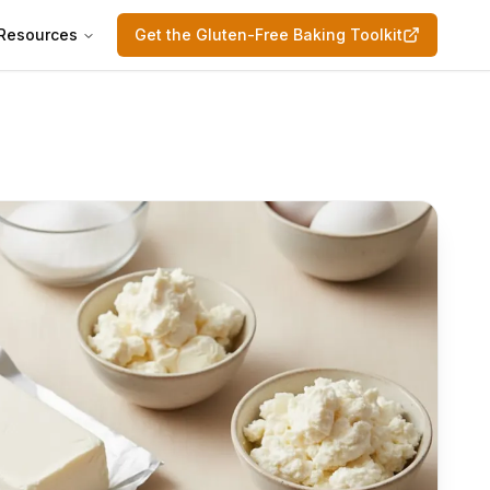
Resources
Get the Gluten-Free Baking Toolkit