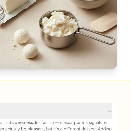
mild sweetness. In tiramisu — mascarpone's signature
 actually be pleasant, but it's a different dessert. Adding