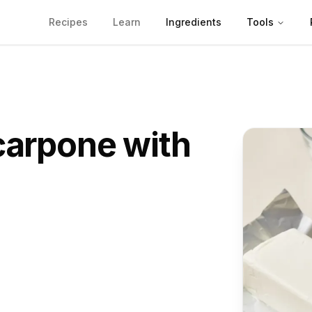
Recipes
Learn
Ingredients
Tools
arpone
with