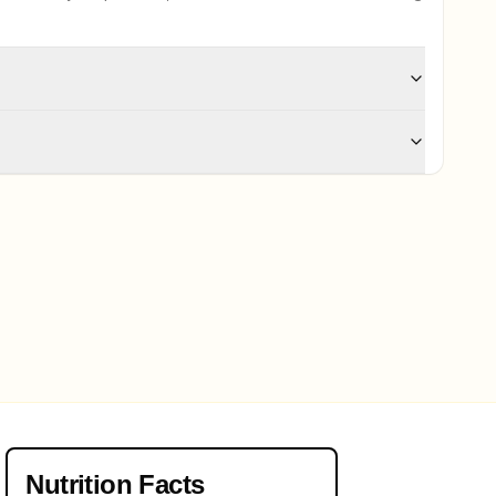
Nutrition Facts