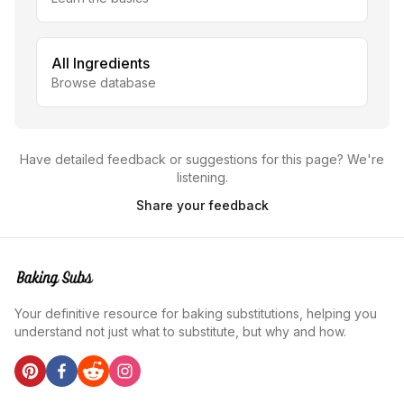
All Ingredients
Browse database
Have detailed feedback or suggestions for this page? We're
listening.
Share your feedback
Your definitive resource for baking substitutions, helping you
understand not just what to substitute, but why and how.