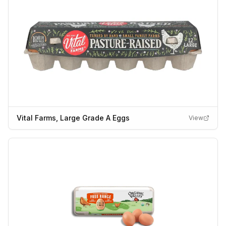
Vital Farms, Large Grade A Eggs
View