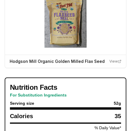
Hodgson Mill Organic Golden Milled Flax Seed
View
Nutrition Facts
For Substitution Ingredients
Serving size
52
g
Calories
35
% Daily Value*