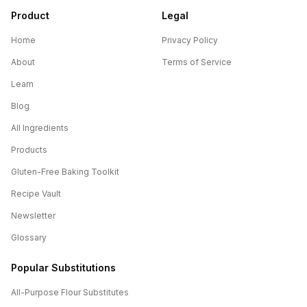
Product
Legal
Home
Privacy Policy
About
Terms of Service
Learn
Blog
All Ingredients
Products
Gluten-Free Baking Toolkit
Recipe Vault
Newsletter
Glossary
Popular Substitutions
All-Purpose Flour
Substitutes