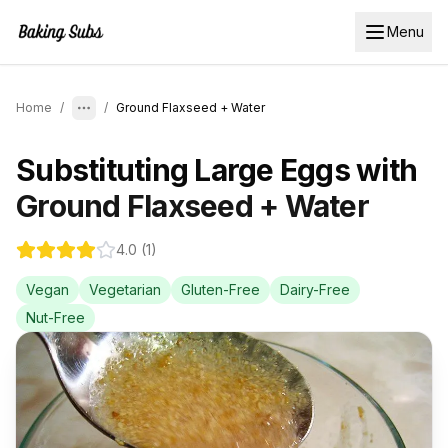
Menu
Home
/
/
Ground Flaxseed + Water
Substituting
Large Eggs
with
Ground Flaxseed + Water
4.0
(
1
)
Vegan
Vegetarian
Gluten-Free
Dairy-Free
Nut-Free