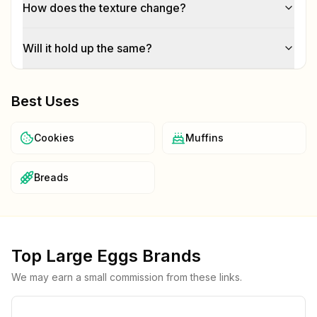
How does the texture change?
Will it hold up the same?
Best Uses
Cookies
Muffins
Breads
Top
Large Eggs
Brands
We may earn a small commission from these links.