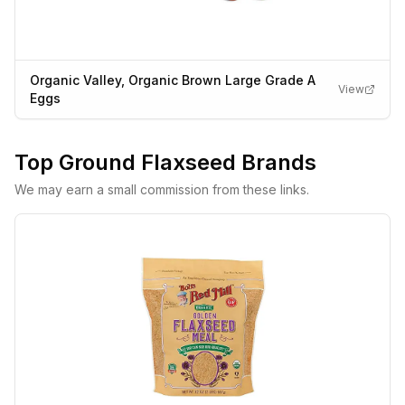
Organic Valley, Organic Brown Large Grade A
View
Eggs
Top
Ground Flaxseed
Brands
We may earn a small commission from these links.