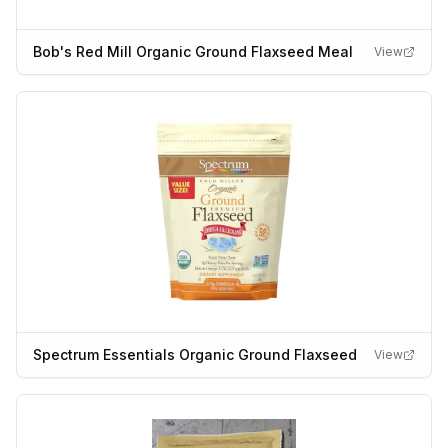
Bob's Red Mill Organic Ground Flaxseed Meal
View
Spectrum Essentials Organic Ground Flaxseed
View