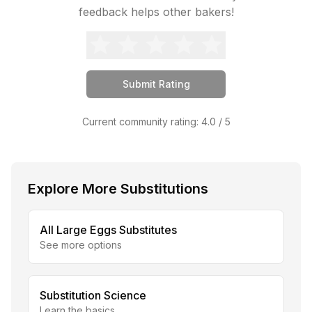
feedback helps other bakers!
Submit Rating
Current community rating:
4.0
/ 5
Explore More Substitutions
All
Large Eggs
Substitutes
See more options
Substitution Science
Learn the basics