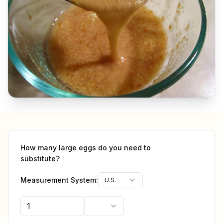
How many
large eggs
do you need to
substitute?
Measurement System:
U.S.