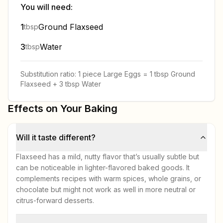
You will need:
1
Ground Flaxseed
tbsp
3
Water
tbsp
Substitution ratio:
1 piece
Large Eggs
=
1 tbsp
Ground
Flaxseed
+
3 tbsp
Water
Effects on Your Baking
Will it taste different?
Flaxseed has a mild, nutty flavor that’s usually subtle but
can be noticeable in lighter-flavored baked goods. It
complements recipes with warm spices, whole grains, or
chocolate but might not work as well in more neutral or
citrus-forward desserts.