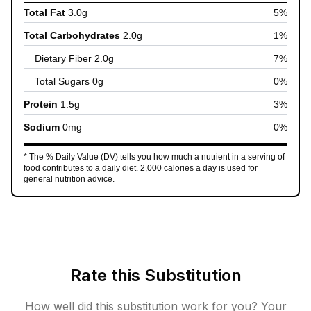
Total Fat
3.0
g
5
%
Total Carbohydrates
2.0
g
1
%
Dietary Fiber
2.0
g
7
%
Total Sugars
0
g
0
%
Protein
1.5
g
3
%
Sodium
0
mg
0
%
* The % Daily Value (DV) tells you how much a nutrient in a serving of
food contributes to a daily diet. 2,000 calories a day is used for
general nutrition advice.
Rate this Substitution
How well did this substitution work for you? Your