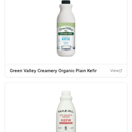
Green Valley Creamery Organic Plain Kefir
View