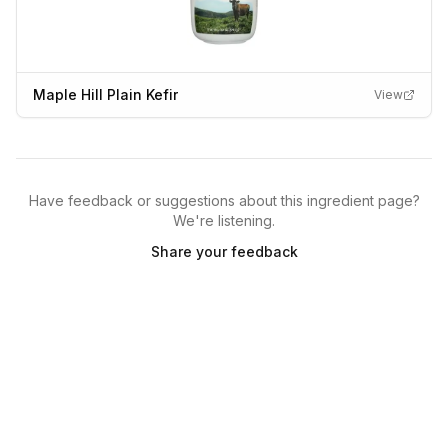
Maple Hill Plain Kefir
View
Have feedback or suggestions about this ingredient page?
We're listening.
Share your feedback