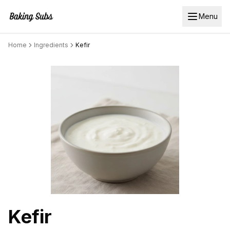
Menu
Home
Ingredients
Kefir
Kefir