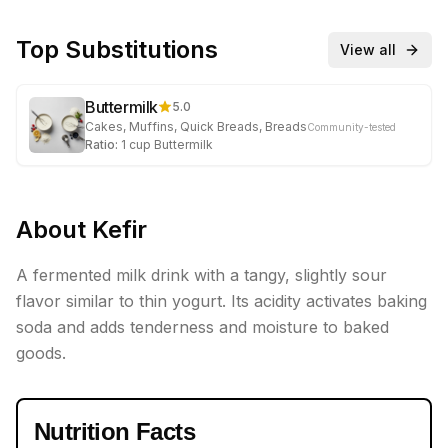
Top Substitutions
View all
Buttermilk
5.0
Cakes, Muffins, Quick Breads, Breads
Community-tested
Ratio:
1
cup
Buttermilk
About
Kefir
A fermented milk drink with a tangy, slightly sour
flavor similar to thin yogurt. Its acidity activates baking
soda and adds tenderness and moisture to baked
goods.
Nutrition Facts