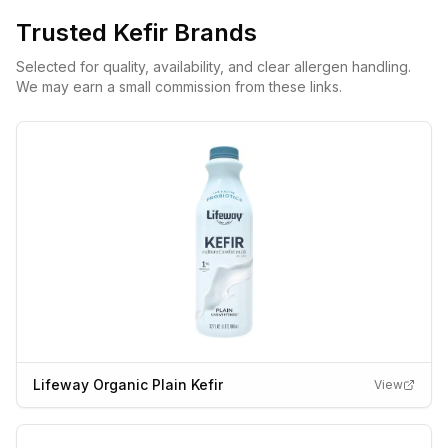
Trusted
Kefir
Brands
Selected for quality, availability, and clear allergen handling.
We may earn a small commission from these links.
Lifeway Organic Plain Kefir
View