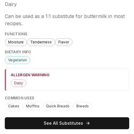
Dairy
Can be used as a 1:1 substitute for buttermilk in most
recipes.
FUNCTIONS
Moisture
Tenderness
Flavor
DIETARY INFO
Vegetarian
ALLERGEN WARNING
Dairy
COMMON USES
Cakes
Muffins
Quick Breads
Breads
See All Substitutes