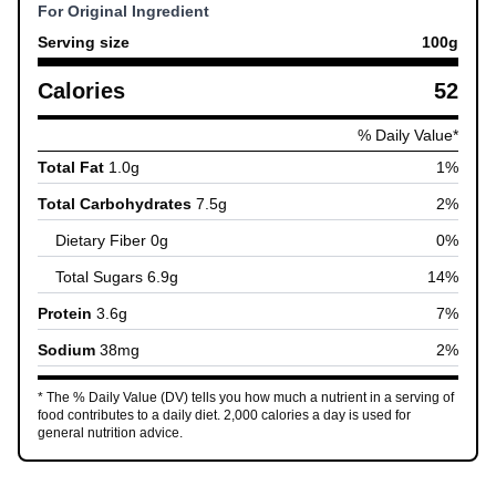
For Original Ingredient
Serving size
100
g
Calories
52
% Daily Value*
Total Fat
1.0
g
1
%
Total Carbohydrates
7.5
g
2
%
Dietary Fiber
0
g
0
%
Total Sugars
6.9
g
14
%
Protein
3.6
g
7
%
Sodium
38
mg
2
%
* The % Daily Value (DV) tells you how much a nutrient in a serving of
food contributes to a daily diet. 2,000 calories a day is used for
general nutrition advice.