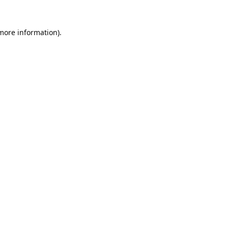
 more information).