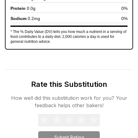
Protein
0.0
g
0
%
Sodium
0.2
mg
0
%
* The % Daily Value (DV) tells you how much a nutrient in a serving of
food contributes to a daily diet. 2,000 calories a day is used for
general nutrition advice.
Rate this Substitution
How well did this substitution work for you? Your
feedback helps other bakers!
Submit Rating