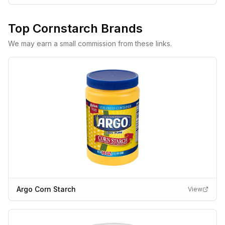
Top
Cornstarch
Brands
We may earn a small commission from these links.
Argo Corn Starch
View