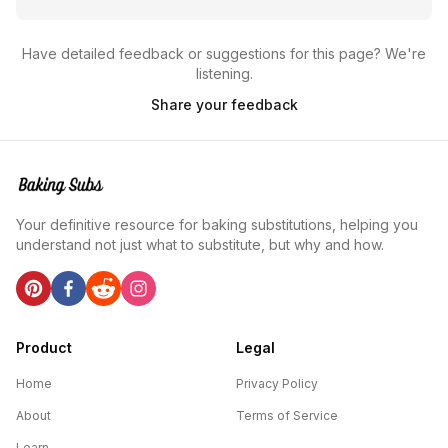
Have detailed feedback or suggestions for this page? We're
listening.
Share your feedback
Your definitive resource for baking substitutions, helping you
understand not just what to substitute, but why and how.
Product
Legal
Home
Privacy Policy
About
Terms of Service
Learn