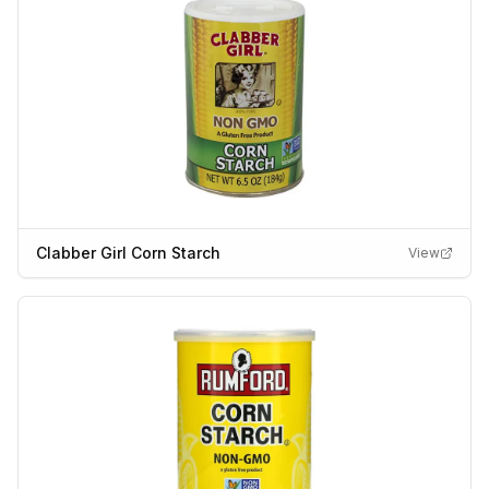
Clabber Girl Corn Starch
View