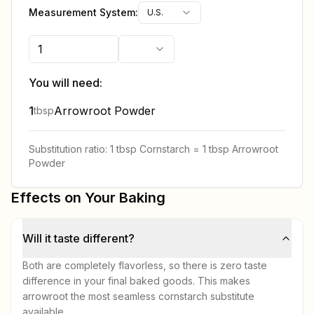
Measurement System:
U.S.
You will need:
1
Arrowroot Powder
tbsp
Substitution ratio:
1 tbsp
Cornstarch
=
1 tbsp
Arrowroot
Powder
Effects on Your Baking
Will it taste different?
Both are completely flavorless, so there is zero taste
difference in your final baked goods. This makes
arrowroot the most seamless cornstarch substitute
available.