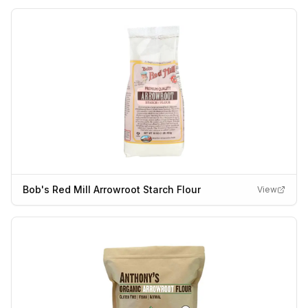
Bob's Red Mill Arrowroot Starch Flour
View