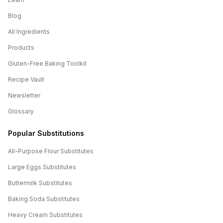
Blog
All Ingredients
Products
Gluten-Free Baking Toolkit
Recipe Vault
Newsletter
Glossary
Popular Substitutions
All-Purpose Flour
Substitutes
Large Eggs
Substitutes
Buttermilk
Substitutes
Baking Soda
Substitutes
Heavy Cream
Substitutes