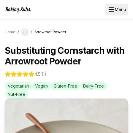
Menu
Home
/
/
Arrowroot Powder
Substituting
Cornstarch
with
Arrowroot Powder
4.5
(
1
)
Vegetarian
Vegan
Gluten-Free
Dairy-Free
Nut-Free