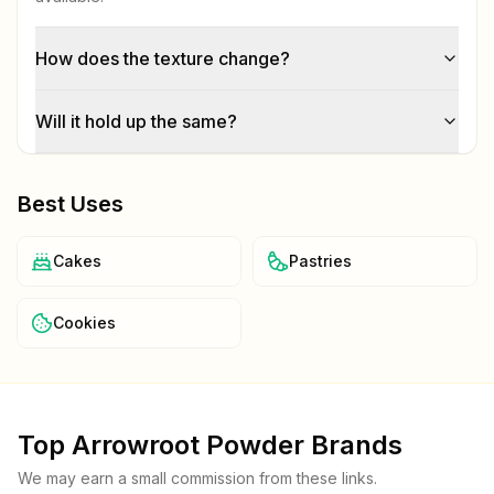
How does the texture change?
Will it hold up the same?
Best Uses
Cakes
Pastries
Cookies
Top
Arrowroot Powder
Brands
We may earn a small commission from these links.