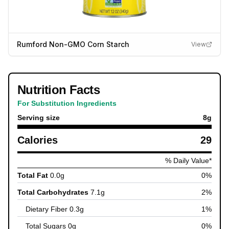
Rumford Non-GMO Corn Starch
View
Nutrition Facts
For Substitution Ingredients
Serving size
8
g
Calories
29
% Daily Value*
Total Fat
0.0
g
0
%
Total Carbohydrates
7.1
g
2
%
Dietary Fiber
0.3
g
1
%
Total Sugars
0
g
0
%