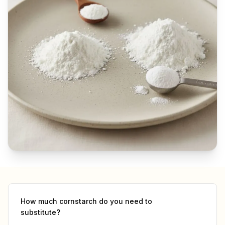
How much
cornstarch
do you need to
substitute?