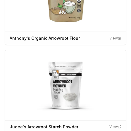
Anthony's Organic Arrowroot Flour
View
Judee's Arrowroot Starch Powder
View