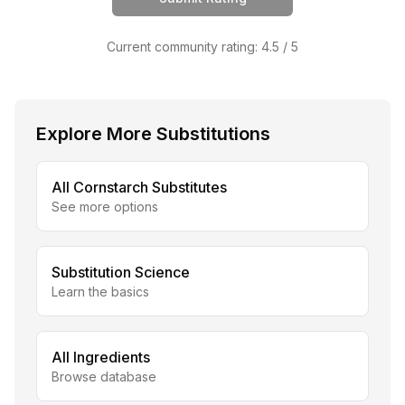
Current community rating:
4.5
/ 5
Explore More Substitutions
All
Cornstarch
Substitutes
See more options
Substitution Science
Learn the basics
All Ingredients
Browse database