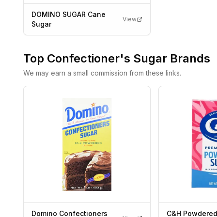
DOMINO SUGAR Cane
View
Sugar
Top
Confectioner's Sugar
Brands
We may earn a small commission from these links.
Domino Confectioners
C&H Powdered