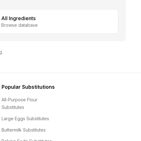
All Ingredients
Browse database
g.
Popular Substitutions
All-Purpose Flour
Substitutes
Large Eggs
Substitutes
Buttermilk
Substitutes