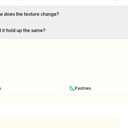
w does the texture change?
l it hold up the same?
s
Pastries