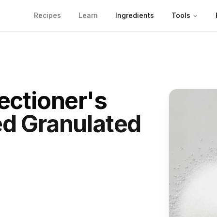
Recipes
Learn
Ingredients
Tools
ectioner's
d Granulated