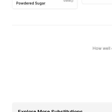
View
Powdered Sugar
How well d
Explore More Substitutions