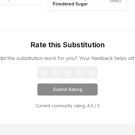
View
Powdered Sugar
Rate this Substitution
id this substitution work for you? Your feedback helps ot
Submit Rating
Current community rating:
4.0
/ 5