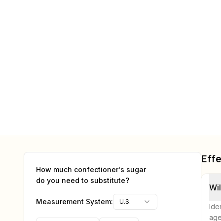
Effe
How much
confectioner's sugar
do you need to substitute?
Wil
Measurement System:
U.S.
Ide
age