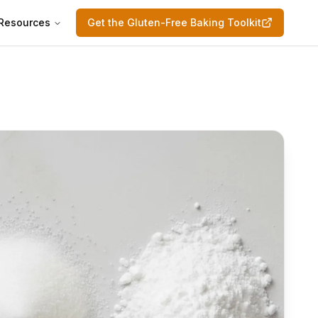
Resources
Get the Gluten-Free Baking Toolkit