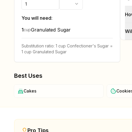
Ho
You will need:
1
Granulated Sugar
cup
Wil
Substitution ratio:
1 cup
Confectioner's Sugar
=
1 cup
Granulated Sugar
Best Uses
Cakes
Cookie
Pro Tips