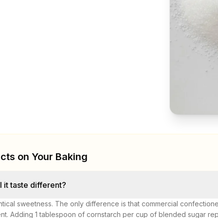
cts on Your Baking
l it taste different?
ntical sweetness. The only difference is that commercial confection
nt. Adding 1 tablespoon of cornstarch per cup of blended sugar repli