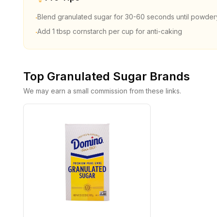
Blend granulated sugar for 30-60 seconds until powder
·
Add 1 tbsp cornstarch per cup for anti-caking
·
Top
Granulated Sugar
Brands
We may earn a small commission from these links.