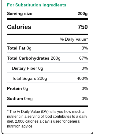
For Substitution Ingredients
Serving size
200
g
Calories
750
% Daily Value*
Total Fat
0
g
0
%
Total Carbohydrates
200
g
67
%
Dietary Fiber
0
g
0
%
Total Sugars
200
g
400
%
Protein
0
g
0
%
Sodium
0
mg
0
%
* The % Daily Value (DV) tells you how much a
nutrient in a serving of food contributes to a daily
diet. 2,000 calories a day is used for general
nutrition advice.