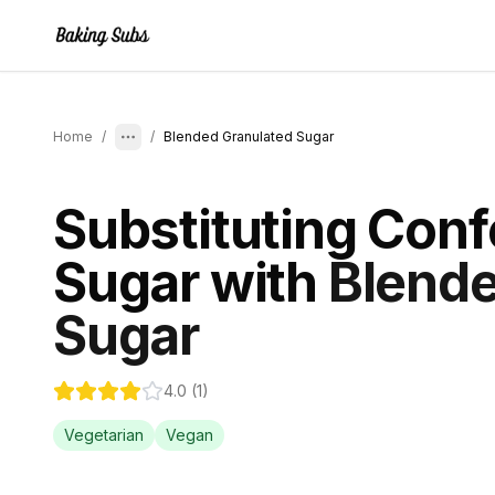
Home
/
/
Blended Granulated Sugar
Substituting
Conf
Sugar
with
Blende
Sugar
4.0
(
1
)
Vegetarian
Vegan