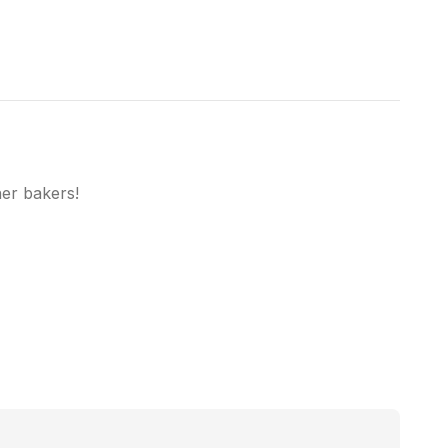
her bakers!