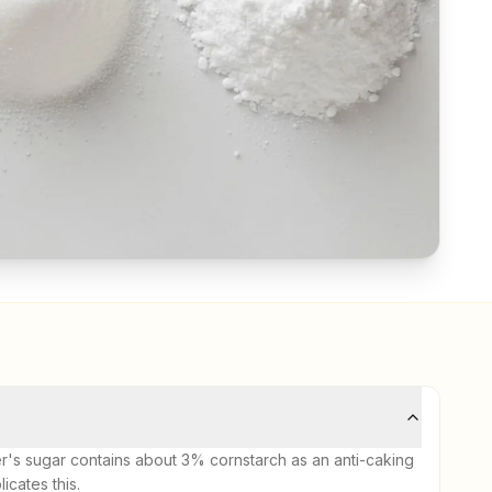
er's sugar contains about 3% cornstarch as an anti-caking
cates this.