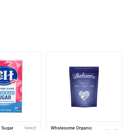
 Sugar
Wholesome Organic
View