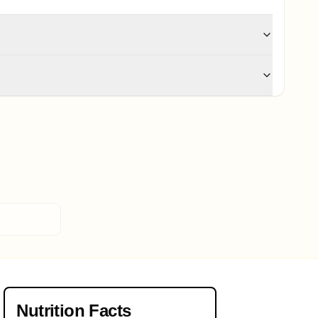
Nutrition Facts