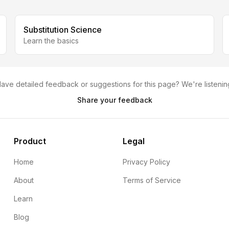
Substitution Science
Learn the basics
ave detailed feedback or suggestions for this page? We're listenin
Share your feedback
Product
Legal
Home
Privacy Policy
About
Terms of Service
Learn
Blog