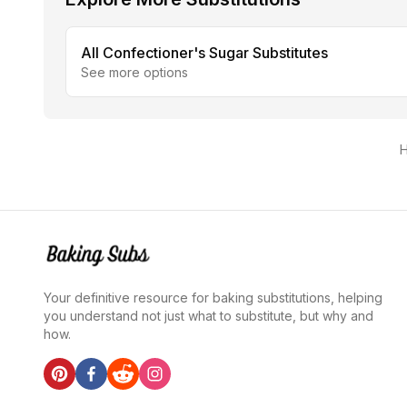
All
Confectioner's Sugar
Substitutes
See more options
H
Your definitive resource for baking substitutions, helping
you understand not just what to substitute, but why and
how.