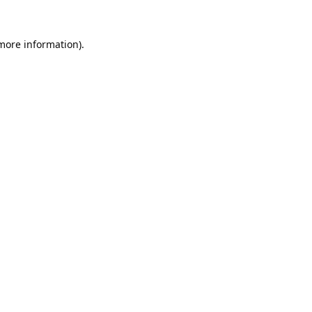
 more information).