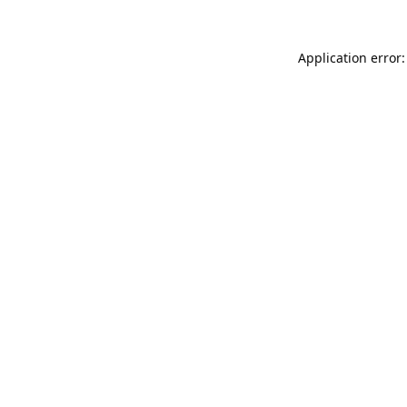
Application error: