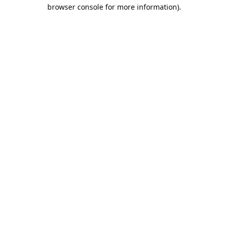
browser console for more information).