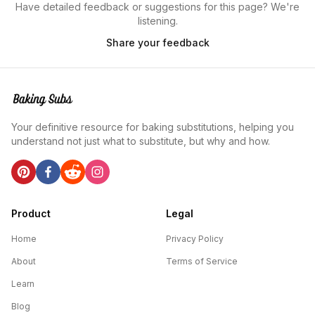
Have detailed feedback or suggestions for this page? We're
listening.
Share your feedback
Your definitive resource for baking substitutions, helping you
understand not just what to substitute, but why and how.
Product
Legal
Home
Privacy Policy
About
Terms of Service
Learn
Blog