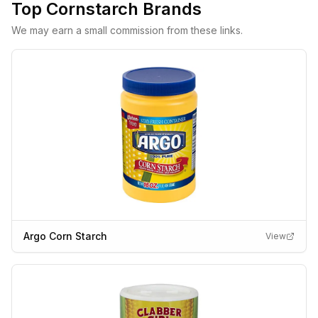
Top
Cornstarch
Brands
We may earn a small commission from these links.
Argo Corn Starch
View