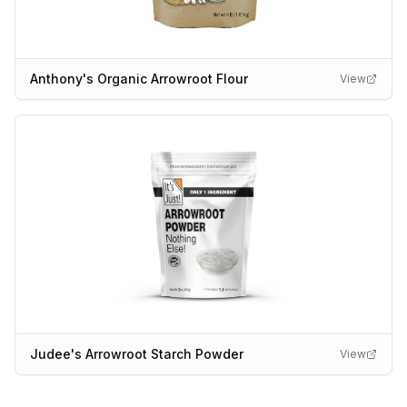
Anthony's Organic Arrowroot Flour
View
Judee's Arrowroot Starch Powder
View