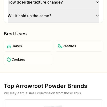
How does the texture change?
Will it hold up the same?
Best Uses
Cakes
Pastries
Cookies
Top
Arrowroot Powder
Brands
We may earn a small commission from these links.