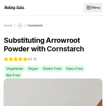
Menu
Home
/
/
Cornstarch
Substituting
Arrowroot
Powder
with
Cornstarch
4.5
(
1
)
Vegetarian
Vegan
Gluten-Free
Dairy-Free
Nut-Free