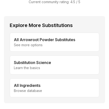
Current community rating:
4.5
/ 5
Explore More Substitutions
All
Arrowroot Powder
Substitutes
See more options
Substitution Science
Learn the basics
All Ingredients
Browse database