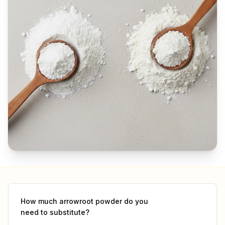
How much
arrowroot powder
do you
need to substitute?