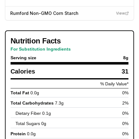
Rumford Non-GMO Corn Starch
View
Nutrition Facts
For Substitution Ingredients
Serving size
8
g
Calories
31
% Daily Value*
Total Fat
0.0
g
0
%
Total Carbohydrates
7.3
g
2
%
Dietary Fiber
0.1
g
0
%
Total Sugars
0
g
0
%
Protein
0.0
g
0
%