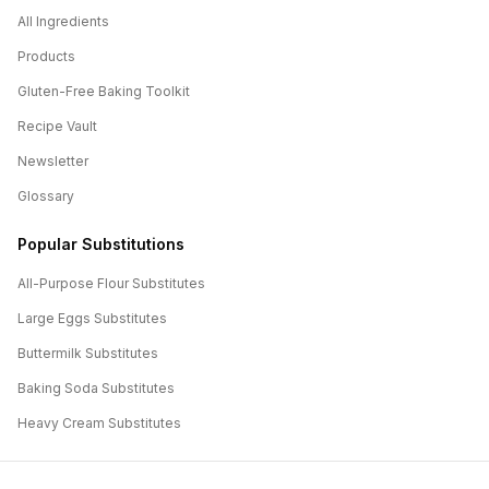
All Ingredients
Products
Gluten-Free Baking Toolkit
Recipe Vault
Newsletter
Glossary
Popular Substitutions
All-Purpose Flour
Substitutes
Large Eggs
Substitutes
Buttermilk
Substitutes
Baking Soda
Substitutes
Heavy Cream
Substitutes