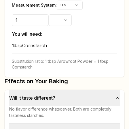
Measurement System:
U.S.
You will need:
1
Cornstarch
tbsp
Substitution ratio:
1 tbsp
Arrowroot Powder
=
1 tbsp
Cornstarch
Effects on Your Baking
Will it taste different?
No flavor difference whatsoever. Both are completely
tasteless starches.