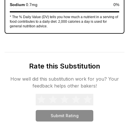
Sodium
0.7
mg
0
%
* The % Daily Value (DV) tells you how much a nutrient in a serving of
food contributes to a daily diet. 2,000 calories a day is used for
general nutrition advice.
Rate this Substitution
How well did this substitution work for you? Your
feedback helps other bakers!
Submit Rating