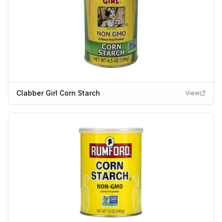
Clabber Girl Corn Starch
View