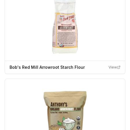
Bob's Red Mill Arrowroot Starch Flour
View