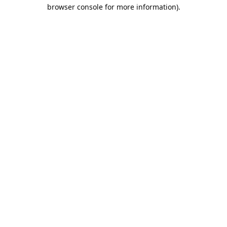
browser console for more information).