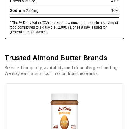
Protein
20.7
g
41
%
Sodium
232
mg
10
%
* The % Daily Value (DV) tells you how much a nutrient in a serving of
food contributes to a daily diet. 2,000 calories a day is used for
general nutrition advice.
Trusted
Almond Butter
Brands
Selected for quality, availability, and clear allergen handling.
We may earn a small commission from these links.