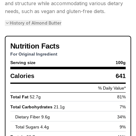
and structure while accommodating various dietary
needs, such as vegan and gluten-free diets.
History of Almond Butter
Nutrition Facts
For Original Ingredient
Serving size
100
g
Calories
641
% Daily Value*
Total Fat
52.7
g
81
%
Total Carbohydrates
21.1
g
7
%
Dietary Fiber
9.6
g
34
%
Total Sugars
4.4
g
9
%