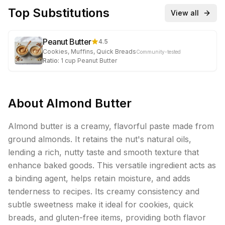
Top Substitutions
View all
Peanut Butter
4.5
Cookies, Muffins, Quick Breads
Community-tested
Ratio:
1
cup
Peanut Butter
About
Almond Butter
Almond butter is a creamy, flavorful paste made from
ground almonds. It retains the nut's natural oils,
lending a rich, nutty taste and smooth texture that
enhance baked goods. This versatile ingredient acts as
a binding agent, helps retain moisture, and adds
tenderness to recipes. Its creamy consistency and
subtle sweetness make it ideal for cookies, quick
breads, and gluten-free items, providing both flavor