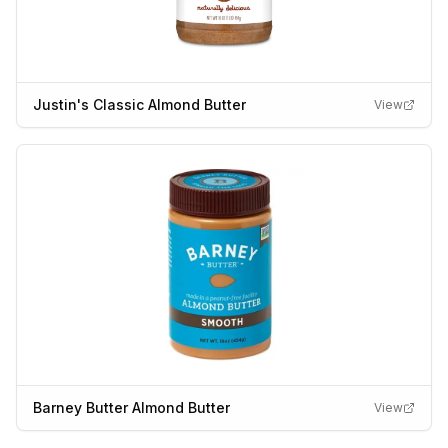
Justin's Classic Almond Butter
View
Barney Butter Almond Butter
View