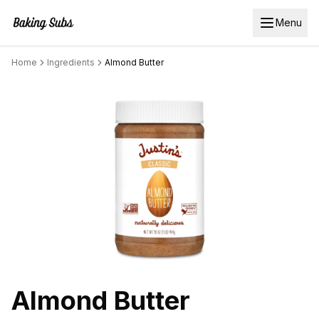
Menu
Home
Ingredients
Almond Butter
Almond Butter