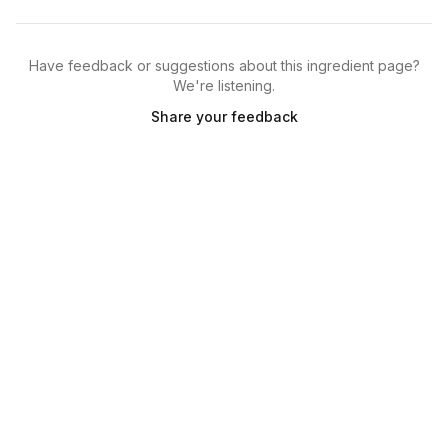
Have feedback or suggestions about this ingredient page?
We're listening.
Share your feedback