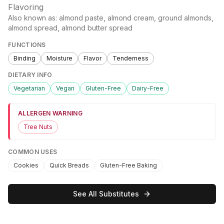
Flavoring
Also known as:
almond paste, almond cream, ground almonds,
almond spread, almond butter spread
FUNCTIONS
Binding
Moisture
Flavor
Tenderness
DIETARY INFO
Vegetarian
Vegan
Gluten-Free
Dairy-Free
ALLERGEN WARNING
Tree Nuts
COMMON USES
Cookies
Quick Breads
Gluten-Free Baking
See All Substitutes