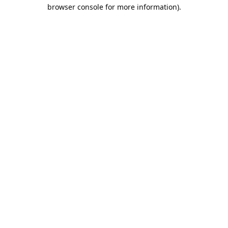
browser console for more information).