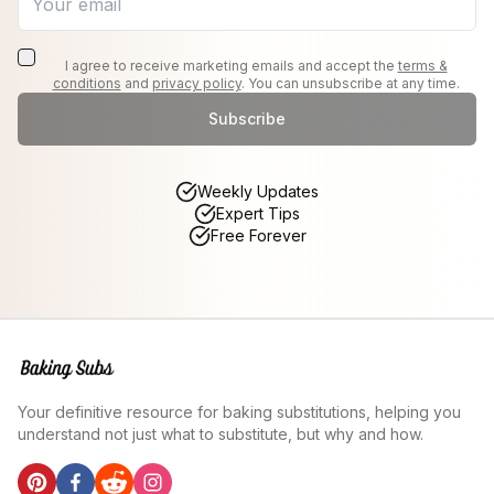
I agree to receive marketing emails and accept the
terms &
conditions
and
privacy policy
. You can unsubscribe at any time.
Subscribe
Weekly Updates
Expert Tips
Free Forever
Your definitive resource for baking substitutions, helping you
understand not just what to substitute, but why and how.