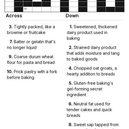
10
Across
Down
3
.
Tightly packed, like a
1
.
Sweetened, thickened
brownie or fruitcake
dairy product used in
baking
7
.
Batter or gelatin that's
no longer liquid
2
.
Strained dairy product
that adds moisture and tang
9
.
Coarse durum wheat
to baked goods
flour for pasta and bread
4
.
Chopped oat groats, a
10
.
Prick pastry with a fork
hearty addition to breads
before baking
5
.
Gluten-free baking's
gel-forming secret
ingredient
6
.
Neutral fat used for
tender cakes and quick
breads
8
.
Sweet sap tapped from