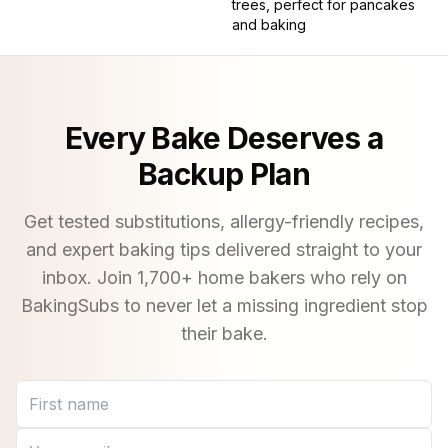
trees, perfect for pancakes
and baking
Every Bake Deserves a
Backup Plan
Get tested substitutions, allergy-friendly recipes,
and expert baking tips delivered straight to your
inbox. Join
1,700
+ home bakers who rely on
BakingSubs to never let a missing ingredient stop
their bake.