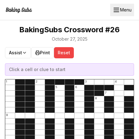
Menu
BakingSubs Crossword #26
October 27, 2025
Assist
Print
Reset
Click a cell or clue to start
1
2
3
4
5
6
7
8
9