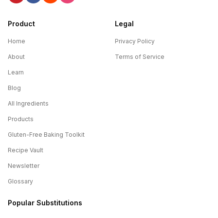
Product
Legal
Home
Privacy Policy
About
Terms of Service
Learn
Blog
All Ingredients
Products
Gluten-Free Baking Toolkit
Recipe Vault
Newsletter
Glossary
Popular Substitutions